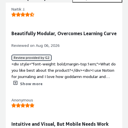
Naitik J.
Beautifully Modular, Overcomes Learning Curve
Reviewed on Aug 06, 2026
Review provided by G2
<div style="font-weight: bold;margin-top:1em;">What do
you like best about the product?</div><div>I use Notion
for journaling and I love how goddamn modular and
beautiful it can be if you get past the learning curve. It
Show more
really matters to me for productivity that it looks
beautiful, which is one of my favorite things about it.
Anonymous
</div><div style="font-weight: bold;margin-
top:1em;">What do you dislike about the product?</div>
<div>The learning curve of Notion is a bit challenging,
making it kinda slightly hard to set up initially. But to be
Intuitive and Visual, But Mobile Needs Work
honest, it's not necessarily a bad thing.</div><div