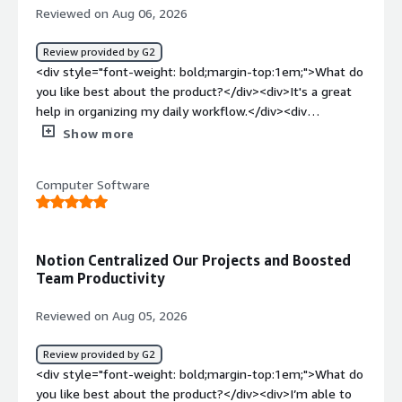
Reviewed on Aug 06, 2026
Review provided by G2
<div style="font-weight: bold;margin-top:1em;">What do
you like best about the product?</div><div>It's a great
help in organizing my daily workflow.</div><div
style="font-weight: bold;margin-top:1em;">What do you
Show more
dislike about the product?</div><div>Some interfaces
are confusing; creating a new page, table, or team
Computer Software
member can be complicated. Also, the pricing is a bit
high.</div><div style="font-weight: bold;margin-
top:1em;">What problems is the product solving and
how is that benefiting you?</div><div>Planning my daily
Notion Centralized Our Projects and Boosted
workflow in the marketing department and managing
Team Productivity
task assignments with my team members helps me
with planning and note-taking, ensuring effective work
Reviewed on Aug 05, 2026
distribution.</div>
Review provided by G2
<div style="font-weight: bold;margin-top:1em;">What do
you like best about the product?</div><div>I’m able to