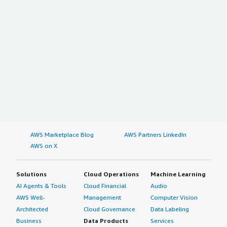
AWS Marketplace Blog
AWS Partners LinkedIn
AWS on X
Solutions
Cloud Operations
Machine Learning
AI Agents & Tools
Cloud Financial
Audio
AWS Well-
Management
Computer Vision
Architected
Cloud Governance
Data Labeling
Business
Data Products
Services