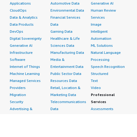
Applications
Automotive Data
Generative AI
CloudOps
Environmental Data
Human Review
Data & Analytics
Financial Services
Services
Data Products
Data
Image
DevOps
Gaming Data
Intelligent
Digital Sovereignty
Healthcare & Life
Automation
Generative AI
Sciences Data
ML Solutions
Infrastructure
Manufacturing Data
Natural Language
Software
Media &
Processing
Internet of Things
Entertainment Data
Speech Recognition
Machine Learning
Public Sector Data
Structured
Managed Services
Resources Data
Text
Providers
Retail, Location &
Video
Migration
Marketing Data
Professional
Security
Telecommunications
Services
Advertising &
Data
Assessments
Marketing
DevOps
Implementation
Energy
Agile Lifecycle
Managed Services
Engineering,
Management
Premium Support
Construction & Real
Application
Training