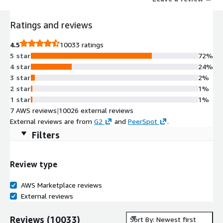
Unlike legacy suites or specialized tools, a Notion workspace is
seamlessly integrated, infinitely flexible to the way you work,
Ratings and reviews
and beautifully easy to use.
4.5
10033 ratings
5 star
72%
4 star
24%
3 star
2%
2 star
1%
1 star
1%
7 AWS reviews
|
10026 external reviews
External reviews are from
G2
and
PeerSpot
.
Filters
Review type
AWS Marketplace reviews
External reviews
Reviews
(
10033
)
Sort By: Newest first