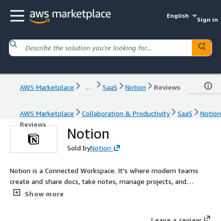
English
Sign in
AWS Marketplace
...
SaaS
Notion
Reviews
AWS Marketplace
Collaboration & Productivity
SaaS
Notion
Reviews
Notion
Sold by
Notion
Notion is a Connected Workspace. It's where modern teams
create and share docs, take notes, manage projects, and
organize knowledge - all in one place. Millions love Notion
Show more
because it makes them more productive and their teams more
aligned, all while driving down costs by consolidating tools.
Leave a review