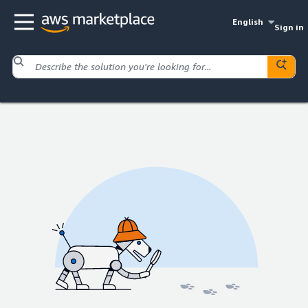
English
Sign in