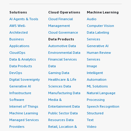
ten.</p> <p style="padding-block: 4px;">I give it an eight
because Hexagon EAM is simple to use and decently
Solutions
Cloud Operations
Machine Learning
easier to understand for a first-time user, facilitating
AI Agents & Tools
Cloud Financial
Audio
easy onboarding. The work management module
AWS Well-
Management
Computer Vision
effectively tracks different types of assets and performs
Architected
Cloud Governance
Data Labeling
maintenance on them. The new workflow feature for
Business
Data Products
Services
closing work orders with permissions is beneficial. The
Applications
Automotive Data
Generative AI
main area needing improvement is inventory
CloudOps
Environmental Data
Human Review
management.</p> <p style="padding-block:
Data & Analytics
Financial Services
Services
4px;">Regarding Hexagon EAM's AI capabilities, I know it
Data Products
Data
Image
is integrated with a version of OpenAI, but I do not have
DevOps
Gaming Data
Intelligent
much to say about governance and security. As long as
Digital Sovereignty
Healthcare & Life
Automation
user data remains secure and is not used to train the
entire OpenAI model, I believe the security practices and
Generative AI
Sciences Data
ML Solutions
governance are adequate, ensuring that the planning of
Infrastructure
Manufacturing Data
Natural Language
assets and maintenance schedules stay within the
Software
Media &
Processing
customer's environment.</p> <p style="padding-block:
Internet of Things
Entertainment Data
Speech Recognition
4px;">I have not used Hexagon EAM's AI capabilities to
Machine Learning
Public Sector Data
Structured
answer this question about its accuracy and reliability of
Managed Services
Resources Data
Text
output.</p> <p style="padding-block: 4px;">For anyone
Providers
Retail, Location &
Video