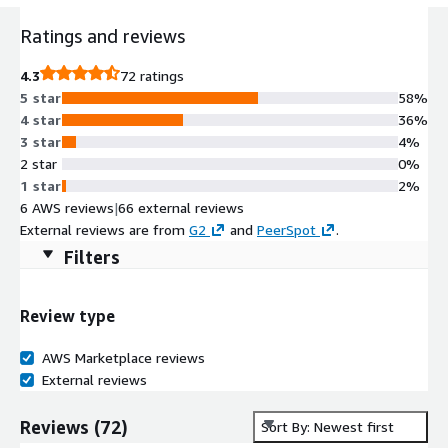
Ratings and reviews
4.3
72 ratings
5 star
58%
4 star
36%
3 star
4%
2 star
0%
1 star
2%
6 AWS reviews
|
66 external reviews
External reviews are from
G2
and
PeerSpot
.
Filters
Review type
AWS Marketplace reviews
External reviews
Reviews
(
72
)
Sort By: Newest first