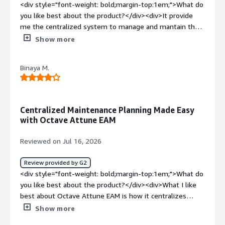
maintenance management by replacing manual tracking
<div style="font-weight: bold;margin-top:1em;">What do
with automated work orders, preventive maintenance
you like best about the product?</div><div>It provide
schedules, and detailed asset histories. This has
me the centralized system to manage and mantain the
improved maintenance planning, reduced unplanned
asset information. the automation feature to automate
Show more
equipment downtime, increased asset visibility, and
the workflow really helped lot which optimize my
helped teams make more informed maintenance
efficency</div><div style="font-weight: bold;margin-
decisions.</div>
Binaya M.
top:1em;">What do you dislike about the product?</div>
<div>while working with the large dataset workflow its
feature usually take time which can be improved in a
more faster way. sometime small task takes extra time
Centralized Maintenance Planning Made Easy
du to complex clicks.</div><div style="font-weight:
with Octave Attune EAM
bold;margin-top:1em;">What problems is the product
solving and how is that benefiting you?</div><div>It
Reviewed on Jul 16, 2026
helps to maintain all the workflow asset information in
one place which help to track the workflow easily which
Review provided by G2
reduces the time. In overall it help to improve the
<div style="font-weight: bold;margin-top:1em;">What do
performance of asset.</div>
you like best about the product?</div><div>What I like
best about Octave Attune EAM is how it centralizes
maintenance planning, work orders, and asset
Show more
information in one place. It makes scheduling preventive