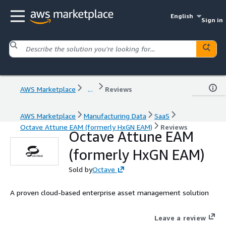
English
Sign in
AWS Marketplace
...
Reviews
AWS Marketplace
Manufacturing Data
SaaS
Octave Attune EAM (formerly HxGN EAM)
Reviews
Octave Attune EAM
(formerly HxGN EAM)
Sold by
Octave
A proven cloud-based enterprise asset management solution
Leave a review