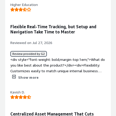
Higher Education
Flexible Real-Time Tracking, but Setup and
Navigation Take Time to Master
Reviewed on Jul 27, 2026
Review provided by G2
<div style="font-weight: bold;margin-top:1em;">What do
you like best about the product?</div><div>Flexibility:
Customizes easily to match unique internal business
processes. Real-Time Tracking: Minimizes unexpected
Show more
issues through live asset monitoring. Work Order
Management: Simplifies tracking and maintenance
Kavish D.
execution for field teams.</div><div style="font-weight:
bold;margin-top:1em;">What do you dislike about the
product?</div><div>Complex configuration: Users report
that initial configuration, system migration, and setup
Centralized Asset Management That Cuts