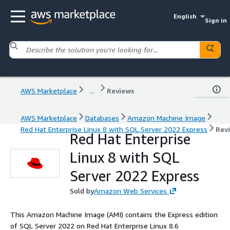
English
Sign in
AWS Marketplace
...
Reviews
AWS Marketplace
Databases
Amazon Machine Image
Red Hat Enterprise Linux 8 with SQL Server 2022 Express
Rev
Red Hat Enterprise
Linux 8 with SQL
Server 2022 Express
Sold by
Amazon Web Services
This Amazon Machine Image (AMI) contains the Express edition
of SQL Server 2022 on Red Hat Enterprise Linux 8.6