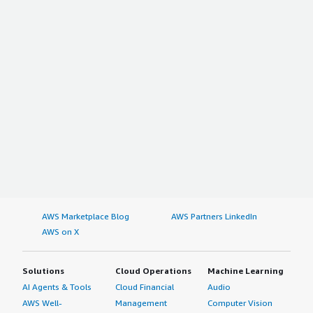
AWS Marketplace Blog
AWS Partners LinkedIn
AWS on X
Solutions
Cloud Operations
Machine Learning
AI Agents & Tools
Cloud Financial
Audio
AWS Well-
Management
Computer Vision