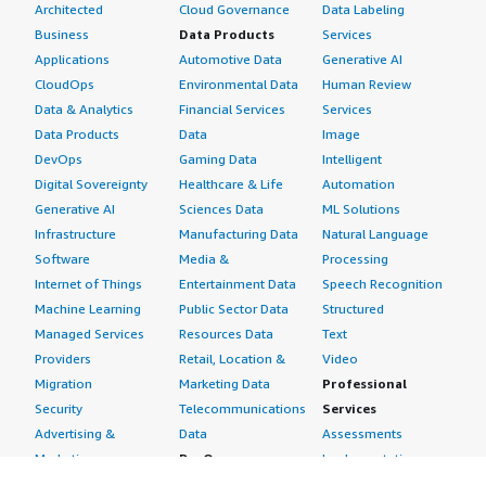
Architected
Cloud Governance
Data Labeling
Business
Data Products
Services
Applications
Automotive Data
Generative AI
CloudOps
Environmental Data
Human Review
Data & Analytics
Financial Services
Services
Data Products
Data
Image
DevOps
Gaming Data
Intelligent
Digital Sovereignty
Healthcare & Life
Automation
Generative AI
Sciences Data
ML Solutions
Infrastructure
Manufacturing Data
Natural Language
Software
Media &
Processing
Internet of Things
Entertainment Data
Speech Recognition
Machine Learning
Public Sector Data
Structured
Managed Services
Resources Data
Text
Providers
Retail, Location &
Video
Migration
Marketing Data
Professional
Security
Telecommunications
Services
Advertising &
Data
Assessments
Marketing
DevOps
Implementation
Energy
Agile Lifecycle
Managed Services