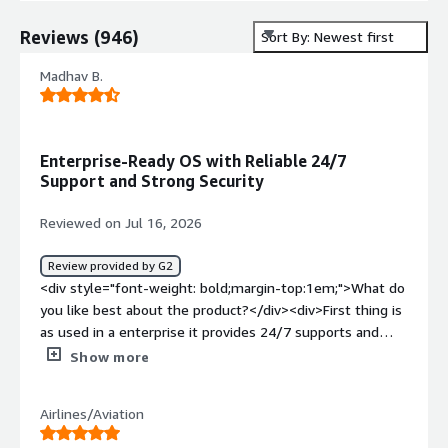
Reviews
(
946
)
Sort By: Newest first
Madhav B.
Enterprise-Ready OS with Reliable 24/7
Support and Strong Security
Reviewed on Jul 16, 2026
Review provided by G2
<div style="font-weight: bold;margin-top:1em;">What do
you like best about the product?</div><div>First thing is
as used in a enterprise it provides 24/7 supports and
security with increase reliability and as cloud engineer, i
Show more
think its one of the best OS we can use</div><div
style="font-weight: bold;margin-top:1em;">What do you
Airlines/Aviation
dislike about the product?</div><div>Only the cost of
subscription, its a bit high i think</div><div style="font-