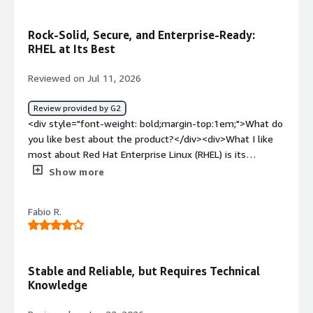
weight: bold;margin-top:1em;">What problems is the
product solving and how is that benefiting you?</div>
Rock-Solid, Secure, and Enterprise-Ready:
<div>I think it provide good ecosystem, performance and
RHEL at Its Best
reliabilty specially for cloud workloads</div>
Reviewed on Jul 11, 2026
Review provided by G2
<div style="font-weight: bold;margin-top:1em;">What do
you like best about the product?</div><div>What I like
most about Red Hat Enterprise Linux (RHEL) is its
stability, security, and enterprise-grade reliability. The
Show more
UI/UX feels clean and consistent, and tools like Cockpit
make routine server administration much easier by
Fabio R.
providing a convenient web-based interface. RHEL also
integrates smoothly with enterprise technologies such
as Red Hat Satellite, Ansible Automation Platform,
OpenShift, Active Directory/LDAP, cloud platforms (AWS,
Stable and Reliable, but Requires Technical
Azure, and Google Cloud), and container technologies like
Knowledge
Podman and Kubernetes, which makes it a strong fit for
modern hybrid environments.<br /><br />Performance is