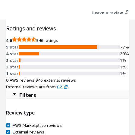
Leave a review
Ratings and reviews
4.6
946 ratings
5 star
77%
4 star
20%
3 star
1%
2 star
1%
1 star
1%
0 AWS reviews
|
946 external reviews
External reviews are from
G2
.
Filters
Review type
AWS Marketplace reviews
External reviews