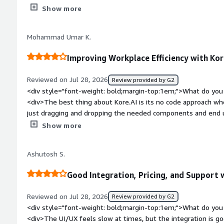
development, and ability to crawl numerous websites quickly 
</div><div>No built in testing sandbox from prom iteration</
Show more
bold;margin-top:1em;">What problems is the product solving 
<div>No need for me to talk to a live person and im most com
Mohammad Umar K.
dmrater than a rral person</div>
Improving Workplace Efficiency with Kor
Reviewed on Jul 28, 2026
Review provided by G2
<div style="font-weight: bold;margin-top:1em;">What do you 
<div>The best thing about Kore.AI is its no code approach wh
just dragging and dropping the needed components and end u
without getting their hands dirty with any coding</div><div s
Show more
top:1em;">What do you dislike about the product?</div><div>
the chatbot responses could be more accurate and context-a
Ashutosh S.
style="font-weight: bold;margin-top:1em;">What problems is 
benefiting you?</div><div>One of the biggest benefits of Kore.
Good Integration, Pricing, and Support 
information and automates repetitive tasks. This reduces tur
and helps me get things done faster with less dependency o
Reviewed on Jul 28, 2026
Review provided by G2
<div style="font-weight: bold;margin-top:1em;">What do you 
<div>The UI/UX feels slow at times, but the integration is go