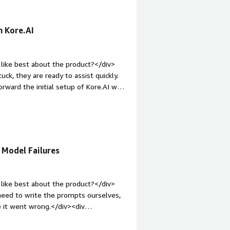
h Kore.AI
like best about the product?</div>
ck, they are ready to assist quickly.
rward the initial setup of Kore.AI was
>What do you dislike about the
in the inbound and outbound scenario
ts. It would be helpful if they could
'm looking for faster resolution for
1em;">What problems is the product
 Model Failures
AI to resolve HR and IT issues without
sed on queries.</div>
like best about the product?</div>
 need to write the prompts ourselves,
e it went wrong.</div><div
ke about the product?</div><div>I
iv style="font-weight: bold;margin-