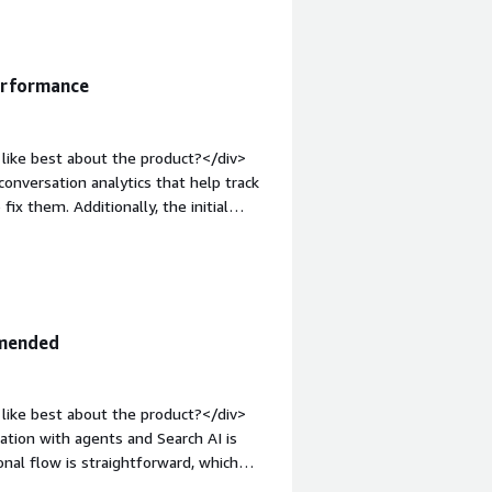
that benefiting you?</div><div>We
sistants. With simple drag-and-drop
d without much effort.</div>
erformance
like best about the product?</div>
 conversation analytics that help track
ix them. Additionally, the initial
font-weight: bold;margin-
>Sometimes I notice the bot doesn't
<div style="font-weight: bold;margin-
hat benefiting you?</div><div>I use
ics that help track and resolve issues
mmended
like best about the product?</div>
gration with agents and Search AI is
onal flow is straightforward, which
different services managed by a chatbot,