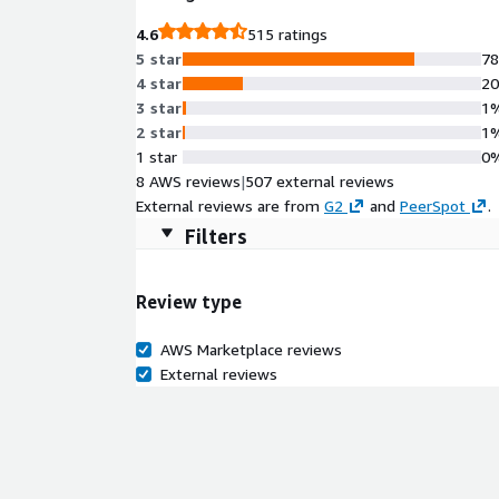
Compliance ensures transparency and industry-alig
4.6
515 ratings
5 star
7
4 star
2
3 star
1
2 star
1
1 star
0
8 AWS reviews
|
507 external reviews
External reviews are from
G2
and
PeerSpot
.
Filters
Review type
AWS Marketplace reviews
External reviews