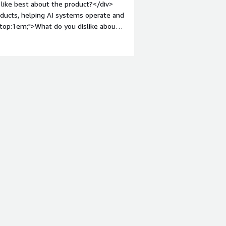
like best about the product?</div>
roducts, helping AI systems operate and
n-top:1em;">What do you dislike about
ai.</div><div style="font-weight:
and how is that benefiting you?</div>
eam being overwhelmed by a high
l AI platform, we were able to
smoothly with our existing backend
ow resolved instantly without human
mes and freed our staff to focus on