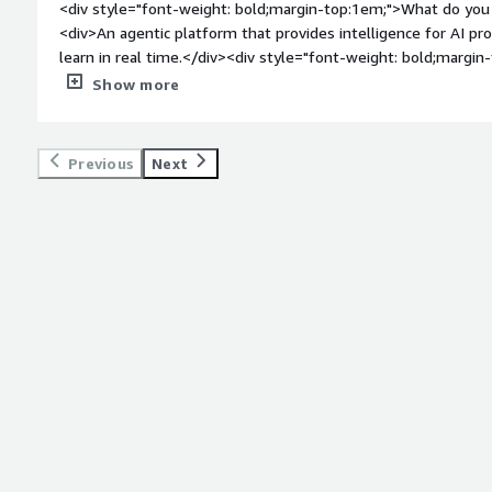
<div style="font-weight: bold;margin-top:1em;">What do you 
<div>An agentic platform that provides intelligence for AI p
learn in real time.</div><div style="font-weight: bold;margi
the product?</div><div>There are no any dislikes about kore.
Show more
bold;margin-top:1em;">What problems is the product solving 
<div>We used Kore.ai to address the issue of our support t
volume of repetitive inquiries. By deploying its conversationa
Previous
Next
automate first-level customer interactions and integrate it 
workflows. As a result, over 60% of routine questions are n
intervention. This has significantly reduced customer wait ti
more complex tasks.</div>