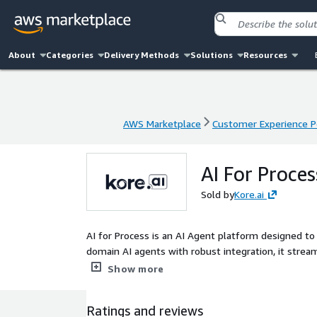
About
Categories
Delivery Methods
Solutions
Resources
AWS Marketplace
Customer Experience P
AWS Marketplace
Customer Experience P
AI For Proces
Sold by
Kore.ai
AI for Process is an AI Agent platform designed 
domain AI agents with robust integration, it stre
and efficiency. It features Multi-Agent Process Au
Show more
unstructured data, and Process-Specific AI Orchest
Human-in-the-Loop Framework enables human interve
Ratings and reviews
connects systems via standardized data exchange. 