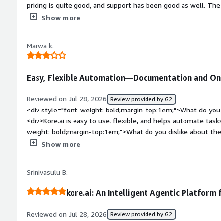
pricing is quite good, and support has been good as well. The
style="font-weight: bold;margin-top:1em;">What do you disl
Show more
UI/UX feels slow and isn’t good. We need a faster, smoother
style="font-weight: bold;margin-top:1em;">What problems is 
Marwa k.
benefiting you?</div><div>conversation with AI agent, free
Easy, Flexible Automation—Documentation and On
Reviewed on Jul 28, 2026
Review provided by G2
<div style="font-weight: bold;margin-top:1em;">What do you 
<div>Kore.ai is easy to use, flexible, and helps automate tasks
weight: bold;margin-top:1em;">What do you dislike about th
to dislike, but improving the documentation and onboarding 
Show more
</div><div style="font-weight: bold;margin-top:1em;">What p
how is that benefiting you?</div><div>Kore.ai simplifies AI
Srinivasulu B.
helping save time and improve efficiency.</div>
kore.ai: An Intelligent Agentic Platform
Reviewed on Jul 28, 2026
Review provided by G2