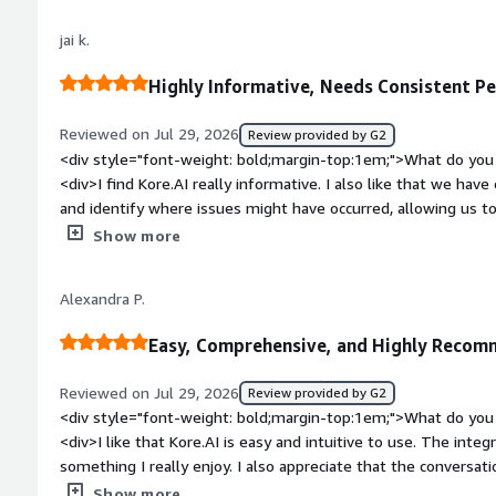
top:1em;">What problems is the product solving and how is 
jai k.
don’t need to write complex code to create chatbots or AI as
tools and easy navigation, we can create AI agents quickly an
Highly Informative, Needs Consistent P
Reviewed on Jul 29, 2026
Review provided by G2
<div style="font-weight: bold;margin-top:1em;">What do you 
<div>I find Kore.AI really informative. I also like that we have
and identify where issues might have occurred, allowing us to f
setup was easy as everything was in place.</div><div style="
Show more
top:1em;">What do you dislike about the product?</div><div
work properly and doesn't give the expected response.</div>
Alexandra P.
top:1em;">What problems is the product solving and how is t
Kore.AI to build projects with informative conversation analyt
Easy, Comprehensive, and Highly Reco
efficiently.</div>
Reviewed on Jul 29, 2026
Review provided by G2
<div style="font-weight: bold;margin-top:1em;">What do you 
<div>I like that Kore.AI is easy and intuitive to use. The inte
something I really enjoy. I also appreciate that the conversati
makes the initial setup easier. It's great to be able to offer 
Show more