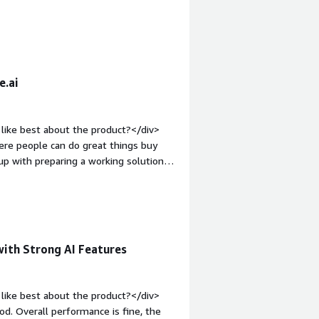
in AI apps.</div>
div><div style="font-weight:
and how is that benefiting you?</div>
fortable with interacting with ang AI
e.ai
like best about the product?</div>
ere people can do great things buy
p with preparing a working solution
tyle="font-weight: bold;margin-
The UI could be more intuitive, and
ware for complex queries.</div><div
the product solving and how is that
ai is that it provides quick access to
with Strong AI Features
naround time, improves productivity,
n support teams.</div>
like best about the product?</div>
od. Overall performance is fine, the