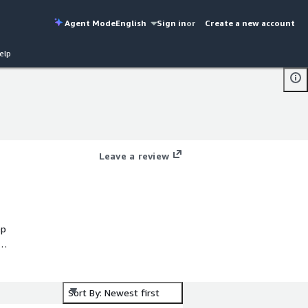
Agent Mode
English
Sign in
or
Create a new account
elp
Leave a review
ep
Sort By: Newest first
 &