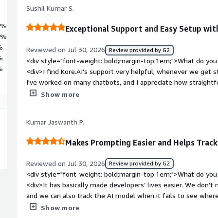
ned control.
Sushil Kumar S.
8%
Exceptional Support and Easy Setup wit
0%
%
Reviewed on Jul 30, 2026
Review provided by G2
%
<div style="font-weight: bold;margin-top:1em;">What do you 
%
<div>I find Kore.AI's support very helpful; whenever we get stu
I've worked on many chatbots, and I appreciate how straightfo
for me.</div><div style="font-weight: bold;margin-top:1em;"
Show more
product?</div><div>I feel like there could be improvements 
where instances need to select all the parameters like chatbo
Kumar Jaswanth P.
add some prompting steps based on current standards. Also, I
user issues.</div><div style="font-weight: bold;margin-top:
Makes Prompting Easier and Helps Track
solving and how is that benefiting you?</div><div>I use Kore.
manual portal tasks, and it helps me quickly address FAQs ba
Reviewed on Jul 30, 2026
Review provided by G2
<div style="font-weight: bold;margin-top:1em;">What do you 
<div>It has basically made developers’ lives easier. We don’t
and we can also track the AI model when it fails to see wher
style="font-weight: bold;margin-top:1em;">What do you disli
Show more
think there are a few bugs that you need to resolve.</div><d