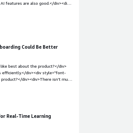
 AI features are also good.</div><div
ike about the product?</div><div>The
 UI/UX experience.</div><div
the product solving and how is that
dom to choose LLM model</div>
boarding Could Be Better
like best about the product?</div>
 efficiently.</div><div style="font-
e product?</div><div>There isn’t much
experience would make it even better.
roblems is the product solving and
 automation and chatbot development,
 for Real-Time Learning