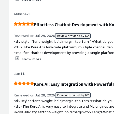
which really solves many problems for our company.</div><di
top:1em;">What do you dislike about the product?</div><div>
Abhishek P.
with Meta for the WhatsApp, Facebook, and Instagram channe
templates. Currently, there are pre-designed templates for t
Effortless Chatbot Development with Ko
limited. The button panels have a maximum of 3 buttons, an
necessary to display the information in a more organized way
Reviewed on Jul 29, 2026
Review provided by G2
bold;margin-top:1em;">What problems is the product solving 
<div style="font-weight: bold;margin-top:1em;">What do you 
<div>Kore.AI allows me to offer different services managed f
<div>I like Kore.AI's low-code platform, multiple channel de
intuitive.</div>
simplifies chatbot development by providing a single platfor
integrate APIs, deploy across multiple channels, and manage
Show more
effortlessly. I appreciate the initial setup being straightforw
tasks. Additionally, in Search AI apps, the ease of crawling a
Lian M.
impressive.</div><div style="font-weight: bold;margin-top:1
product?</div><div>I think Kore.AI could improve by providi
Kore.AI: Easy Integration with Powerful
more flexibility for chatbot developers, especially for custom
debugging.</div><div style="font-weight: bold;margin-top:1
Reviewed on Jul 28, 2026
Review provided by G2
solving and how is that benefiting you?</div><div>Kore.AI s
<div style="font-weight: bold;margin-top:1em;">What do you 
providing a single platform for designing conversation flows, 
<div>The Kore.AI is very easy to integrate and ML engines are
channels effortlessly, and managing chatbots. I appreciate it
</div><div style="font-weight: bold;margin-top:1em;">What d