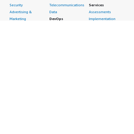
Security
Telecommunications
Services
Advertising &
Data
Assessments
Marketing
DevOps
Implementation
Energy
Agile Lifecycle
Managed Services
Engineering,
Management
Premium Support
Construction & Real
Application
Training
Estate
Development
Resources
Financial Services
Application Servers
All resources
Healthcare
Application Stacks
Developer tools &
Industrial
Continuous
tutorials
Life Sciences
Integration and
Blog
Media &
Continuous Delivery
Events & webinars
Entertainment
Infrastructure as
Analyst reports
Nonprofit
Code
Customer success
Public Health
Issue & Bug Tracking
stories
Public Sector
Log Analysis
Buyer guide
Retail
Monitoring
Frequently asked
Sustainability
Source Control
questions
Telecommunications
Testing
Sell in AWS