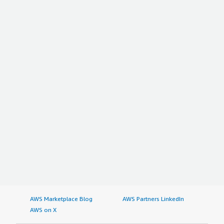
AWS Marketplace Blog
AWS Partners LinkedIn
AWS on X