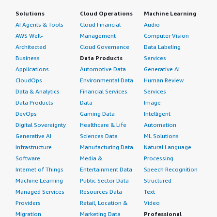
Solutions
Cloud Operations
Machine Learning
AI Agents & Tools
Cloud Financial
Audio
AWS Well-
Management
Computer Vision
Architected
Cloud Governance
Data Labeling
Business
Data Products
Services
Applications
Automotive Data
Generative AI
CloudOps
Environmental Data
Human Review
Data & Analytics
Financial Services
Services
Data Products
Data
Image
DevOps
Gaming Data
Intelligent
Digital Sovereignty
Healthcare & Life
Automation
Generative AI
Sciences Data
ML Solutions
Infrastructure
Manufacturing Data
Natural Language
Software
Media &
Processing
Internet of Things
Entertainment Data
Speech Recognition
Machine Learning
Public Sector Data
Structured
Managed Services
Resources Data
Text
Providers
Retail, Location &
Video
Migration
Marketing Data
Professional