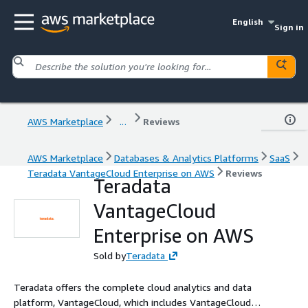
English
Sign in
AWS Marketplace
...
Reviews
AWS Marketplace
Databases & Analytics Platforms
SaaS
Teradata VantageCloud Enterprise on AWS
Reviews
Teradata
VantageCloud
Enterprise on AWS
Sold by
Teradata
Teradata offers the complete cloud analytics and data
platform, VantageCloud, which includes VantageCloud