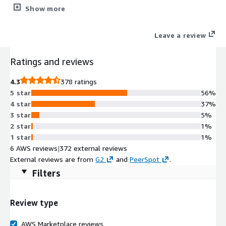
Enterprise and the new next-generation, cloud-native
Show more
architecture of VantageCloud Lake including the expanded
capabilities of ClearScape Analytics. Delivering better, deeper
Leave a review
insights from your data at faster, streamlined speeds,
ClearScape Analytics enables your organization to activate
Ratings and reviews
value at scale.
4.3
378 ratings
5 star
56%
4 star
37%
3 star
5%
2 star
1%
1 star
1%
6 AWS reviews
|
372 external reviews
External reviews are from
G2
and
PeerSpot
.
Filters
Review type
AWS Marketplace reviews