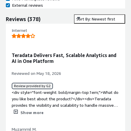
External reviews
Reviews
(
378
)
Sort By: Newest first
Internet
Teradata Delivers Fast, Scalable Analytics and
AI in One Platform
Reviewed on May 18, 2026
Review provided by G2
<div style="font-weight: bold;margin-top:1em;">What do
you like best about the product?</div><div>Teradata
provides the visibility and scalability to handle massive
volumes of data, delivering very fast query performance.
Show more
I also like that it supports both traditional analytics and
modern AI workloads within a single platform.</div><div
Muzammil M.
style="font-weight: bold;margin-top:1em;">What do you