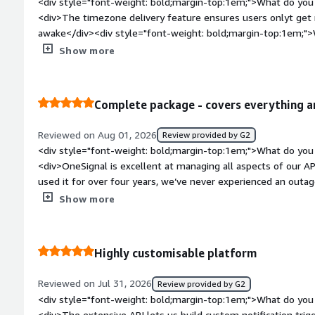
<div style="font-weight: bold;margin-top:1em;">What do you 
<div>The timezone delivery feature ensures users onlyt get
awake</div><div style="font-weight: bold;margin-top:1em;">
product?</div><div>You have to pay a premium to unlock so
Show more
features.</div><div style="font-weight: bold;margin-top:1em
solving and how is that benefiting you?</div><div>It prevent
audience, keeping our brand perception positive and reducing 
Complete package - covers everything a
Reviewed on Aug 01, 2026
Review provided by G2
<div style="font-weight: bold;margin-top:1em;">What do you 
<div>OneSignal is excellent at managing all aspects of our 
used it for over four years, we’ve never experienced an outag
the push notification system has always been effortless, and
Show more
subscriptions, or user groups is straightforward. In-app mess
day-to-day and emergency communications; we’ve come to rel
expanding how we use it. The setup tools make creating dial
Highly customisable platform
team can do it.</div><div style="font-weight: bold;margin-t
product?</div><div>Very little to dislike. Sometimes I need to set up a segment of 1 subscription
Reviewed on Jul 31, 2026
Review provided by G2
to get a message to an individual which is a bit of a pain - it
<div style="font-weight: bold;margin-top:1em;">What do you 
the worst thing I can think of</div><div style="font-weight
<div>The extensive API lets us build custom notification trigg