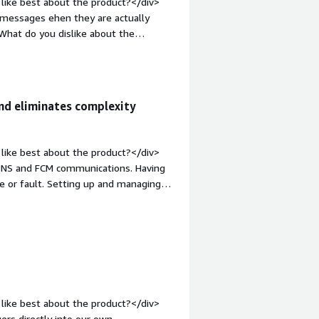
like best about the product?</div>
 messages ehen they are actually
What do you dislike about the
me of the most useful scheduling
;">What problems is the product
s us from annoying our global
uninstalls.</div>
nd eliminates complexity
like best about the product?</div>
APNS and FCM communications. Having
e or fault. Setting up and managing
 searching for messages,
aging has been invaluable for both our
y on it so much that we’re currently
ogs so simple that anyone on our
op:1em;">What do you dislike about the
's not a problem though, this is about
like best about the product?</div>
: bold;margin-top:1em;">What problems
ers directly into our own