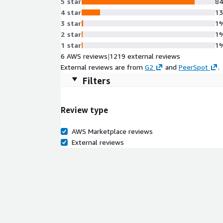
5 star
8
4 star
1
3 star
1
2 star
1
1 star
1
6 AWS reviews
|
1219 external reviews
External reviews are from
G2
and
PeerSpot
.
Filters
Review type
AWS Marketplace reviews
External reviews