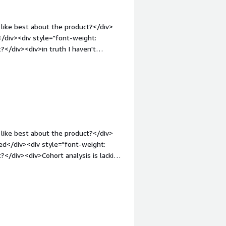
like best about the product?</div>
t</div><div style="font-weight:
</div><div>in truth I haven't
ing is perfect</div><div style="font-
solving and how is that benefiting
tifications to my users and for that I
like best about the product?</div>
ed</div><div style="font-weight:
</div><div>Cohort analysis is lacking,
style="font-weight: bold;margin-
hat benefiting you?</div><div>It
e to stress about message failures