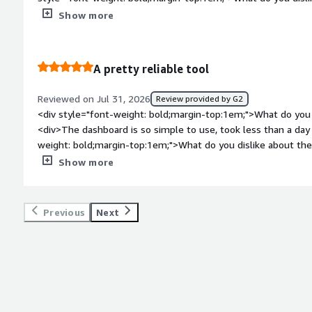
steep learning curve, as I mentioned</div><div style="font-
Show more
problems is the product solving and how is that benefiting y
to do push notifications now, we benefit by saving time on th
A pretty reliable tool
Reviewed on Jul 31, 2026
Review provided by G2
<div style="font-weight: bold;margin-top:1em;">What do you 
<div>The dashboard is so simple to use, took less than a day
weight: bold;margin-top:1em;">What do you dislike about the
now, it's the best tool we've ever tried</div><div style="fo
Show more
problems is the product solving and how is that benefiting y
apps for one job, OneSignal is the one app that does it all</d
Previous
Next