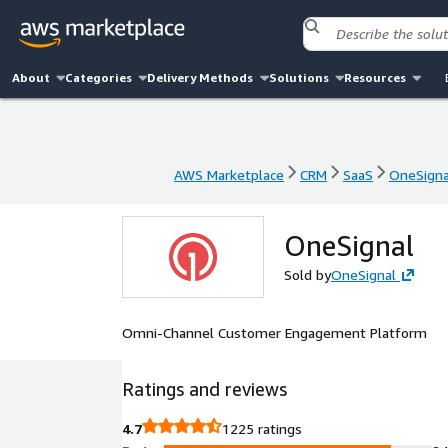
About
Categories
Delivery Methods
Solutions
Resources
AWS Marketplace
CRM
SaaS
OneSigna
AWS Marketplace
CRM
SaaS
OneSigna
OneSignal
Sold by
OneSignal
Omni-Channel Customer Engagement Platform
Ratings and reviews
4.7
1225 ratings