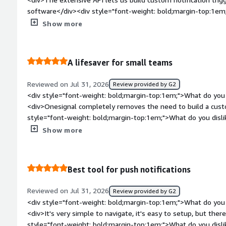
is the product solving and how is that benefiting you?</div>
software</div><div style="font-weight: bold;margin-top:1em;
aspects of the management of push notifications, we never hav
product?</div><div>The support ticket resolution can take a 
Show more
marketing, OneSignal provides an invaluable communication c
bold;margin-top:1em;">What problems is the product solving 
</div>
<div>Integrates deeply into our platforms logic, alowing us t
on user actions</div>
A lifesaver for small teams
Reviewed on Jul 31, 2026
Review provided by G2
<div style="font-weight: bold;margin-top:1em;">What do you 
<div>Onesignal completely removes the need to build a custo
style="font-weight: bold;margin-top:1em;">What do you disl
free tier limits how many automated messages you can run con
Show more
perfect</div><div style="font-weight: bold;margin-top:1em;"
and how is that benefiting you?</div><div>It acts as an out 
our small team operate with the reach of a much largeer org
Best tool for push notifications
Reviewed on Jul 31, 2026
Review provided by G2
<div style="font-weight: bold;margin-top:1em;">What do you 
<div>It's very simple to navigate, it's easy to setup, but there
style="font-weight: bold;margin-top:1em;">What do you disl