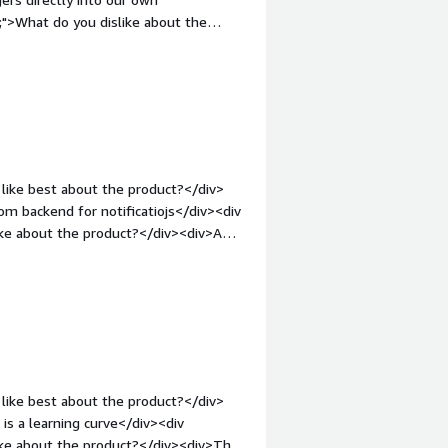
<div>OneSignal has abstracted all
">What do you dislike about the
e to think about them. For
while</div><div style="font-weight:
hannel to our people on the ground.
and how is that benefiting you?</div>
o send highly contextual alerts based
like best about the product?</div>
m backend for notificatiojs</div><div
ike about the product?</div><div>A
currently, but in general free tier is
>What problems is the product solving
of the box engagement tool, letting
anisation</div>
like best about the product?</div>
 is a learning curve</div><div
ike about the product?</div><div>The