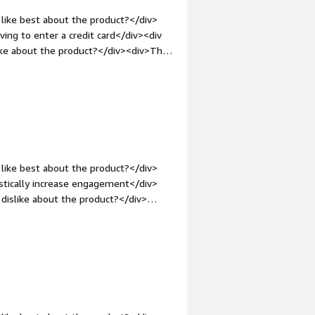
like best about the product?</div>
ing to enter a credit card</div><div
ike about the product?</div><div>The
kept</div><div style="font-weight:
and how is that benefiting you?</div>
r stakeholders without an initial
like best about the product?</div>
astically increase engagement</div>
dislike about the product?</div>
rent browsers gets confusing</div>
s is the product solving and how is
aling alerts, which directly results