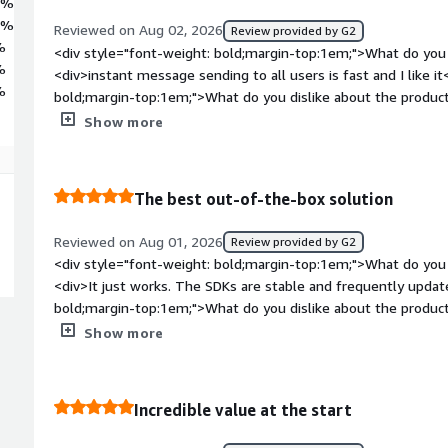
4%
3%
Reviewed on Aug 02, 2026
Review provided by G2
%
<div style="font-weight: bold;margin-top:1em;">What do you 
%
<div>instant message sending to all users is fast and I like i
%
bold;margin-top:1em;">What do you dislike about the product?
encountered any problems with the integration of AI, everyth
Show more
weight: bold;margin-top:1em;">What problems is the product 
you?</div><div>my application requires me to send a lot of no
find that onesignal solves my problem</div>
The best out-of-the-box solution
Reviewed on Aug 01, 2026
Review provided by G2
<div style="font-weight: bold;margin-top:1em;">What do you 
<div>It just works. The SDKs are stable and frequently updat
bold;margin-top:1em;">What do you dislike about the product?
making it hard to track long-term user lifedcycles</div><div 
Show more
top:1em;">What problems is the product solving and how is t
provides a defendable communicational layer, so we dont hav
during critical updates</div>
Incredible value at the start