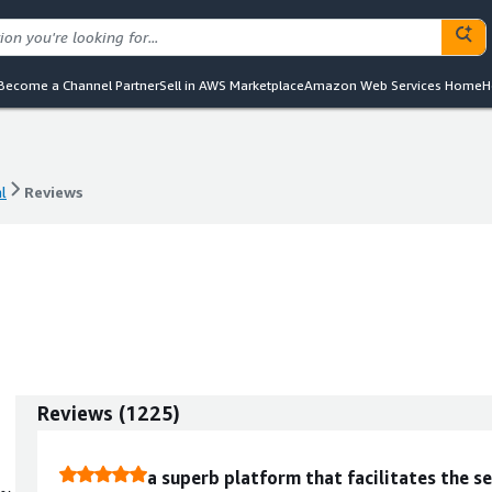
Become a Channel Partner
Sell in AWS Marketplace
Amazon Web Services Home
H
l
Reviews
l
Reviews
Reviews
(
1225
)
a superb platform that facilitates the se