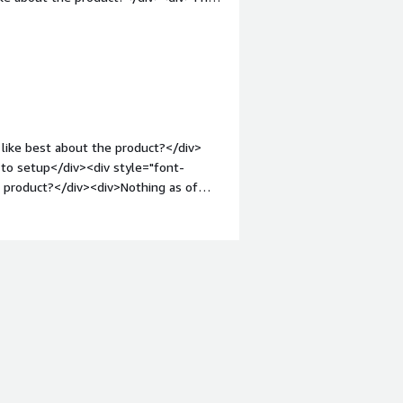
weight: bold;margin-top:1em;">What
ou?</div><div>Our team finds it easier
is task</div>
like best about the product?</div>
 to setup</div><div style="font-
 product?</div><div>Nothing as of
nt-weight: bold;margin-top:1em;">What
ou?</div><div>Instead of using 5+
iv>