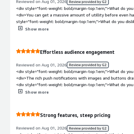
Reviewed on Aug 01, 2026
Review provided by G2
<div style="font-weight: bold;margin-top:1em;">What do you 
<div>You can get a massive amount of utillity before even hav
style="font-weight: bold;margin-top:1em;">What do you disl
jump from basic to advanced automation feauters feels gate
Show more
bold;margin-top:1em;">What problems is the product solving 
<div>It allows us to prove the ROI of push notifications to ou
budget</div>
Effortless audience engagement
Reviewed on Aug 01, 2026
Review provided by G2
<div style="font-weight: bold;margin-top:1em;">What do you 
<div>The rich push notifications with images and buttons dr
<div style="font-weight: bold;margin-top:1em;">What do you 
<div>Sometime managing subscriber permissions across diffe
Show more
<div style="font-weight: bold;margin-top:1em;">What problem
that benefiting you?</div><div>It helps us create visually appe
higher in user interactionn omparedf to plain text</div>
Strong features, steep pricing
Reviewed on Aug 01, 2026
Review provided by G2