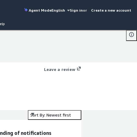
Agent Mode
English
Sign in
or
Create a new account
elp
Leave a review
Sort By: Newest first
nding of notifications