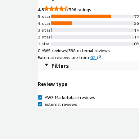
4.5
398 ratings
5 star
7
4 star
2
3 star
1
2 star
1
1 star
0
0 AWS reviews
|
398 external reviews
External reviews are from
G2
.
Filters
Review type
AWS Marketplace reviews
External reviews