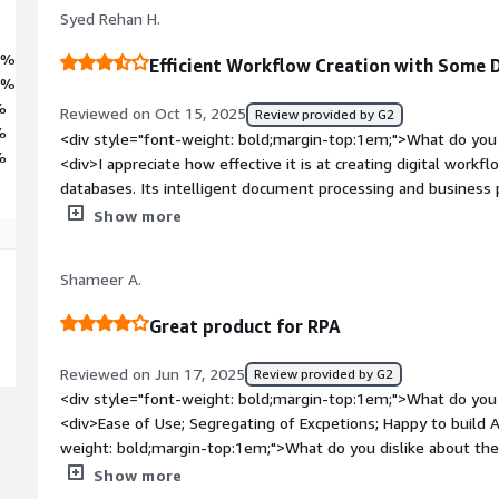
Syed Rehan H.
2%
Efficient Workflow Creation with Some 
6%
%
Reviewed on Oct 15, 2025
Review provided by G2
%
<div style="font-weight: bold;margin-top:1em;">What do you 
%
<div>I appreciate how effective it is at creating digital workf
databases. Its intelligent document processing and busines
enhance efficiency, which is what I like most about it.</div><
Show more
top:1em;">What do you dislike about the product?</div><div
debugging issues, and I have noticed latency as well. Addition
Shameer A.
can be challenging.</div><div style="font-weight: bold;marg
product solving and how is that benefiting you?</div><div>
Great product for RPA
Intelligent Automation primarily to eliminate repetitive man
including finance, customer service, and HR. Previously, we s
Reviewed on Jun 17, 2025
Review provided by G2
straightforward yet high-volume activities such as verifying
<div style="font-weight: bold;margin-top:1em;">What do you 
records, and sending follow-up emails. With Blue Prism, we 
<div>Ease of Use; Segregating of Excpetions; Happy to build
that now manage these processes in the background with min
weight: bold;margin-top:1em;">What do you dislike about the
while orchastrating Robots.</div><div style="font-weight: b
Show more
the product solving and how is that benefiting you?</div><d