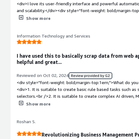
<div>I love its user-friendly interface and powerful automatio
and scalability.</div><div style="font-weight: bold;margin-t
product?</div><div>I find the learning curve a bit steep for 
Show more
limited in customization</div><div style="font-weight: bold
the product solving and how is that benefiting you?</div><d
Information Technology and Services
related to manual data entry, process inefficiencies, and err
processes, it saves time, reduces errors, and allows my team t
ultimately improving project outcomes and productivity.</div
I have used this to basically scrap data from web a
helpful and great...
Reviewed on Oct 02, 2024
Review provided by G2
<div style="font-weight: bold;margin-top:1em;">What do you 
<div>1. It is suitable to create basic rule based tasks such a
selectors.<br />2. It is suitable to create complex AI driven, 
well for large and real time data handling for big enterprise 
Show more
support is great has community to ask for help if stuck anyw
aything</div><div style="font-weight: bold;margin-top:1em;"
Roshan S.
product?</div><div>Frequency of using , I have mostly been us
applications ,Its been a great learning curve for me...<br />B
Revolutionizing Business Management P
large and AI driven projects , set up & integration is a little 