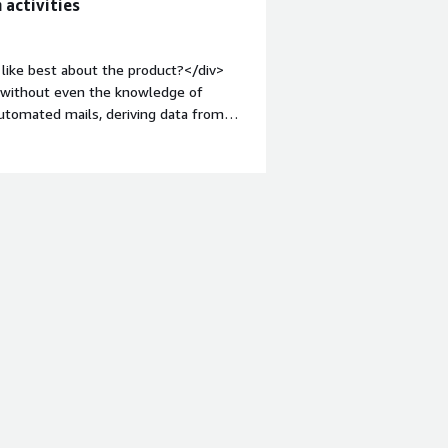
 activities
like best about the product?</div>
. without even the knowledge of
automated mails, deriving data from
:1em;">What do you dislike about the
hout robot automation, there is no
tyle="font-weight: bold;margin-
hat benefiting you?</div><div>I
n a webpage and email me the same
e.</div>