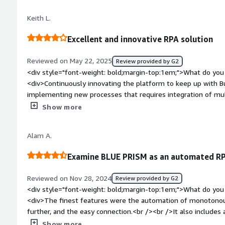
and it is benefiting cuatomers worldwide</div>
Keith L.
Excellent and innovative RPA solution
Reviewed on May 22, 2025
Review provided by G2
<div style="font-weight: bold;margin-top:1em;">What do you 
<div>Continuously innovating the platform to keep up with Busine
implementing new processes that requires integration of mult
style="font-weight: bold;margin-top:1em;">What do you disl
Show more
encountered intermittent deadlock issues with runtime resour
troubleshoot. It doesn't happen often, but enough to be a pa
Alam A.
bold;margin-top:1em;">What problems is the product solving 
<div>Automation of mundane tasks such as generating/sendin
Examine BLUE PRISM as an automated RP
customers, attaching information to SAP, or integrating SAP outp
helps us to free up business hours from our buyers and plan
Reviewed on Nov 28, 2024
Review provided by G2
quality requirements. More importantly, this is help
<div style="font-weight: bold;margin-top:1em;">What do you 
<div>The finest features were the automation of monotonous
further, and the easy connection.<br /><br />It also includes 
features.</div><div style="font-weight: bold;margin-top:1em
Show more