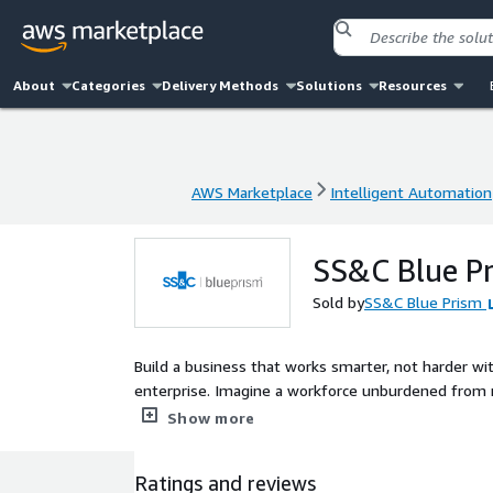
About
Categories
Delivery Methods
Solutions
Resources
AWS Marketplace
Intelligent Automation
AWS Marketplace
Intelligent Automation
SS&C Blue Pr
Sold by
SS&C Blue Prism
Build a business that works smarter, not harder wi
enterprise. Imagine a workforce unburdened from 
more flexible enterprise that drives business resul
Show more
Ratings and reviews