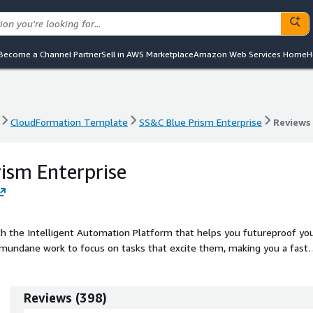
Become a Channel Partner
Sell in AWS Marketplace
Amazon Web Services Home
H
CloudFormation Template
SS&C Blue Prism Enterprise
Reviews
CloudFormation Template
SS&C Blue Prism Enterprise
Reviews
ism Enterprise
th the Intelligent Automation Platform that helps you futureproof yo
mundane work to focus on tasks that excite them, making you a faste
ts.
Reviews
(
398
)