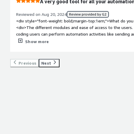
A very good tool for all your automation
Reviewed on Aug 20, 2024
Review provided by G2
<div style="font-weight: bold;margin-top:1em;">What do you 
<div>The different modules and ease of access to the users
coding users can perform automation activities like sending 
websites etc.</div><div style="font-weight: bold;margin-top
Show more
product?</div><div>Does not work on certain appliactions wit
forum for discussing questions or solving issues.</div><div s
top:1em;">What problems is the product solving and how is t
Previous
Next
created a robot that could fetch data of updated detials o
every morning, puls I used it for autmated testing of webpag