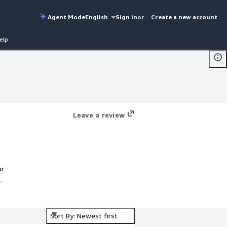
Agent Mode
English
Sign in
or
Create a new account
elp
Leave a review
ur
r
Sort By: Newest first