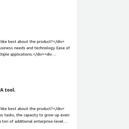
like best about the product?</div>
ss needs and technology. Ease of
iple applications.</div><div
ike about the product?</div><div>We
ces that was difficult to
in.</div><div style="font-weight:
and how is that benefiting you?</div>
g reports to internal and external
A tool.
uts to other applications. This
ners, as well as meeting SLA and
ing us to drive digital transformation.</div>
like best about the product?</div>
 tasks, the capacity to grow up even
a ton of additional enterprise-level
;">What do you dislike about the