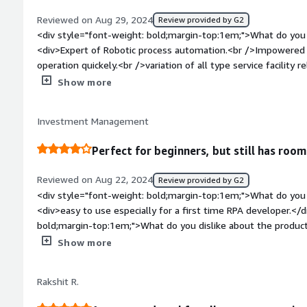
style="font-weight: bold;margin-top:1em;">What problems is 
Reviewed on Aug 29, 2024
Review provided by G2
benefiting you?</div><div>It mainly helps in humans doing the
<div style="font-weight: bold;margin-top:1em;">What do you 
details from a known well known file and the format of data 
<div>Expert of Robotic process automation.<br />Impowered 
repetitive jobs by building ruole-based bots.</div>
operation quickely.<br />variation of all type service facility
customer support facility for clients 24*7 .<br />single view
Show more
you can manage automation and business management.<br />
friendly interface.</div><div style="font-weight: bold;margi
Investment Management
the product?</div><div>Integration Complexity.<br />Mastering
take time.</div><div style="font-weight: bold;margin-top:1
Perfect for beginners, but still has room
solving and how is that benefiting you?</div><div>We are u
Onboarding, salary, and for management records.</div>
Reviewed on Aug 22, 2024
Review provided by G2
<div style="font-weight: bold;margin-top:1em;">What do you 
<div>easy to use especially for a first time RPA developer.</
bold;margin-top:1em;">What do you dislike about the produc
automations and too many elements matched, the app freeze
Show more
be forced closed. when doing heavy testing, it's a hassle to f
<div style="font-weight: bold;margin-top:1em;">What problem
Rakshit R.
that benefiting you?</div><div>A lot of repetitive tasks are 
longer done by the business users. This frees up a lot of tim