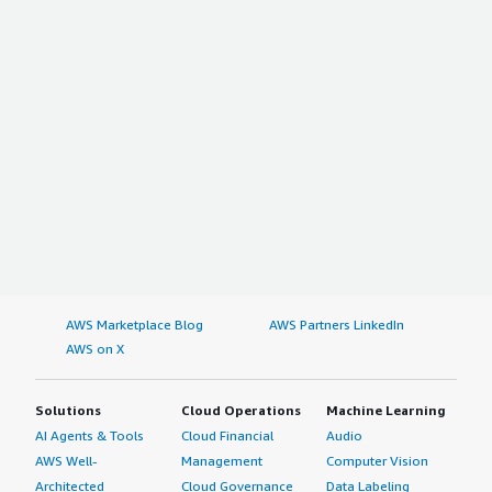
AWS Marketplace Blog
AWS Partners LinkedIn
AWS on X
Solutions
Cloud Operations
Machine Learning
AI Agents & Tools
Cloud Financial
Audio
AWS Well-
Management
Computer Vision
Architected
Cloud Governance
Data Labeling