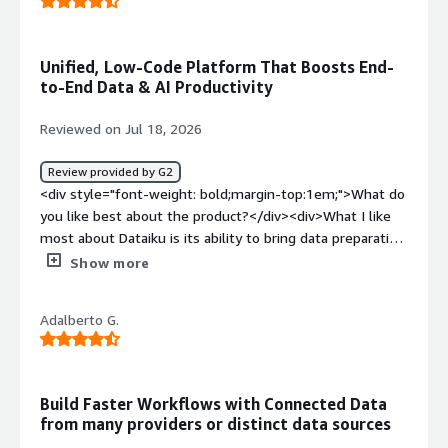
Unified, Low-Code Platform That Boosts End-
to-End Data & AI Productivity
Reviewed on Jul 18, 2026
Review provided by G2
<div style="font-weight: bold;margin-top:1em;">What do
you like best about the product?</div><div>What I like
most about Dataiku is its ability to bring data preparation,
analytics, machine learning, and deployment into a single
Show more
collaborative platform. It enables both technical and non-
technical users to work together, making it easier to
Adalberto G.
build end-to-end data and AI workflows. Visual, low-code
interface for building data pipelines and machine learning
workflows. Support for Python, SQL, and R, allowing
advanced users to customize projects when needed.
Build Faster Workflows with Connected Data
Strong collaboration features with versioning and project
from many providers or distinct data sources
sharing. Seamless integration with databases, cloud