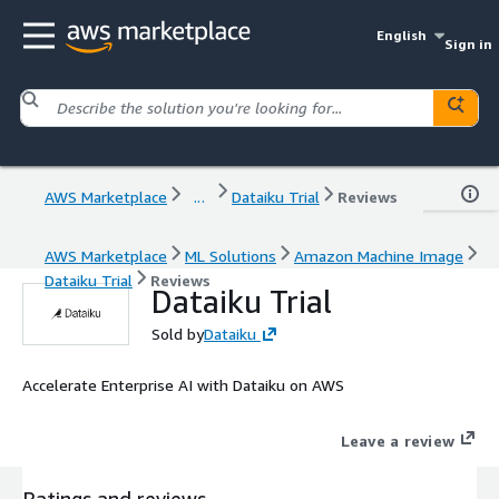
English
Sign in
AWS Marketplace
...
Dataiku Trial
Reviews
AWS Marketplace
ML Solutions
Amazon Machine Image
Dataiku Trial
Reviews
Dataiku Trial
Sold by
Dataiku
Accelerate Enterprise AI with Dataiku on AWS
Leave a review
Ratings and reviews