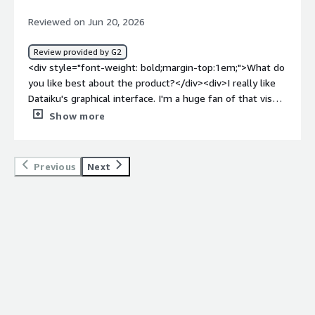
dislike about the product?</div><div>I think the speed.
Reviewed on Jun 20, 2026
Many times I have to wait a long time for a simple recipe
to even start executing.</div><div style="font-weight:
Review provided by G2
bold;margin-top:1em;">What problems is the product
<div style="font-weight: bold;margin-top:1em;">What do
solving and how is that benefiting you?</div>
you like best about the product?</div><div>I really like
<div>Dataiku makes it easy to create and maintain
Dataiku's graphical interface. I'm a huge fan of that visual
pipelines, making them more understandable. It is
flow showing how joins happen and where data is
Show more
intuitive and allows automatic changes in the flow, which
moving. As a visual person, it helps me get a better map
improves organization.</div>
of our complex projects, making it easy to understand
what I'm doing and where I'm going. I think the ease of
Previous
Next
setup was impressive too. I don't recall the
implementation being a headache at all; it was pretty
straightforward connecting to our Databricks. We love
how easy it is to work with different data types in
Dataiku. I also enjoy cleaning data there when I get the
chance, even though I'm often in Databricks. We love
how much our team enjoys using Dataiku, and we're
really happy customers. The tag-ups and consulting
services have always been really on point and helpful for
us. Due to the enthusiasm at Santee Cooper, we've