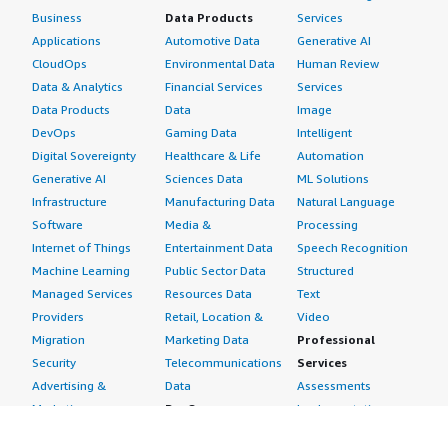
Business
Data Products
Services
Applications
Automotive Data
Generative AI
CloudOps
Environmental Data
Human Review
Data & Analytics
Financial Services
Services
Data Products
Data
Image
DevOps
Gaming Data
Intelligent
Digital Sovereignty
Healthcare & Life
Automation
Generative AI
Sciences Data
ML Solutions
Infrastructure
Manufacturing Data
Natural Language
Software
Media &
Processing
Internet of Things
Entertainment Data
Speech Recognition
Machine Learning
Public Sector Data
Structured
Managed Services
Resources Data
Text
Providers
Retail, Location &
Video
Migration
Marketing Data
Professional
Security
Telecommunications
Services
Advertising &
Data
Assessments
Marketing
DevOps
Implementation
Energy
Agile Lifecycle
Managed Services