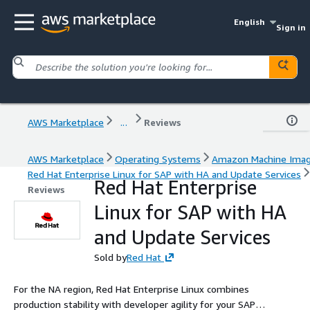
English
Sign in
AWS Marketplace
...
Reviews
AWS Marketplace
Operating Systems
Amazon Machine Ima
Red Hat Enterprise Linux for SAP with HA and Update Services
Red Hat Enterprise
Reviews
Linux for SAP with HA
and Update Services
Sold by
Red Hat
For the NA region, Red Hat Enterprise Linux combines
production stability with developer agility for your SAP