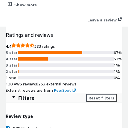
applications.
Show more
Leave a review
Ratings and reviews
4.4
383 ratings
5 star
67%
4 star
31%
3 star
1%
2 star
1%
1 star
0%
130 AWS reviews
|
253 external reviews
External reviews are from
PeerSpot
.
Filters
Reset filters
Review type