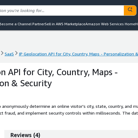
Become a Channel Partner
Sell in AWS Marketplace
Amazon Web Services Home
H
SaaS
IP Geolocation API for City, Country, Maps - Personalization 
SaaS
IP Geolocation API for City, Country, Maps - Personalization 
n API for City, Country, Maps -
ion & Security
 anonymously determine an online visitor's city, state, country, and m
ect fraud, and implement security controls within milliseconds. The da
eeply integrated with AWS.
Reviews
(
4
)