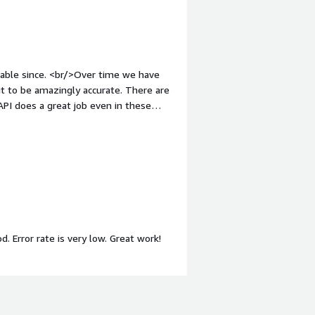
t to be amazingly accurate. There are
d found it to be excellent for our
. Error rate is very low. Great work!