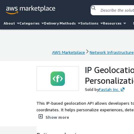
About
Categories
Delivery Methods
Solutions
Resources
AWS Marketplace
Network Infrastructure
AWS Marketplace
Network Infrastructure
IP Geolocatio
Personalizat
Sold by
Fastah Inc.
This IP-based geolocation API allows developers to
coordinates. It helps personalize experiences, det
is refreshed daily, and API use and metering are d
Show more