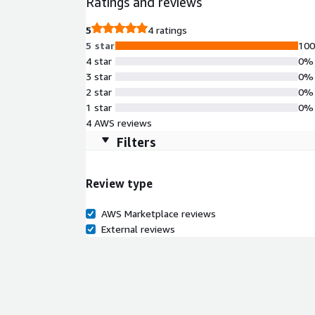
Ratings and reviews
5
4 ratings
5 star
10
4 star
0%
3 star
0%
2 star
0%
1 star
0%
4 AWS reviews
Filters
Review type
AWS Marketplace reviews
External reviews