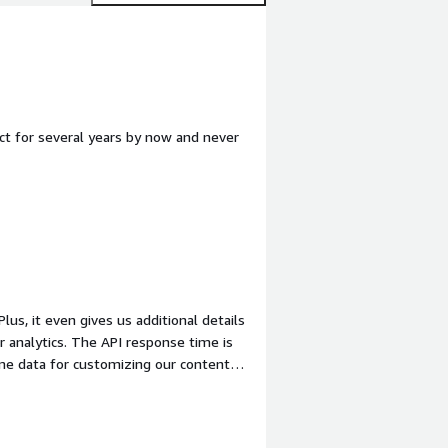
uct for several years by now and never
r analytics. The API response time is
ime data for customizing our content
hout any noticeable latency.