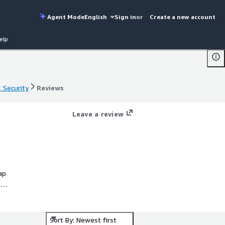
Agent Mode
English
Sign in
or
Create a new account
elp
& Security
Reviews
& Security
Reviews
Leave a review
ap
ta
Sort By: Newest first