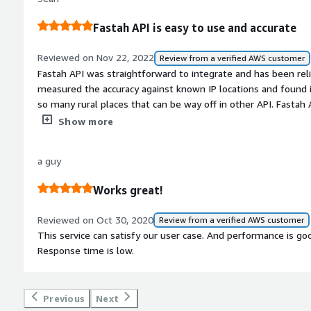
Fastah API is easy to use and accurate
Reviewed on Nov 22, 2022
Review from a verified AWS customer
Fastah API was straightforward to integrate and has been reliable since. <br/>Over time we have
measured the accuracy against known IP locations and found i
so many rural places that can be way off in other API. Fastah API does a great job even in these
rural geographies.<br/>We have also measured performance an
Show more
medium volume scenarios. All in all, we have a had an excellent experience with Fastah API and
continue to use it.
a guy
Works great!
Reviewed on Oct 30, 2020
Review from a verified AWS customer
This service can satisfy our user case. And performance is good
Response time is low.
Previous
Next