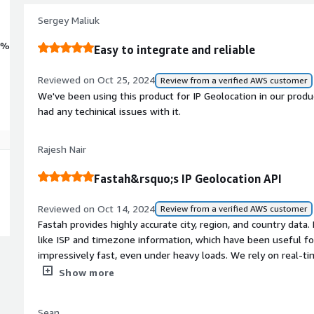
Sergey Maliuk
0%
Easy to integrate and reliable
Reviewed on Oct 25, 2024
Review from a verified AWS customer
We've been using this product for IP Geolocation in our prod
had any techinical issues with it.
Rajesh Nair
Fastah&rsquo;s IP Geolocation API
Reviewed on Oct 14, 2024
Review from a verified AWS customer
Fastah provides highly accurate city, region, and country data. Plus, it even gives us additional details
like ISP and timezone information, which have been useful fo
impressively fast, even under heavy loads. We rely on real-t
based on user location, and this API consistently delivers wit
Show more
Sean