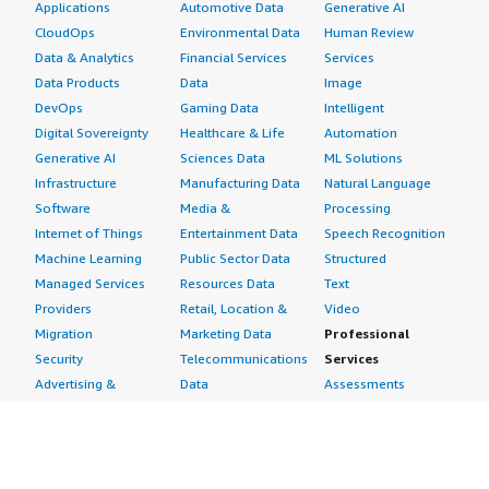
Applications
Automotive Data
Generative AI
CloudOps
Environmental Data
Human Review
Data & Analytics
Financial Services
Services
Data Products
Data
Image
DevOps
Gaming Data
Intelligent
Digital Sovereignty
Healthcare & Life
Automation
Generative AI
Sciences Data
ML Solutions
Infrastructure
Manufacturing Data
Natural Language
Software
Media &
Processing
Internet of Things
Entertainment Data
Speech Recognition
Machine Learning
Public Sector Data
Structured
Managed Services
Resources Data
Text
Providers
Retail, Location &
Video
Migration
Marketing Data
Professional
Security
Telecommunications
Services
Advertising &
Data
Assessments
Marketing
DevOps
Implementation
Energy
Agile Lifecycle
Managed Services
Engineering,
Management
Premium Support
Construction & Real
Application
Training