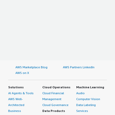
AWS Marketplace Blog
AWS Partners LinkedIn
AWS on X
Solutions
Cloud Operations
Machine Learning
AI Agents & Tools
Cloud Financial
Audio
AWS Well-
Management
Computer Vision
Architected
Cloud Governance
Data Labeling
Business
Data Products
Services