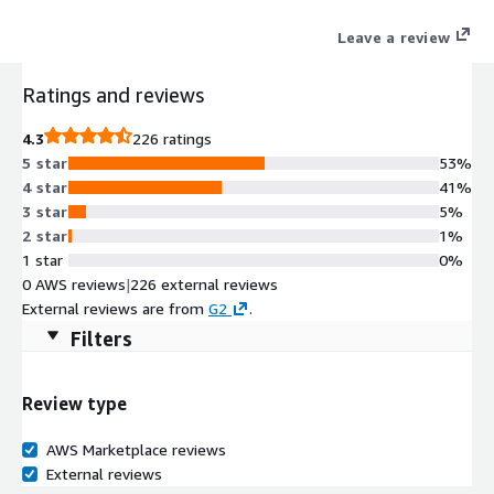
directly into your ecosystem, collaborating with human teams
Leave a review
and serving customers 24/7. Unlock limitless growth and
anticipatory service with the peace of mind of uncompromising
Ratings and reviews
compliance that keeps your reputation safe and fines at bay.
4.3
226 ratings
5 star
53%
4 star
41%
3 star
5%
2 star
1%
1 star
0%
0 AWS reviews
|
226 external reviews
External reviews are from
G2
.
Filters
Review type
AWS Marketplace reviews
External reviews