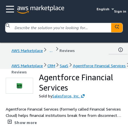
English
Sign in
AWS Marketplace
...
Reviews
AWS Marketplace
CRM
SaaS
Agentforce Financial Services
Reviews
Agentforce Financial
Services
Sold by
Salesforce, Inc.
Agentforce Financial Services (formerly called Financial Services
Cloud) helps financial institutions break free from disconnected
systems and manual work to become an Agentic Enterprise.
Show more
Our purpose-built, interoperable platform embeds AI agents