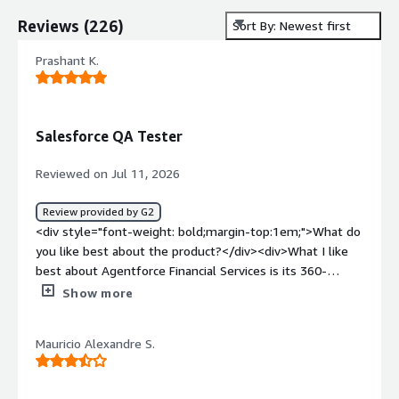
Reviews
(
226
)
Sort By: Newest first
Prashant K.
Salesforce QA Tester
Reviewed on Jul 11, 2026
Review provided by G2
<div style="font-weight: bold;margin-top:1em;">What do
you like best about the product?</div><div>What I like
best about Agentforce Financial Services is its 360-
degree customer view, which helps financial institutions
Show more
manage client relationships efficiently.</div><div
style="font-weight: bold;margin-top:1em;">What do you
Mauricio Alexandre S.
dislike about the product?</div><div>One challenge is
that Agentforce Financial Services has a steep learning
curve due to its extensive features and complex data