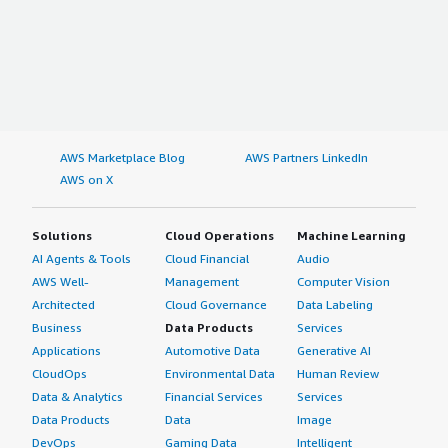
AWS Marketplace Blog
AWS Partners LinkedIn
AWS on X
Solutions
Cloud Operations
Machine Learning
AI Agents & Tools
Cloud Financial
Audio
AWS Well-
Management
Computer Vision
Architected
Cloud Governance
Data Labeling
Business
Data Products
Services
Applications
Automotive Data
Generative AI
CloudOps
Environmental Data
Human Review
Data & Analytics
Financial Services
Services
Data Products
Data
Image
DevOps
Gaming Data
Intelligent