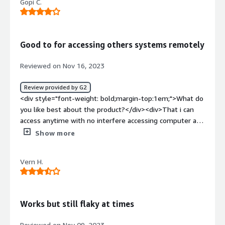
Gopi C.
Good to for accessing others systems remotely
Reviewed on Nov 16, 2023
Review provided by G2
<div style="font-weight: bold;margin-top:1em;">What do
you like best about the product?</div><div>That i can
access anytime with no interfere accessing computer and
others acreen and i can do job done</div><div
Show more
style="font-weight: bold;margin-top:1em;">What do you
dislike about the product?</div><div>Requires code and
Vern H.
installation. This needs upgrade to better feature when
sharing screen</div><div style="font-weight:
bold;margin-top:1em;">What problems is the product
solving and how is that benefiting you?</div><div>Assist
Works but still flaky at times
other computer screen and enters remotely</div>
Reviewed on Nov 09, 2023