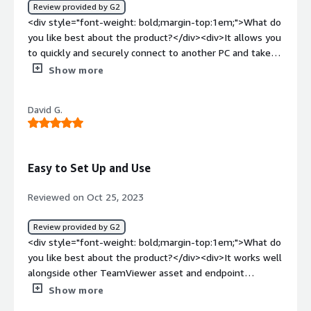
<br />It's super easy to guide the users with the
Review provided by G2
annotations and free hand-drawing features. It saves a
<div style="font-weight: bold;margin-top:1em;">What do
lot of our time in assisting our customers to resolve
you like best about the product?</div><div>It allows you
their queries quick.<br />Our SLAs have improved
to quickly and securely connect to another PC and take
massively and the headache of guiding users on how to
control of it</div><div style="font-weight: bold;margin-
Show more
connect to the remote device has been vanished with
top:1em;">What do you dislike about the product?</div>
the one click session request.</div>
<div>Nothing in particular, the program si complete and
David G.
usefill.</div><div style="font-weight: bold;margin-
top:1em;">What problems is the product solving and
how is that benefiting you?</div><div>It allowed me to
provide IT assistance remotely, and to always complete
Easy to Set Up and Use
remote paperwork together.</div>
Reviewed on Oct 25, 2023
Review provided by G2
<div style="font-weight: bold;margin-top:1em;">What do
you like best about the product?</div><div>It works well
alongside other TeamViewer asset and endpoint
management tools!</div><div style="font-weight:
Show more
bold;margin-top:1em;">What do you dislike about the