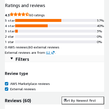
Ratings and reviews
4.3
60 ratings
5 star
57%
4 star
40%
3 star
3%
2 star
0%
1 star
0%
0 AWS reviews
|
60 external reviews
External reviews are from
G2
.
Filters
Review type
AWS Marketplace reviews
External reviews
Reviews
(
60
)
Sort By: Newest first