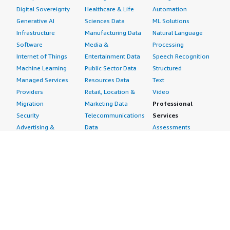
Digital Sovereignty
Healthcare & Life
Automation
Generative AI
Sciences Data
ML Solutions
Infrastructure
Manufacturing Data
Natural Language
Software
Media &
Processing
Internet of Things
Entertainment Data
Speech Recognition
Machine Learning
Public Sector Data
Structured
Managed Services
Resources Data
Text
Providers
Retail, Location &
Video
Migration
Marketing Data
Professional
Security
Telecommunications
Services
Advertising &
Data
Assessments
Marketing
DevOps
Implementation
Energy
Agile Lifecycle
Managed Services
Engineering,
Management
Premium Support
Construction & Real
Application
Training
Estate
Development
Resources
Financial Services
Application Servers
All resources
Healthcare
Application Stacks
Developer tools &
Industrial
Continuous
tutorials