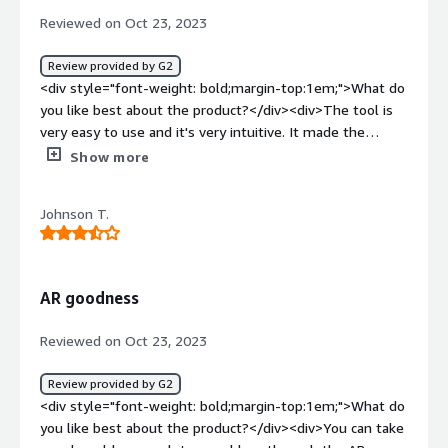
top:1em;">What problems is the product solving and
Reviewed on Oct 23, 2023
how is that benefiting you?</div><div>It helps to provide
the customer with high support service and makes the
Review provided by G2
customer happy.</div>
<div style="font-weight: bold;margin-top:1em;">What do
you like best about the product?</div><div>The tool is
very easy to use and it's very intuitive. It made the
dinamic in our team easier when we had a problem and
Show more
the customer support was always solving everything
efficiently and it's worth implementing it. Our tem uses
Johnson T.
it every time sometimes comes up and a tool isn't
working properly, so the frequency of use makes it worth
it. It has more features but we use it for letting
someone else have access to our computer so they can
AR goodness
help us with what came up. It integrates easily with ever
other tool we use in the agency, so I would definitely
Reviewed on Oct 23, 2023
recommend it.</div><div style="font-weight:
bold;margin-top:1em;">What do you dislike about the
Review provided by G2
product?</div><div>I had no problems with this tool,
<div style="font-weight: bold;margin-top:1em;">What do
there´s just one thing that I think would make it even
you like best about the product?</div><div>You can take
better. When you want someone to access your