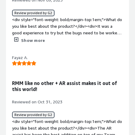
Review provided by G2
<div style="font-weight: bold;margin-top:1em;">What do
you like best about the product?</div><div>It was a
good experience to try but the bugs need to be worked
out</div><div style="font-weight: bold;margin-
Show more
top:1em;">What do you dislike about the product?</div>
<div>Flaky at times and will freeze and force to
Fayaz A.
restart</div><div style="font-weight: bold;margin-
top:1em;">What problems is the product solving and
how is that benefiting you?</div><div>I t wasn't to solve
an issue, just trying it out to see if there were any
RMM like no other + AR assist makes it out of
benefits</div>
this world!
Reviewed on Oct 31, 2023
Review provided by G2
<div style="font-weight: bold;margin-top:1em;">What do
you like best about the product?</div><div>The AR
assist has been the best addition on top of my Team