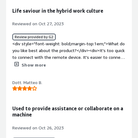
style="font-weight: bold;margin-top:1em;">What
Life saviour in the hybrid work culture
problems is the product solving and how is that
benefiting you?</div><div>t helps us solve network
Reviewed on Oct 27, 2023
connection problems, configure routers or switches, and
troubleshoot problems with printers, scanners, or other
Review provided by G2
peripherals.</div>
<div style="font-weight: bold;margin-top:1em;">What do
you like best about the product?</div><div>It's too quick
to connect with the remote device. It's easier to connect
either with Laptop or Mobile device that helps with on
Show more
the go.<br />Setting up was super easy. Few clicks and
not much of fuss.<br />Better image quality and easier
Dott. Matteo B.
to identify.</div><div style="font-weight: bold;margin-
top:1em;">What do you dislike about the product?</div>
<div>For additional add ons and integration we would
need to pay more.<br />Reporting is little complex</div>
Used to provide assistance or collaborate on a
<div style="font-weight: bold;margin-top:1em;">What
machine
problems is the product solving and how is that
benefiting you?</div><div>We are a hybrid model post
Reviewed on Oct 26, 2023
covid. It's really easy to connect with the remote devices.