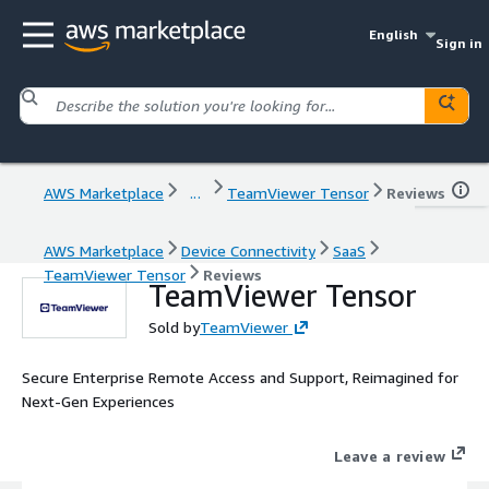
English
Sign in
AWS Marketplace
...
TeamViewer Tensor
Reviews
AWS Marketplace
Device Connectivity
SaaS
TeamViewer Tensor
Reviews
TeamViewer Tensor
Sold by
TeamViewer
Secure Enterprise Remote Access and Support, Reimagined for
Next-Gen Experiences
Leave a review