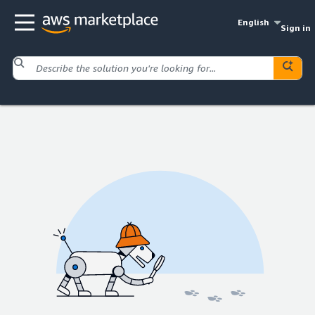
English
Sign in