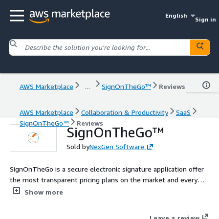
English
Sign in
AWS Marketplace
...
SignOnTheGo™
Reviews
AWS Marketplace
Collaboration & Productivity
SaaS
SignOnTheGo™
Reviews
SignOnTheGo™
Sold by
NexGen Software
SignOnTheGo is a secure electronic signature application offer
the most transparent pricing plans on the market and every
plan is equipped with the same basic and advanced features for
Show more
no additional cost.
Leave a review