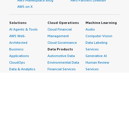
AWS Marketplace Blog
AWS Partners LinkedIn
AWS on X
Solutions
Cloud Operations
Machine Learning
AI Agents & Tools
Cloud Financial
Audio
AWS Well-
Management
Computer Vision
Architected
Cloud Governance
Data Labeling
Business
Data Products
Services
Applications
Automotive Data
Generative AI
CloudOps
Environmental Data
Human Review
Data & Analytics
Financial Services
Services
Data Products
Data
Image
DevOps
Gaming Data
Intelligent
Digital Sovereignty
Healthcare & Life
Automation
Generative AI
Sciences Data
ML Solutions
Infrastructure
Manufacturing Data
Natural Language
Software
Media &
Processing
Internet of Things
Entertainment Data
Speech Recognition
Machine Learning
Public Sector Data
Structured
Managed Services
Resources Data
Text