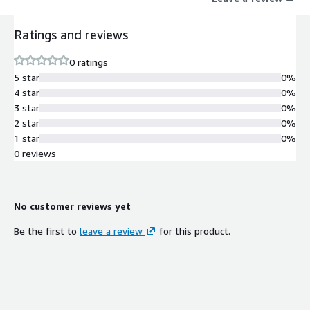
Ratings and reviews
0 ratings
5 star
0%
4 star
0%
3 star
0%
2 star
0%
1 star
0%
0 reviews
No customer reviews yet
Be the first to
leave a review
for this product.