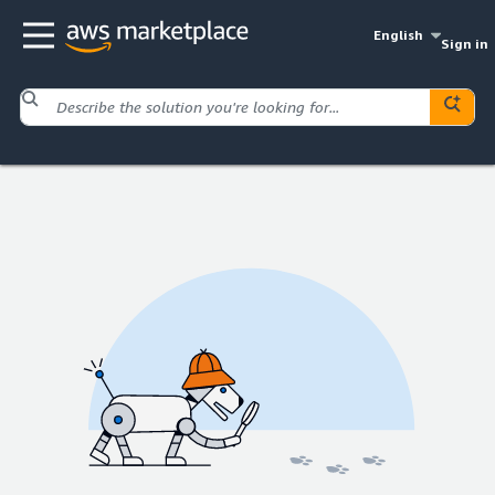
English
Sign in