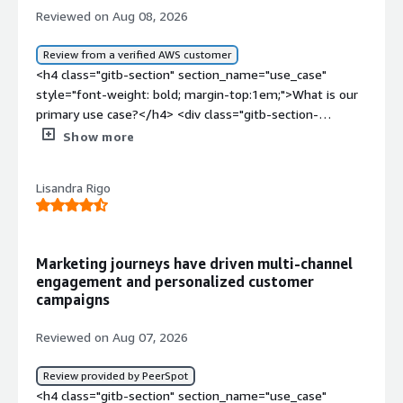
Reviewed on Aug 08, 2026
Review from a verified AWS customer
<h4 class="gitb-section" section_name="use_case"
style="font-weight: bold; margin-top:1em;">What is our
primary use case?</h4> <div class="gitb-section-
content" data-section_name="use_case"> <div
Show more
class="gitb-section-content" data-
section_name="use_case"> <p style="padding-block:
Lisandra Rigo
4px;">Braze is primarily used for sending marketing
emails and marketing communications in an omnichannel
manner. A specific example of how I use Braze for my
marketing communications is an onboarding campaign
Marketing journeys have driven multi-channel
where, as soon as a user registers, the event fires, Braze
engagement and personalized customer
sends the email, and based on the user behavior on the
campaigns
email journey, it can tailor the whole workflow
accordingly, from being two emails to three emails to
Reviewed on Aug 07, 2026
also adding other channels if the user is active over
there.</p> </div> </div> <h4 class="gitb-section"
Review provided by PeerSpot
section_name="valuable_features" style="font-weight:
<h4 class="gitb-section" section_name="use_case"