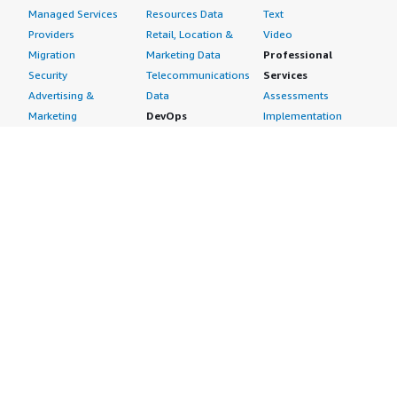
Managed Services
Resources Data
Text
Providers
Retail, Location &
Video
Migration
Marketing Data
Professional
Security
Telecommunications
Services
Advertising &
Data
Assessments
Marketing
DevOps
Implementation
Energy
Agile Lifecycle
Managed Services
Engineering,
Management
Premium Support
Construction & Real
Application
Training
Estate
Development
Resources
Financial Services
Application Servers
All resources
Healthcare
Application Stacks
Developer tools &
Industrial
Continuous
tutorials
Life Sciences
Integration and
Blog
Media &
Continuous Delivery
Events & webinars
Entertainment
Infrastructure as
Analyst reports
Nonprofit
Code
Customer success
Public Health
Issue & Bug Tracking
stories
Public Sector
Log Analysis
Buyer guide