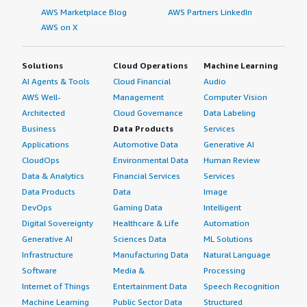
AWS Marketplace Blog
AWS Partners LinkedIn
AWS on X
Solutions
Cloud Operations
Machine Learning
AI Agents & Tools
Cloud Financial
Audio
AWS Well-
Management
Computer Vision
Architected
Cloud Governance
Data Labeling
Business
Data Products
Services
Applications
Automotive Data
Generative AI
CloudOps
Environmental Data
Human Review
Data & Analytics
Financial Services
Services
Data Products
Data
Image
DevOps
Gaming Data
Intelligent
Digital Sovereignty
Healthcare & Life
Automation
Generative AI
Sciences Data
ML Solutions
Infrastructure
Manufacturing Data
Natural Language
Software
Media &
Processing
Internet of Things
Entertainment Data
Speech Recognition
Machine Learning
Public Sector Data
Structured