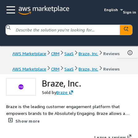
English
Sign in
AWS Marketplace
CRM
SaaS
Braze, Inc.
Reviews
AWS Marketplace
CRM
SaaS
Braze, Inc.
Reviews
Braze, Inc.
Sold by
Braze
Braze is the leading customer engagement platform that
empowers brands to Be Absolutely Engaging. Braze allows any
marketer to collect and take action on any amount of data
Show more
from any source, so they can creatively engage with customers
in real time, across channels from one platform. From cross-
Leave a review