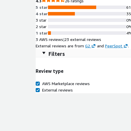
4.3
26 ratings
5 star
6
4 star
3
3 star
0
2 star
0
1 star
4
3 AWS reviews
|
23 external reviews
External reviews are from
G2
and
PeerSpot
.
Filters
Review type
AWS Marketplace reviews
External reviews