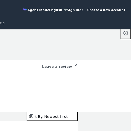
Agent Mode
English
Sign in
or
Create a new account
elp
Leave a review
Sort By: Newest first