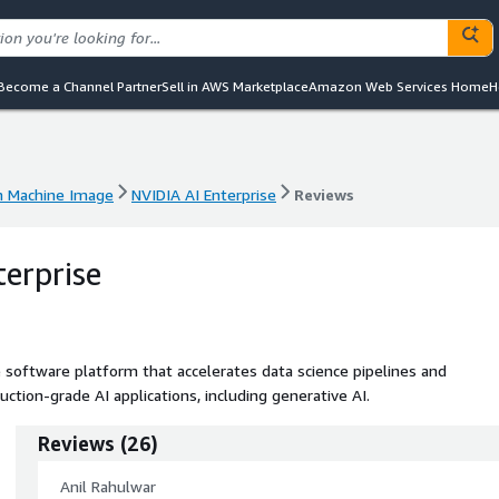
Become a Channel Partner
Sell in AWS Marketplace
Amazon Web Services Home
H
 Machine Image
NVIDIA AI Enterprise
Reviews
 Machine Image
NVIDIA AI Enterprise
Reviews
terprise
e software platform that accelerates data science pipelines and
ion-grade AI applications, including generative AI.
Reviews
(
26
)
Anil Rahulwar