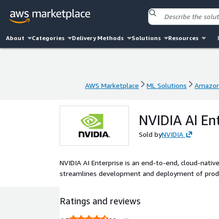
About
Categories
Delivery Methods
Solutions
Resources
AWS Marketplace
ML Solutions
Amazon
AWS Marketplace
ML Solutions
Amazon
NVIDIA AI En
Sold by
NVIDIA
NVIDIA AI Enterprise is an end-to-end, cloud-nativ
streamlines development and deployment of product
Ratings and reviews