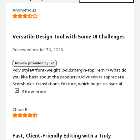
Anonymous
Versatile Design Tool with Some UI Challenges
Reviewed on Jul 30, 2026
Review provided by G2
<div style="font-weight: bold;margin-top:1em;">What do
you like best about the product?</div><div>I appreciate
Storyblok's translations feature, which helps us sync all
our translations into one simple process and allows us to
Show more
jump between the languages to compare easily. I also
find the initial setup quite easy, even though it took
Chloe R.
some effort as we were moving our entire backend at
the same time.</div><div style="font-weight:
bold;margin-top:1em;">What do you dislike about the
product?</div><div>I really dislike the bugs with the UI
Fast, Client-Friendly Editing with a Truly
giving errors while editing. The preview UI just returns