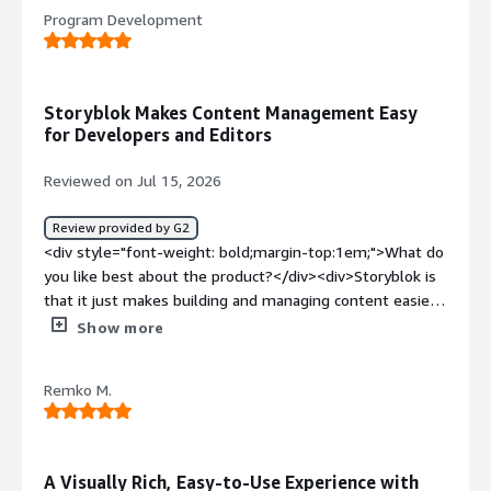
<div>the buggyness and defects which occur without
Program Development
reason</div><div style="font-weight: bold;margin-
top:1em;">What problems is the product solving and
how is that benefiting you?</div><div>a tool to build a
knowledge platform</div>
Storyblok Makes Content Management Easy
for Developers and Editors
Reviewed on Jul 15, 2026
Review provided by G2
<div style="font-weight: bold;margin-top:1em;">What do
you like best about the product?</div><div>Storyblok is
that it just makes building and managing content easier
for everyone. As a developer, I like how flexible it is and
Show more
how well it works with modern frameworks, so I can
structure content the way I want without feeling
Remko M.
restricted. <br /><br />The Visual Editor is also a huge
plus because content teams can see their changes as
they make them, which cuts down on back-and-forth. <br
/><br />Overall, it has a really nice balance between
A Visually Rich, Easy-to-Use Experience with