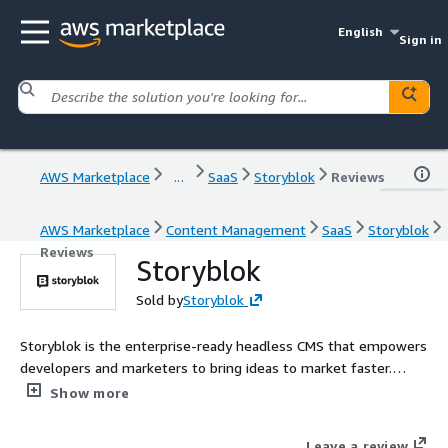
English
Sign in
AWS Marketplace
...
SaaS
Storyblok
Reviews
AWS Marketplace
Content Management
SaaS
Storyblok
Reviews
Storyblok
Sold by
Storyblok
Storyblok is the enterprise-ready headless CMS that empowers
developers and marketers to bring ideas to market faster.
Contact AWSMarketplace@storyblok.com for custom pricing,
Show more
EULA, or contract (A private offer)
Leave a review