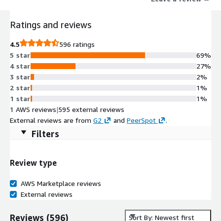
Ratings and reviews
4.5
596 ratings
5 star
69%
4 star
27%
3 star
2%
2 star
1%
1 star
1%
1 AWS reviews
|
595 external reviews
External reviews are from
G2
and
PeerSpot
.
Filters
Review type
AWS Marketplace reviews
External reviews
Reviews
(
596
)
Sort By: Newest first