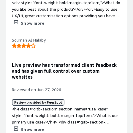
<div style="font-weight: bold;margin-top:1em;">What do
features and iterate without fighting the CMS.</div>
you like best about the product?</div><div>Easy to use
UX/UI, great customisation options providing you have a
good developer and makes your website truly
Show more
limitless</div><div style="font-weight: bold;margin-
top:1em;">What do you dislike about the product?</div>
Soliman Al Halaby
<div>For me there's not much however it is not a
beginner friendly CMS and requires a lot of customisation
and knowledge to build a technically and aesthetically
great website</div><div style="font-weight:
Live preview has transformed client feedback
bold;margin-top:1em;">What problems is the product
and has given full control over custom
solving and how is that benefiting you?</div>
websites
<div>customisation is key and uniqueness in the market.
Too often you see the same website themes from
Reviewed on Jun 27, 2026
businesses using the same wordpress style websites
and you find all websites look the same. Storyblok
Review provided by PeerSpot
removes that as you need to fully customise your own
<h4 class="gitb-section" section_name="use_case"
website</div>
style="font-weight: bold; margin-top:1em;">What is our
primary use case?</h4> <div class="gitb-section-
content" data-section_name="use_case"> <div
Show more