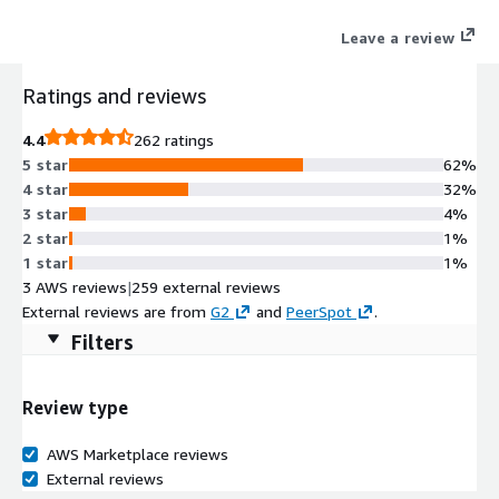
Leave a review
Ratings and reviews
4.4
262 ratings
5 star
62%
4 star
32%
3 star
4%
2 star
1%
1 star
1%
3 AWS reviews
|
259 external reviews
External reviews are from
G2
and
PeerSpot
.
Filters
Review type
AWS Marketplace reviews
External reviews