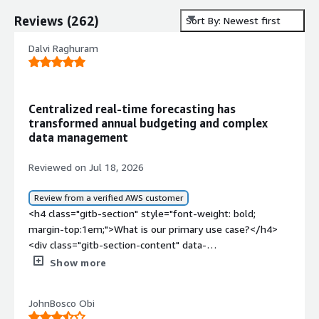
Reviews
(
262
)
Sort By: Newest first
Dalvi Raghuram
Centralized real-time forecasting has
transformed annual budgeting and complex
data management
Reviewed on Jul 18, 2026
Review from a verified AWS customer
<h4 class="gitb-section" style="font-weight: bold;
margin-top:1em;">What is our primary use case?</h4>
<div class="gitb-section-content" data-
section_name="use_case"> <p style="padding-block:
Show more
4px;">My main use case for IBM Planning Analytics is
powerful planning and forecasting with fast updates and
JohnBosco Obi
smooth Excel integration, which makes it ideal for