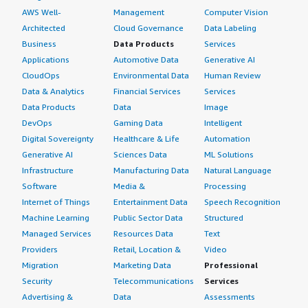
AWS Well-
Management
Computer Vision
Architected
Cloud Governance
Data Labeling
Business
Data Products
Services
Applications
Automotive Data
Generative AI
CloudOps
Environmental Data
Human Review
Data & Analytics
Financial Services
Services
Data Products
Data
Image
DevOps
Gaming Data
Intelligent
Digital Sovereignty
Healthcare & Life
Automation
Generative AI
Sciences Data
ML Solutions
Infrastructure
Manufacturing Data
Natural Language
Software
Media &
Processing
Internet of Things
Entertainment Data
Speech Recognition
Machine Learning
Public Sector Data
Structured
Managed Services
Resources Data
Text
Providers
Retail, Location &
Video
Migration
Marketing Data
Professional
Security
Telecommunications
Services
Advertising &
Data
Assessments