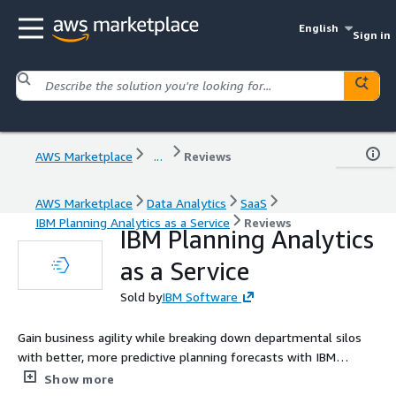
English
Sign in
AWS Marketplace
...
Reviews
AWS Marketplace
Data Analytics
SaaS
IBM Planning Analytics as a Service
Reviews
IBM Planning Analytics
as a Service
Sold by
IBM Software
Gain business agility while breaking down departmental silos
with better, more predictive planning forecasts with IBM
Planning Analytics as a Service.
Show more