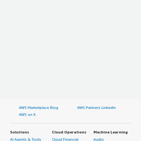
AWS Marketplace Blog
AWS Partners LinkedIn
AWS on X
Solutions
Cloud Operations
Machine Learning
AI Agents & Tools
Cloud Financial
Audio