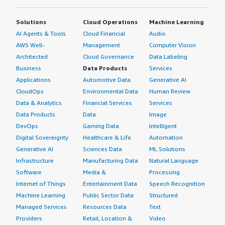
Solutions
Cloud Operations
Machine Learning
AI Agents & Tools
Cloud Financial
Audio
AWS Well-
Management
Computer Vision
Architected
Cloud Governance
Data Labeling
Business
Data Products
Services
Applications
Automotive Data
Generative AI
CloudOps
Environmental Data
Human Review
Data & Analytics
Financial Services
Services
Data Products
Data
Image
DevOps
Gaming Data
Intelligent
Digital Sovereignty
Healthcare & Life
Automation
Generative AI
Sciences Data
ML Solutions
Infrastructure
Manufacturing Data
Natural Language
Software
Media &
Processing
Internet of Things
Entertainment Data
Speech Recognition
Machine Learning
Public Sector Data
Structured
Managed Services
Resources Data
Text
Providers
Retail, Location &
Video