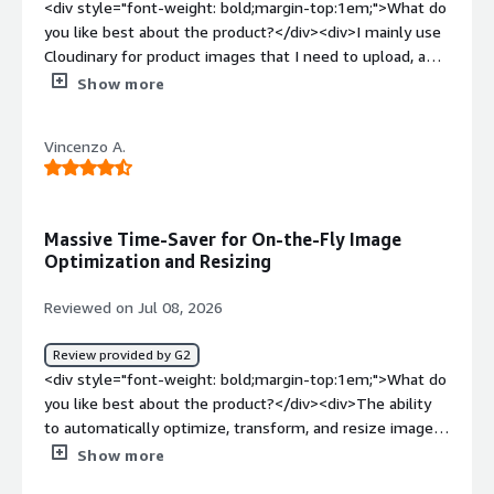
<div style="font-weight: bold;margin-top:1em;">What do
you like best about the product?</div><div>I mainly use
Cloudinary for product images that I need to upload, and
I find it easier to find the images because they are
Show more
already available in the appropriate format. I like the
interface and I am very satisfied with the Visual Search
Vincenzo A.
function. Additionally, the initial setup of Cloudinary was
very easy and intuitive.</div><div style="font-weight:
bold;margin-top:1em;">What do you dislike about the
product?</div><div>There are many functions that I
Massive Time-Saver for On-the-Fly Image
actually don't use at all. You have to read up and get into
Optimization and Resizing
it first, because it seems a bit complicated at the
beginning and can therefore be rather off-putting.</div>
Reviewed on Jul 08, 2026
<div style="font-weight: bold;margin-top:1em;">What
problems is the product solving and how is that
Review provided by G2
benefiting you?</div><div>I find that Cloudinary makes
<div style="font-weight: bold;margin-top:1em;">What do
uploading product images easier because the images are
you like best about the product?</div><div>The ability
already in the correct format, allowing me to use them
to automatically optimize, transform, and resize images
more quickly.</div>
on-the-fly based on the requesting device or browser is
Show more
a massive time-saver, particularly for sites where