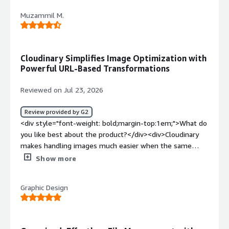
my files after uploading.</div><div style="font-weight:
Muzammil M.
bold;margin-top:1em;">What problems is the product
solving and how is that benefiting you?</div>
<div>Content</div>
Cloudinary Simplifies Image Optimization with
Powerful URL-Based Transformations
Reviewed on Jul 23, 2026
Review provided by G2
<div style="font-weight: bold;margin-top:1em;">What do
you like best about the product?</div><div>Cloudinary
makes handling images much easier when the same
asset needs to be used in different places. I started
Show more
using it while testing media delivery for web projects
because it can resize, compress, and serve optimized
Graphic Design
images without creating multiple copies manually. The
folder structure is organized, sharing assets is simple,
and the URL-based transformations save time when
preparing images for different screen sizes.</div><div