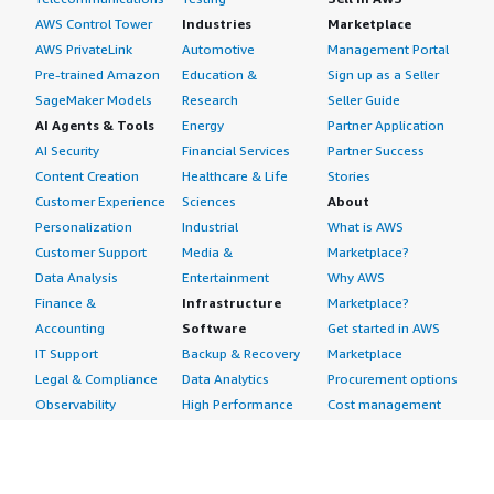
AWS Control Tower
Industries
Marketplace
AWS PrivateLink
Automotive
Management Portal
Pre-trained Amazon
Education &
Sign up as a Seller
SageMaker Models
Research
Seller Guide
AI Agents & Tools
Energy
Partner Application
AI Security
Financial Services
Partner Success
Content Creation
Healthcare & Life
Stories
Customer Experience
Sciences
About
Personalization
Industrial
What is AWS
Customer Support
Media &
Marketplace?
Data Analysis
Entertainment
Why AWS
Finance &
Infrastructure
Marketplace?
Accounting
Software
Get started in AWS
IT Support
Backup & Recovery
Marketplace
Legal & Compliance
Data Analytics
Procurement options
Observability
High Performance
Cost management
Procurement &
Computing
tools
Supply Chain
Migration
Governance &
Quality Assurance
Network
control features