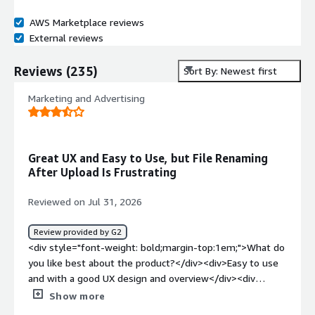
AWS Marketplace reviews
External reviews
Reviews
(
235
)
Sort By: Newest first
Marketing and Advertising
Great UX and Easy to Use, but File Renaming
After Upload Is Frustrating
Reviewed on Jul 31, 2026
Review provided by G2
<div style="font-weight: bold;margin-top:1em;">What do
you like best about the product?</div><div>Easy to use
and with a good UX design and overview</div><div
style="font-weight: bold;margin-top:1em;">What do you
Show more
dislike about the product?</div><div>That it renames