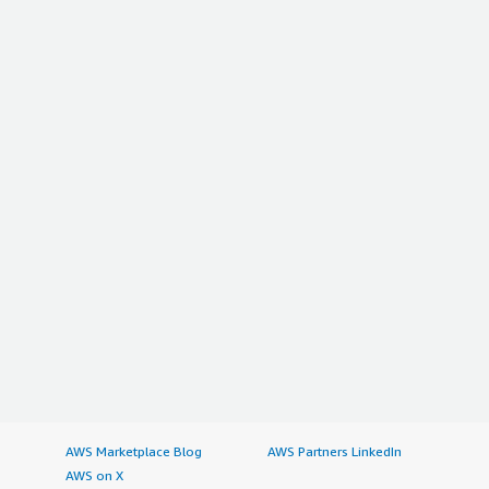
AWS Marketplace Blog
AWS Partners LinkedIn
AWS on X