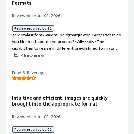
Formats
how is that benefiting you?</div><div>This platform
makes task easier by allowing user to easily manage the
Reviewed on Jul 08, 2026
media effective and efficiently. It takes off the load from
the user to take care of each different processes. It
Review provided by G2
enables user to focus on the core task improving the
<div style="font-weight: bold;margin-top:1em;">What do
productivity of the user.</div>
you like best about the product?</div><div>The
capabilities to resize in different pre-defined formats
without losing quality</div><div style="font-weight:
Show more
bold;margin-top:1em;">What do you dislike about the
product?</div><div>I don't like that it doesn't recognize
Food & Beverages
a file that has already been uploaded. It does not even
show in related assets</div><div style="font-weight:
bold;margin-top:1em;">What problems is the product
solving and how is that benefiting you?</div><div>store
Intuitive and efficient, images are quickly
images in one place that is not impacted by other teams
brought into the appropriate format
migrations</div>
Reviewed on Jul 08, 2026
Review provided by G2