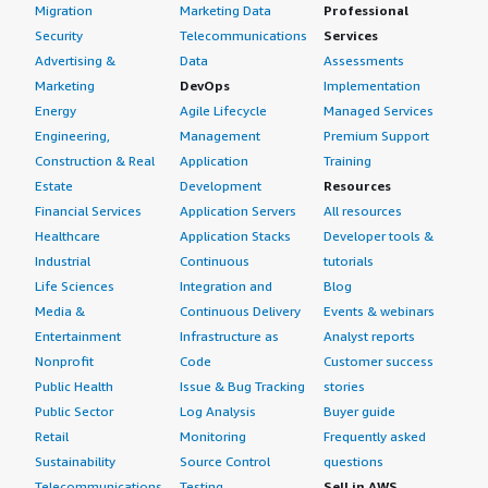
Migration
Marketing Data
Professional
Security
Telecommunications
Services
Advertising &
Data
Assessments
Marketing
DevOps
Implementation
Energy
Agile Lifecycle
Managed Services
Engineering,
Management
Premium Support
Construction & Real
Application
Training
Estate
Development
Resources
Financial Services
Application Servers
All resources
Healthcare
Application Stacks
Developer tools &
Industrial
Continuous
tutorials
Life Sciences
Integration and
Blog
Media &
Continuous Delivery
Events & webinars
Entertainment
Infrastructure as
Analyst reports
Nonprofit
Code
Customer success
Public Health
Issue & Bug Tracking
stories
Public Sector
Log Analysis
Buyer guide
Retail
Monitoring
Frequently asked
Sustainability
Source Control
questions
Telecommunications
Testing
Sell in AWS