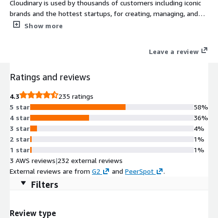
Cloudinary is used by thousands of customers including iconic
brands and the hottest startups, for creating, managing, and
delivering visual experiences. Automate the end-to-end image,
Show more
video, and rich media workflow, accelerating time to market and
improving performance. Visit https://cloudinary.com
Leave a review
Ratings and reviews
4.3
235 ratings
5 star
58%
4 star
36%
3 star
4%
2 star
1%
1 star
1%
3 AWS reviews
|
232 external reviews
External reviews are from
G2
and
PeerSpot
.
Filters
Review type