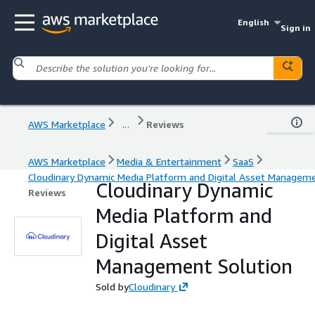
English
Sign in
AWS Marketplace
...
Reviews
AWS Marketplace
Media & Entertainment
SaaS
Cloudinary Dynamic Media Platform and Digital Asset Manageme
Cloudinary Dynamic
Reviews
Media Platform and
Digital Asset
Management Solution
Sold by
Cloudinary