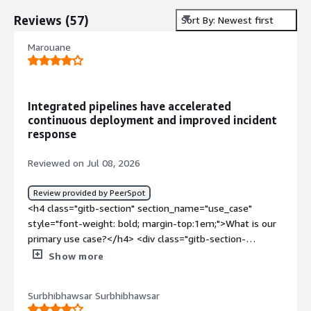
Reviews
(
57
)
Sort By: Newest first
Marouane
Integrated pipelines have accelerated
continuous deployment and improved incident
response
Reviewed on Jul 08, 2026
Review provided by PeerSpot
<h4 class="gitb-section" section_name="use_case"
style="font-weight: bold; margin-top:1em;">What is our
primary use case?</h4> <div class="gitb-section-
content" data-section_name="use_case"> <div
Show more
class="gitb-section-content" data-
section_name="use_case"> <p style="padding-block:
Surbhibhawsar Surbhibhawsar
4px;">I work with Red Hat OpenShift Container Platform,