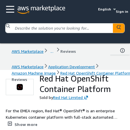
English
Sign in
AWS Marketplace
...
Reviews
AWS Marketplace
Application Development
Amazon Machine Image
Red Hat OpenShift Container Platfor
Red Hat OpenShift
Reviews
Container Platform
Sold by
Red Hat Limited
For the EMEA region, Red Hat® OpenShift® is an enterprise
Kubernetes container platform with full-stack automated
operations to manage applications across hybrid cloud,
Show more
multicloud, and edge deployments. Red Hat OpenShift