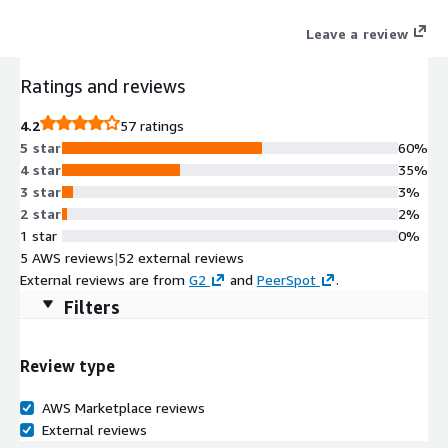
improves developer productivity and promotes innovation.
Leave a review
Ratings and reviews
4.2
57 ratings
5 star
60%
4 star
35%
3 star
3%
2 star
2%
1 star
0%
5 AWS reviews
|
52 external reviews
External reviews are from
G2
and
PeerSpot
.
Filters
Review type
AWS Marketplace reviews
External reviews