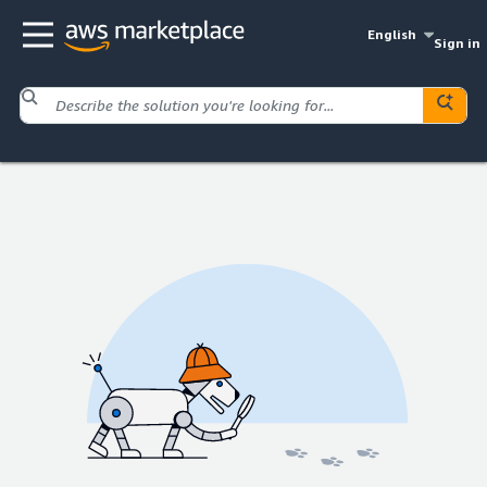
English
Sign in