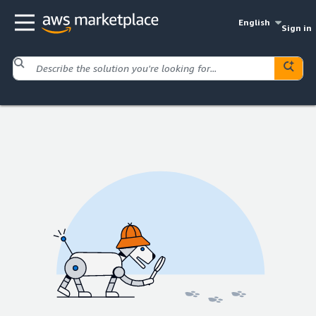
English
Sign in