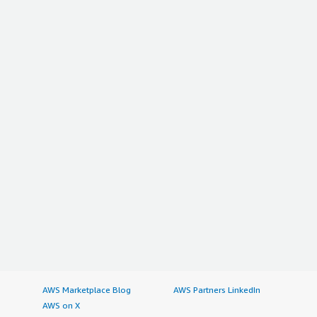
AWS Marketplace Blog
AWS Partners LinkedIn
AWS on X