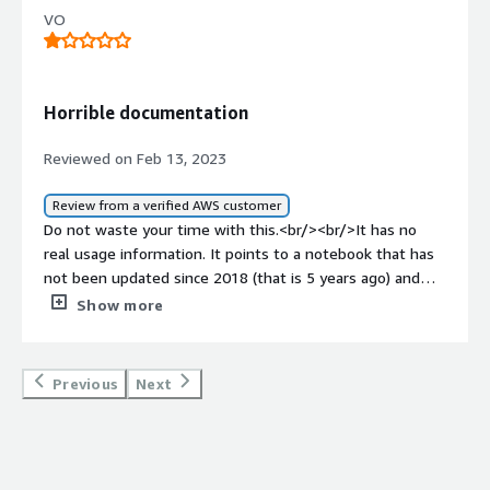
VO
Horrible documentation
Reviewed on Feb 13, 2023
Review from a verified AWS customer
Do not waste your time with this.<br/><br/>It has no
real usage information. It points to a notebook that has
not been updated since 2018 (that is 5 years ago) and
that actually gives no real insight on how to use it.<br/>
Show more
<br/>No less, once you are indeed able to use it, it does
not make any barcode detection.<br/><br/>This is not
worth even 1 dollar.
Previous
Next