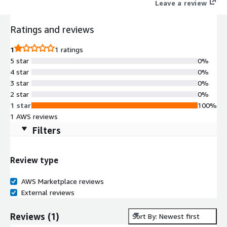
Leave a review
Ratings and reviews
1
1 ratings
5 star
0%
4 star
0%
3 star
0%
2 star
0%
1 star
100%
1 AWS reviews
Filters
Review type
AWS Marketplace reviews
External reviews
Reviews
(
1
)
Sort By: Newest first