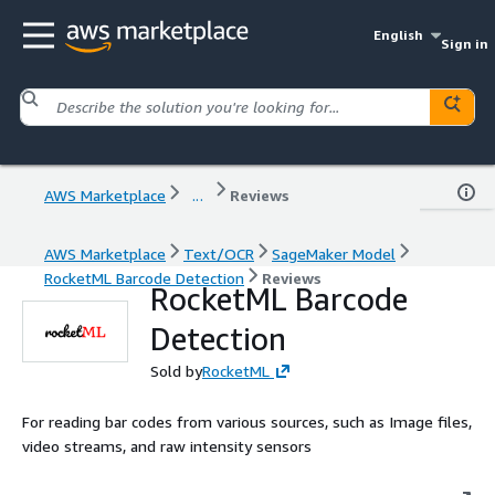
English
Sign in
AWS Marketplace
...
Reviews
AWS Marketplace
Text/OCR
SageMaker Model
RocketML Barcode Detection
Reviews
RocketML Barcode
Detection
Sold by
RocketML
For reading bar codes from various sources, such as Image files,
video streams, and raw intensity sensors