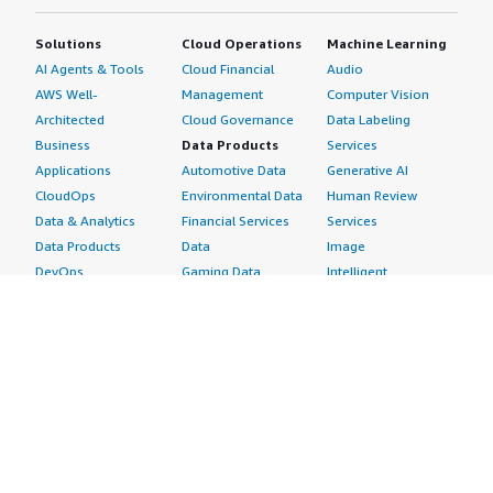
Solutions
Cloud Operations
Machine Learning
AI Agents & Tools
Cloud Financial
Audio
AWS Well-
Management
Computer Vision
Architected
Cloud Governance
Data Labeling
Business
Data Products
Services
Applications
Automotive Data
Generative AI
CloudOps
Environmental Data
Human Review
Data & Analytics
Financial Services
Services
Data Products
Data
Image
DevOps
Gaming Data
Intelligent
Digital Sovereignty
Healthcare & Life
Automation
Generative AI
Sciences Data
ML Solutions
Infrastructure
Manufacturing Data
Natural Language
Software
Media &
Processing
Internet of Things
Entertainment Data
Speech Recognition
Machine Learning
Public Sector Data
Structured
Managed Services
Resources Data
Text
Providers
Retail, Location &
Video