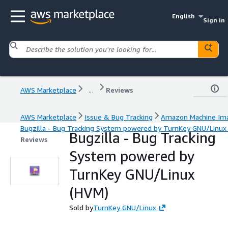
English
Sign in
AWS Marketplace
...
Reviews
AWS Marketplace
Issue & Bug Tracking
Amazon Machine Im
Bugzilla - Bug Tracking System powered by TurnKey GNU/Linux
Bugzilla - Bug Tracking
Reviews
System powered by
TurnKey GNU/Linux
(HVM)
Sold by
TurnKey GNU/Linux