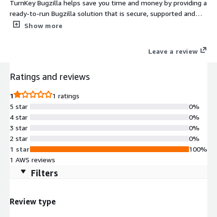
TurnKey Bugzilla helps save you time and money by providing a
ready-to-run Bugzilla solution that is secure, supported and
easy to maintain. The system auto-updates itself with security
Show more
fixes and is built in a transparent 100% open source process
free of hidden backdoors.
Leave a review
Ratings and reviews
1
1 ratings
5 star
0%
4 star
0%
3 star
0%
2 star
0%
1 star
100%
1 AWS reviews
Filters
Review type