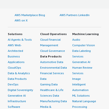
(any) ok: found v0.014<br/><br/>Reading ./localconfig...
<br/><br/>OPTIONAL NOTE: If you want to be able to
AWS Marketplace Blog
AWS Partners LinkedIn
use the 'difference between two<br/>patches' feature of
AWS on X
Bugzilla (which requires the PatchReader Perl
module<br/>as well), you should install patchutils from:
<br/><br/>
Solutions
Cloud Operations
Machine Learning
http://cyberelk.net/tim/software/patchutils/<br/><br/>
AI Agents & Tools
Cloud Financial
Audio
<br/>Error parsing ./data/params.json: garbage after
AWS Well-
Management
Computer Vision
JSON object, at character offset 3408 (before "": 0\n}") at
Architected
Cloud Governance
Data Labeling
Bugzilla/Config.pm line 324.<br/>root@bugzilla
Business
Data Products
Services
www/bugzilla#<br/><br/>
Applications
Automotive Data
Generative AI
CloudOps
Environmental Data
Human Review
Data & Analytics
Financial Services
Services
Data Products
Data
Image
DevOps
Gaming Data
Intelligent
Digital Sovereignty
Healthcare & Life
Automation
Generative AI
Sciences Data
ML Solutions
Infrastructure
Manufacturing Data
Natural Language
Software
Media &
Processing