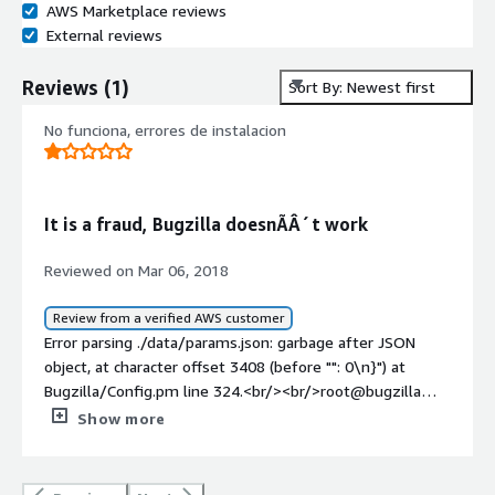
AWS Marketplace reviews
External reviews
Reviews
(
1
)
Sort By: Newest first
No funciona, errores de instalacion
It is a fraud, Bugzilla doesnÃÂ´t work
Reviewed on Mar 06, 2018
Review from a verified AWS customer
Error parsing ./data/params.json: garbage after JSON
object, at character offset 3408 (before "": 0\n}") at
Bugzilla/Config.pm line 324.<br/><br/>root@bugzilla
www/bugzilla# ./checksetup.pl<br/>* This is Bugzilla
Show more
5.1.1 on perl 5.20.2<br/>* Running on Linux 3.16.0-5-
amd64 #1 SMP Debian 3.16.51-3+deb8u1 (2018-01-08)
<br/>Checking for CGI (4.09) ok: found