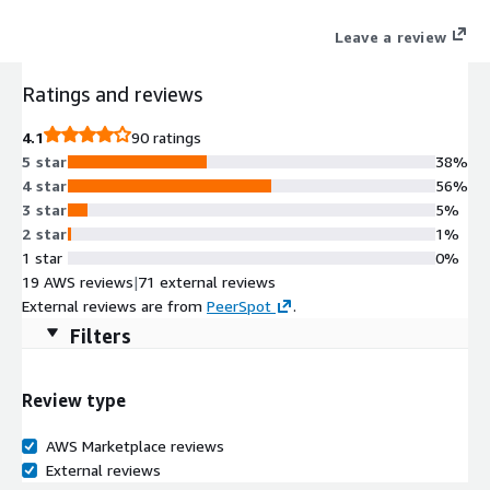
cloud resources.
Leave a review
Ratings and reviews
4.1
90 ratings
5 star
38%
4 star
56%
3 star
5%
2 star
1%
1 star
0%
19 AWS reviews
|
71 external reviews
External reviews are from
PeerSpot
.
Filters
Review type
AWS Marketplace reviews
External reviews