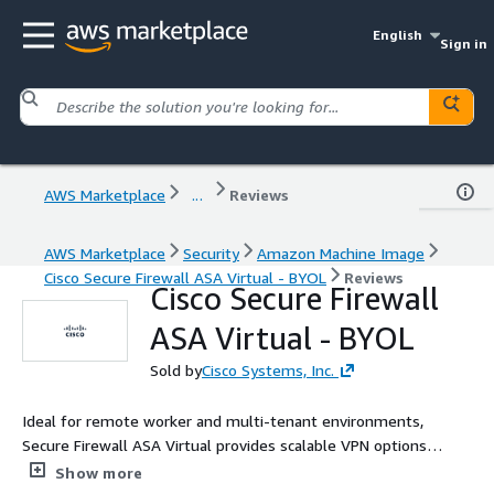
English
Sign in
AWS Marketplace
...
Reviews
AWS Marketplace
Security
Amazon Machine Image
Cisco Secure Firewall ASA Virtual - BYOL
Reviews
Cisco Secure Firewall
ASA Virtual - BYOL
Sold by
Cisco Systems, Inc.
Ideal for remote worker and multi-tenant environments,
Secure Firewall ASA Virtual provides scalable VPN options
including remote access, site-to-site, clientless, and more.
Show more
Experience Cisco's industry-leading firewall to protect your