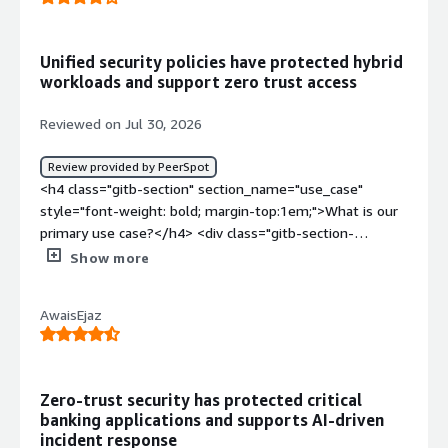
Unified security policies have protected hybrid
workloads and support zero trust access
Reviewed on Jul 30, 2026
Review provided by PeerSpot
<h4 class="gitb-section" section_name="use_case"
style="font-weight: bold; margin-top:1em;">What is our
primary use case?</h4> <div class="gitb-section-
content" data-section_name="use_case"> <div
Show more
class="gitb-section-content" data-
section_name="use_case"> <p style="padding-block:
AwaisEjaz
4px;">I have been working with Cisco Secure Firewall for
almost nine years, and I want to share my experience
with this solution.</p> <p style="padding-block: 4px;">I
have been working with both the on-premises and cloud
Zero-trust security has protected critical
versions of Cisco Secure Firewall.</p> <p style="padding-
banking applications and supports AI-driven
block: 4px;">The choice between deployment models
incident response