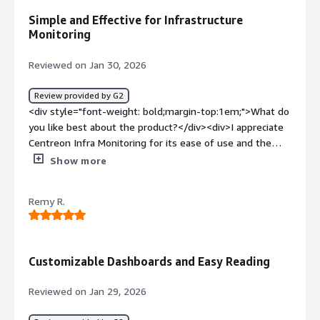
benefiting you?</div><div>It helps a lot with hardware
Simple and Effective for Infrastructure
problems such as high load average or memory issues. It
Monitoring
also helps detect problems on the server early, so I can
address them before they get worse.</div>
Reviewed on Jan 30, 2026
Review provided by G2
<div style="font-weight: bold;margin-top:1em;">What do
you like best about the product?</div><div>I appreciate
Centreon Infra Monitoring for its ease of use and the
multitude of connectors available. Moreover, the initial
Show more
installation was quite easy.</div><div style="font-weight:
bold;margin-top:1em;">What do you dislike about the
Remy R.
product?</div><div>no connector for matrix42</div><div
style="font-weight: bold;margin-top:1em;">What
problems is the product solving and how is that
benefiting you?</div><div>I supervise our infrastructure
Customizable Dashboards and Easy Reading
and Centreon Infra Monitoring alerts in case of an
incident on our equipment.</div>
Reviewed on Jan 29, 2026