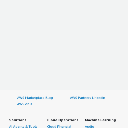
AWS Marketplace Blog
AWS Partners LinkedIn
AWS on X
Solutions
Cloud Operations
Machine Learning
AI Agents & Tools
Cloud Financial
Audio