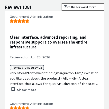
Reviews
(
88
)
Sort By: Newest first
Government Administration
Clear interface, advanced reporting, and
responsive support to oversee the entire
infrastructure
Reviewed on Apr 23, 2026
Review provided by G2
<div style="font-weight: bold;margin-top:1em;">What do
you like best about the product?</div><div>A clear
interface that allows for quick visualization of the state
of our infrastructure. It offers advanced display and
Show more
reporting options, which makes daily monitoring easier. I
also appreciate the ability to supervise all of our
Government Administration
equipment thanks to the provided extensions. Finally,