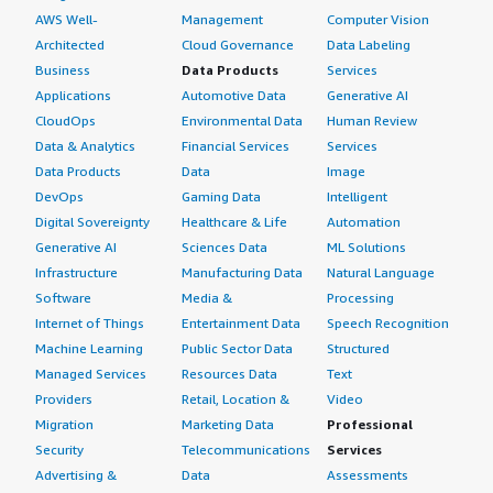
AWS Well-
Management
Computer Vision
Architected
Cloud Governance
Data Labeling
Business
Data Products
Services
Applications
Automotive Data
Generative AI
CloudOps
Environmental Data
Human Review
Data & Analytics
Financial Services
Services
Data Products
Data
Image
DevOps
Gaming Data
Intelligent
Digital Sovereignty
Healthcare & Life
Automation
Generative AI
Sciences Data
ML Solutions
Infrastructure
Manufacturing Data
Natural Language
Software
Media &
Processing
Internet of Things
Entertainment Data
Speech Recognition
Machine Learning
Public Sector Data
Structured
Managed Services
Resources Data
Text
Providers
Retail, Location &
Video
Migration
Marketing Data
Professional
Security
Telecommunications
Services
Advertising &
Data
Assessments