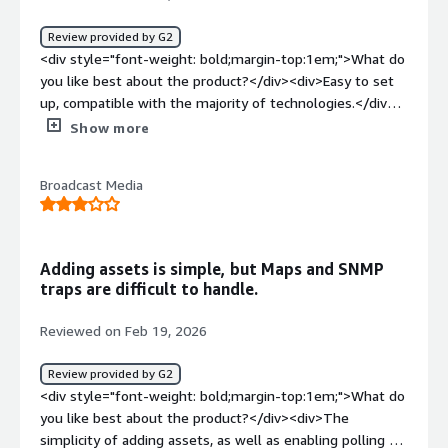
Review provided by G2
<div style="font-weight: bold;margin-top:1em;">What do
you like best about the product?</div><div>Easy to set
up, compatible with the majority of technologies.</div>
<div style="font-weight: bold;margin-top:1em;">What do
Show more
you dislike about the product?</div><div>the graphical
interface that needs to be improved.</div><div
Broadcast Media
style="font-weight: bold;margin-top:1em;">What
problems is the product solving and how is that
benefiting you?</div><div>Firewall supervision, HA
detection</div>
Adding assets is simple, but Maps and SNMP
traps are difficult to handle.
Reviewed on Feb 19, 2026
Review provided by G2
<div style="font-weight: bold;margin-top:1em;">What do
you like best about the product?</div><div>The
simplicity of adding assets, as well as enabling polling on