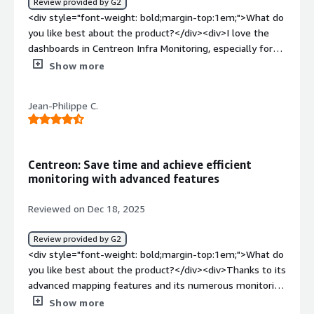
Review provided by G2
<div style="font-weight: bold;margin-top:1em;">What do
you like best about the product?</div><div>I love the
dashboards in Centreon Infra Monitoring, especially for
their customization and ease of reading.</div><div
Show more
style="font-weight: bold;margin-top:1em;">What do you
dislike about the product?</div><div>The management
Jean-Philippe C.
of rights by Acl and the addition of service on hosts.
</div><div style="font-weight: bold;margin-
top:1em;">What problems is the product solving and
how is that benefiting you?</div><div>I use Centreon
Centreon: Save time and achieve efficient
Infra Monitoring to monitor my infrastructure and
monitoring with advanced features
proactively solve issues.</div>
Reviewed on Dec 18, 2025
Review provided by G2
<div style="font-weight: bold;margin-top:1em;">What do
you like best about the product?</div><div>Thanks to its
advanced mapping features and its numerous monitoring
connectors, Centreon truly saves us valuable time and
Show more