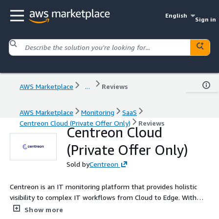
English
Sign in
AWS Marketplace
...
Reviews
AWS Marketplace
Monitoring
SaaS
Centreon Cloud (Private Offer Only)
Reviews
Centreon Cloud
(Private Offer Only)
Sold by
Centreon
Centreon is an IT monitoring platform that provides holistic
visibility to complex IT workflows from Cloud to Edge. With
700+ connectors, Centreon monitors both the Cloud and
Show more
everything else. Centreon drives business performance