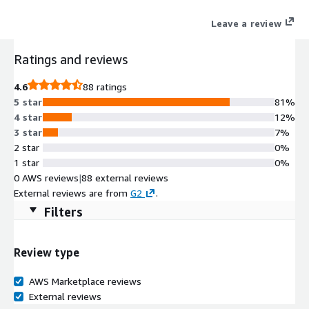
excellence, aligning IT operations with business objectives. For
Leave a review
custom pricing, EULA, or a private contract, please contact aws-
marketplace@centreon.com
Ratings and reviews
4.6
88 ratings
5 star
81%
4 star
12%
3 star
7%
2 star
0%
1 star
0%
0 AWS reviews
|
88 external reviews
External reviews are from
G2
.
Filters
Review type
AWS Marketplace reviews
External reviews