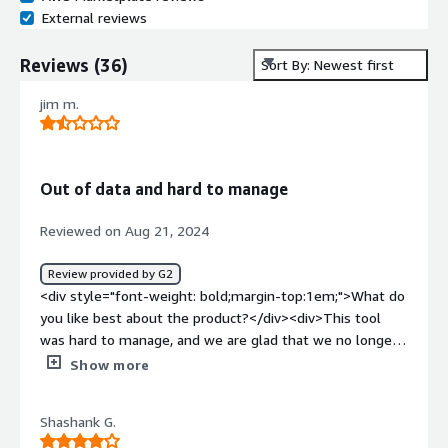
External reviews
Reviews
(
36
)
Sort By: Newest first
jim m.
Out of data and hard to manage
Reviewed on Aug 21, 2024
Review provided by G2
<div style="font-weight: bold;margin-top:1em;">What do
you like best about the product?</div><div>This tool
was hard to manage, and we are glad that we no longer
have to support it in our environment.</div><div
Show more
style="font-weight: bold;margin-top:1em;">What do you
dislike about the product?</div><div>Hard to manage. No
Shashank G.
parsers ever available for new products we would wish