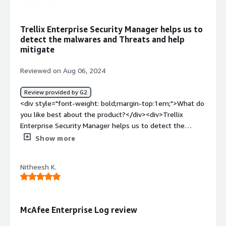
to send logs for. Every feature request or parser request
turned into a Pay to uprgade instance. The interface is
from the 80s, and hard to find everything.</div><div
Trellix Enterprise Security Manager helps us to
style="font-weight: bold;margin-top:1em;">What
detect the malwares and Threats and help
problems is the product solving and how is that
mitigate
benefiting you?</div><div>None at all</div>
Reviewed on Aug 06, 2024
Review provided by G2
<div style="font-weight: bold;margin-top:1em;">What do
you like best about the product?</div><div>Trellix
Enterprise Security Manager helps us to detect the
malwares and threats and helps us to mitigate them
Show more
promptly with mininal efforts</div><div style="font-
weight: bold;margin-top:1em;">What do you dislike about
Nitheesh K.
the product?</div><div>Sometimes it responds very
slow. Due to slowness, sometimes we stuck to responds
to threats promptly</div><div style="font-weight:
bold;margin-top:1em;">What problems is the product
McAfee Enterprise Log review
solving and how is that benefiting you?</div><div>Trellix
Enterprise Security Manager detects threats based on