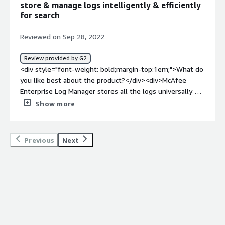
store & manage logs intelligently & efficiently
and vulnerability protection for all of our end-user
for search
devices</div>
Reviewed on Sep 28, 2022
Review provided by G2
<div style="font-weight: bold;margin-top:1em;">What do
you like best about the product?</div><div>McAfee
Enterprise Log Manager stores all the logs universally &
can be accessed easily. It is a hybrid system & easy to
Show more
integrate with any device. It supports log analysis &
search.</div><div style="font-weight: bold;margin-
top:1em;">What do you dislike about the product?</div>
Previous
Next
<div>McAfee Enterprise Log Manager can improve its UI.
Their cost can be made more low for all enterprise</div>
<div style="font-weight: bold;margin-top:1em;">What
problems is the product solving and how is that
benefiting you?</div><div>McAfee Enterprise Log
Manager Collects, Compresses & stores all the log data.
It provides data with details of IP Source & Destination,
Identity context, topological network information, Policy