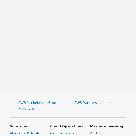
AWS Marketplace Blog
AWS Partners LinkedIn
AWS on X
Solutions
Cloud Operations
Machine Learning
AI Agents & Tools
Cloud Financial
Audio