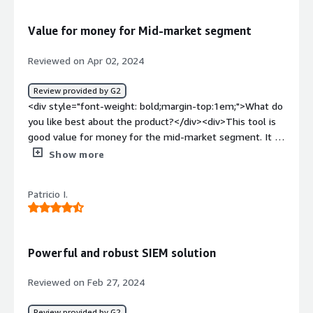
how is that benefiting you?</div><div>Whenever we
face issue we Checks logs and do analysis what is the
Value for money for Mid-market segment
root cause for the issue</div>
Reviewed on Apr 02, 2024
Review provided by G2
<div style="font-weight: bold;margin-top:1em;">What do
you like best about the product?</div><div>This tool is
good value for money for the mid-market segment. It is
not as mature and doesn't have third-party OEM
Show more
information on processing the logs or making some
information out of Logs like its competitors such as
Patricio I.
Splunk, Datadog etc but still for the miod market
segment whose aim is point products. The requirement
is quite simple, is it reliable able to provide a response to
query and store/collect the logs reliably - that is can do
Powerful and robust SIEM solution
with 99.9999% availability which is good enough for
them.</div><div style="font-weight: bold;margin-
Reviewed on Feb 27, 2024
top:1em;">What do you dislike about the product?</div>
<div>They have kept this product in a cvery close loop
Review provided by G2