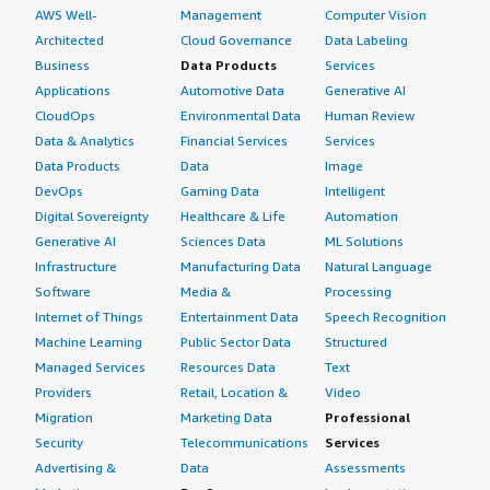
AWS Well-
Management
Computer Vision
Architected
Cloud Governance
Data Labeling
Business
Data Products
Services
Applications
Automotive Data
Generative AI
CloudOps
Environmental Data
Human Review
Data & Analytics
Financial Services
Services
Data Products
Data
Image
DevOps
Gaming Data
Intelligent
Digital Sovereignty
Healthcare & Life
Automation
Generative AI
Sciences Data
ML Solutions
Infrastructure
Manufacturing Data
Natural Language
Software
Media &
Processing
Internet of Things
Entertainment Data
Speech Recognition
Machine Learning
Public Sector Data
Structured
Managed Services
Resources Data
Text
Providers
Retail, Location &
Video
Migration
Marketing Data
Professional
Security
Telecommunications
Services
Advertising &
Data
Assessments