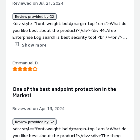
Reviewed on Jul 21, 2024
the rule engine and alerts us for any kind of threats. It
can help detect the ongoing threats and mitigate them.
Review provided by G2
</div>
<div style="font-weight: bold;margin-top:1em;">What do
you like best about the product?</div><div>McAfee
Enterprise Log search is best security tool <br /><br />It
is having instant access to log data from various sources
Show more
<br /><br />And it is filtering options to quickly identify
specific events or patterns <br /><br />It can able to
Emmanuel D.
handle large volume of log data from diverse sources
<br /><br />It integrates with other McAfee solutions
and third party tools<br /><br />It is having features
enabling security teams to monitor investigate and
One of the best endpoint protection in the
respond to the security incident</div><div style="font-
Market!
weight: bold;margin-top:1em;">What do you dislike about
the product?</div><div>McAfee enterprise log search can
Reviewed on Apr 13, 2024
be costly solution especially for large scale deployments
organisation with the limited budgets <br /><br />It is
Review provided by G2
difficult to effectively communicate insights to the non
<div style="font-weight: bold;margin-top:1em;">What do
technical stakeholders<br /><br />It requires significant
you like best about the product?</div><div>The thing