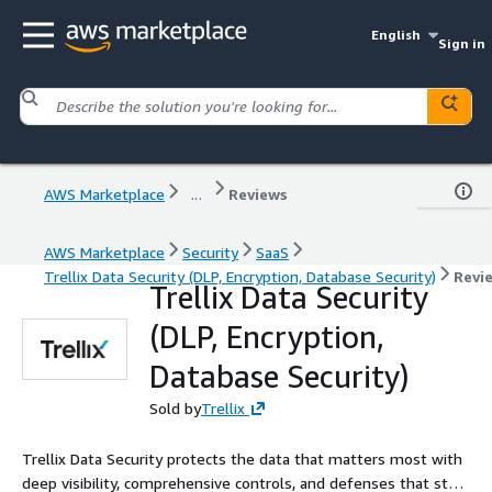
English
Sign in
AWS Marketplace
...
Reviews
AWS Marketplace
Security
SaaS
Trellix Data Security (DLP, Encryption, Database Security)
Revi
Trellix Data Security
(DLP, Encryption,
Database Security)
Sold by
Trellix
Trellix Data Security protects the data that matters most with
deep visibility, comprehensive controls, and defenses that stop