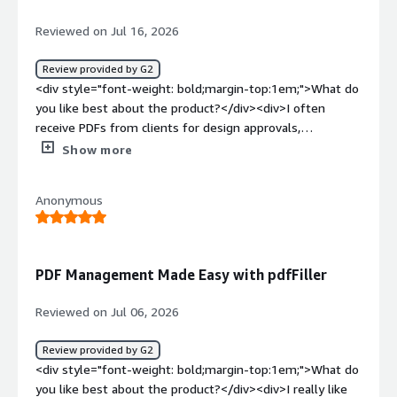
pdfFiller let us preserve the legal format without
building another document editor, eliminated the
Reviewed on Jul 16, 2026
download-and-email loop, reduced incomplete
submissions, and provided proper traceability. Just as
Review provided by G2
importantly, it connected the document to our
<div style="font-weight: bold;margin-top:1em;">What do
application without turning the PDF into the place where
you like best about the product?</div><div>I often
every business rule had to be maintained.</div>
receive PDFs from clients for design approvals,
quotations, and project requirements, so being able to
Show more
edit them without converting the file is what I find most
useful. Adding text, marking changes, inserting signature
Anonymous
fields, and sharing the updated document can all be done
from one place. I also like using reusable templates for
documents that follow a similar format, which saves
time and helps keep everything consistent. The interface
PDF Management Made Easy with pdfFiller
is easy to understand, so even occasional document
tasks don't feel complicated.</div><div style="font-
Reviewed on Jul 06, 2026
weight: bold;margin-top:1em;">What do you dislike about
the product?</div><div>The platform covers most
Review provided by G2
document tasks well, but working with large or heavily
<div style="font-weight: bold;margin-top:1em;">What do
designed PDFs can sometimes take a little longer than
you like best about the product?</div><div>I really like