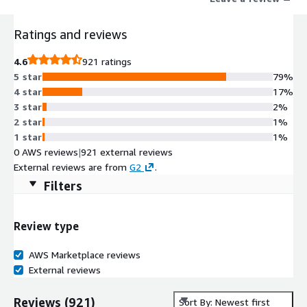
Ratings and reviews
4.6
921 ratings
5 star
79%
4 star
17%
3 star
2%
2 star
1%
1 star
1%
0 AWS reviews
|
921 external reviews
External reviews are from
G2
.
Filters
Review type
AWS Marketplace reviews
External reviews
Reviews
(
921
)
Sort By: Newest first