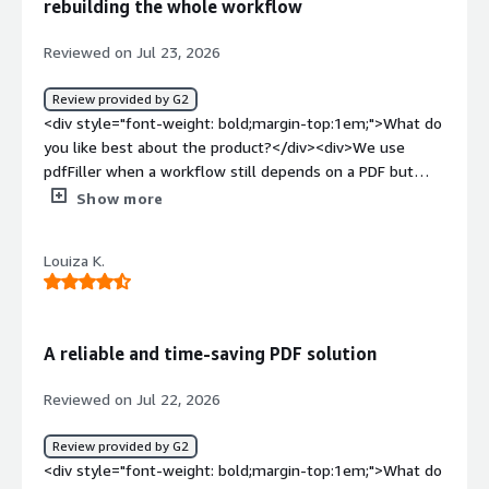
rebuilding the whole workflow
Reviewed on Jul 23, 2026
Review provided by G2
<div style="font-weight: bold;margin-top:1em;">What do
you like best about the product?</div><div>We use
pdfFiller when a workflow still depends on a PDF but
doesn’t justify rebuilding the entire experience in Razor,
Show more
Blazor, or a separate frontend. That’s where it has been
most useful for me as a .NET Technology Lead. I don’t
Louiza K.
treat it as a backend, a database, or the place where
business rules should live; it works best as the
document layer around a process that still needs to
generate, complete, and sign an approved file. The
A reliable and time-saving PDF solution
Online PDF Editor lets us correct text, add images,
reorder pages, annotate content, and apply redactions
Reviewed on Jul 22, 2026
without constantly going back to the source document.
That saves more time than it sounds like, especially
Review provided by G2
when we’re dealing with third-party forms or legacy PDFs
<div style="font-weight: bold;margin-top:1em;">What do
and the requested change is nothing more than a label,