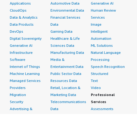
Applications
Automotive Data
Generative AI
CloudOps
Environmental Data
Human Review
Data & Analytics
Financial Services
Services
Data Products
Data
Image
DevOps
Gaming Data
Intelligent
Digital Sovereignty
Healthcare & Life
Automation
Generative AI
Sciences Data
ML Solutions
Infrastructure
Manufacturing Data
Natural Language
Software
Media &
Processing
Internet of Things
Entertainment Data
Speech Recognition
Machine Learning
Public Sector Data
Structured
Managed Services
Resources Data
Text
Providers
Retail, Location &
Video
Migration
Marketing Data
Professional
Security
Telecommunications
Services
Advertising &
Data
Assessments
Marketing
DevOps
Implementation
Energy
Agile Lifecycle
Managed Services
Engineering,
Management
Premium Support
Construction & Real
Application
Training