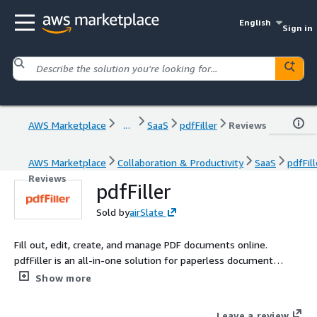
English
Sign in
AWS Marketplace
...
SaaS
pdfFiller
Reviews
AWS Marketplace
Collaboration & Productivity
SaaS
pdfFill
Reviews
pdfFiller
Sold by
airSlate
Fill out, edit, create, and manage PDF documents online.
pdfFiller is an all-in-one solution for paperless document
management that allows individuals and organizations of all
Show more
sizes to speed up document workflows and reduce paper-
related costs.
Leave a review