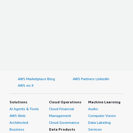
AWS Marketplace Blog
AWS Partners LinkedIn
AWS on X
Solutions
Cloud Operations
Machine Learning
AI Agents & Tools
Cloud Financial
Audio
AWS Well-
Management
Computer Vision
Architected
Cloud Governance
Data Labeling
Business
Data Products
Services