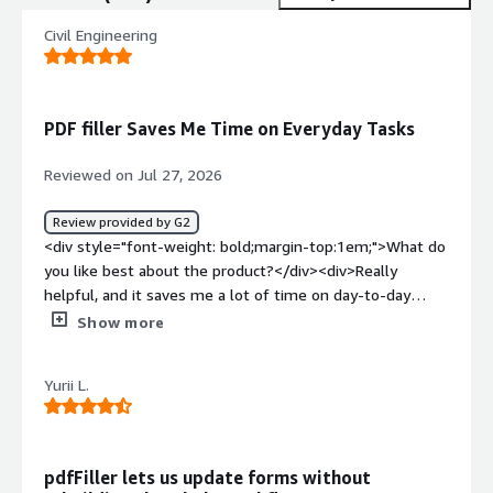
Civil Engineering
PDF filler Saves Me Time on Everyday Tasks
Reviewed on Jul 27, 2026
Review provided by G2
<div style="font-weight: bold;margin-top:1em;">What do
you like best about the product?</div><div>Really
helpful, and it saves me a lot of time on day-to-day
tasks.</div><div style="font-weight: bold;margin-
Show more
top:1em;">What do you dislike about the product?</div>
<div>Nothing. Everything I ask of PDF Filler works.</div>
Yurii L.
<div style="font-weight: bold;margin-top:1em;">What
problems is the product solving and how is that
benefiting you?</div><div>Document signatures work
really well, and the saved details for form filling help me
pdfFiller lets us update forms without
save so much time.</div>