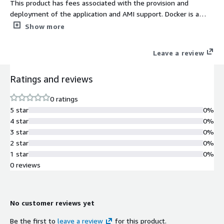
This product has fees associated with the provision and
deployment of the application and AMI support. Docker is a
container service which allows one to run applications or even
Show more
operating systems on a host operating system as containers.
Docker Compose is a single host orchestrator for multi
Leave a review
container apps. You describe your stack in a compose.yaml, and
the CLI brings everything up networks, volumes, containers
Ratings and reviews
with one command.
0 ratings
5 star
0%
4 star
0%
3 star
0%
2 star
0%
1 star
0%
0 reviews
No customer reviews yet
Be the first to
leave a review
for this product.