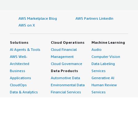
AWS Marketplace Blog
AWS Partners LinkedIn
AWS on X
Solutions
Cloud Operations
Machine Learning
AI Agents & Tools
Cloud Financial
Audio
AWS Well-
Management
Computer Vision
Architected
Cloud Governance
Data Labeling
Business
Data Products
Services
Applications
Automotive Data
Generative AI
CloudOps
Environmental Data
Human Review
Data & Analytics
Financial Services
Services
Data Products
Data
Image
DevOps
Gaming Data
Intelligent
Digital Sovereignty
Healthcare & Life
Automation
Generative AI
Sciences Data
ML Solutions
Infrastructure
Manufacturing Data
Natural Language
Software
Media &
Processing