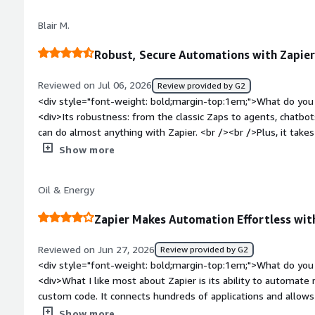
top:1em;">What problems is the product solving and how is t
Blair M.
helps us save so much time from not having to manually ente
</div>
Robust, Secure Automations with Zapier
Reviewed on Jul 06, 2026
Review provided by G2
<div style="font-weight: bold;margin-top:1em;">What do you 
<div>Its robustness: from the classic Zaps to agents, chatbots
can do almost anything with Zapier. <br /><br />Plus, it take
seriously: I've never had a Zap do something unpredictable v
Show more
other AI tools.</div><div style="font-weight: bold;margin-to
product?</div><div>Copilot is an excellent helper, but about
Oil & Energy
promising and getting in a "Ah we're almost there, let me fix 
Zap.</div><div style="font-weight: bold;margin-top:1em;">Wh
Zapier Makes Automation Effortless wi
and how is that benefiting you?</div><div>It has helped me b
keep track of 600+ educational resources and to make it easy 
Reviewed on Jun 27, 2026
Review provided by G2
in Slack.</div>
<div style="font-weight: bold;margin-top:1em;">What do you 
<div>What I like most about Zapier is its ability to automate 
custom code. It connects hundreds of applications and allows
saving significant time and reducing manual effort. Supports
Show more