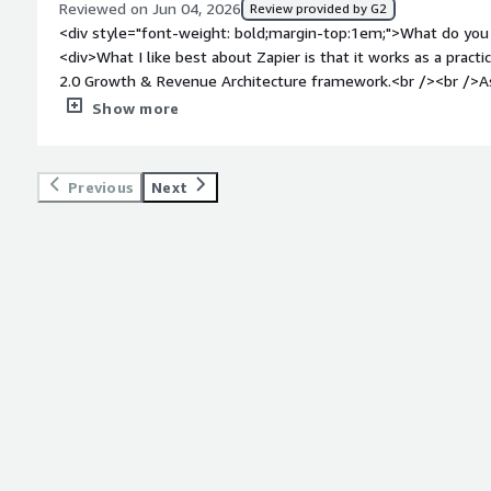
Reviewed on Jun 04, 2026
Review provided by G2
<div style="font-weight: bold;margin-top:1em;">What do you 
<div>What I like best about Zapier is that it works as a pract
2.0 Growth & Revenue Architecture framework.<br /><br />As 
connect the key parts of the customer journey — acquisition, 
Show more
expansion, and referral. It helps my B2B SaaS and startup cl
manual work, and make GTM workflows easier to operate.<br /
because it supports the operational layer between marketing, 
Previous
Next
client workflows. It allows teams to move faster, test proce
needing a heavy engineering build for every workflow.</div><
top:1em;">What do you dislike about the product?</div><div>Wh
always the right layer for every workflow. In some cases, my
inside their CRM, marketing platform, product analytics, or in
choosing the right architecture rather than adding another t
workflows, Zapier also requires good structure: naming, owne
review. Without that, automations can become harder to ma
style="font-weight: bold;margin-top:1em;">What problems is 
benefiting you?</div><div>Zapier helps me and my clients r
disconnected tools, weak handoffs, and manual processes ac
AARRR 2.0 Growth & Revenue Architecture framework, I use Z
connect key workflows across acquisition, activation, revenue, 