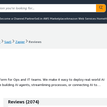
Become a Channel Partner
Sell in AWS Marketplace
Amazon Web Services Home
H
t
SaaS
Zapier
Reviews
t
SaaS
Zapier
Reviews
tform for Ops and IT teams. We make it easy to deploy real-world AI
 building AI agents, streamlining processes, or connecting AI to
scale without relying on developers.
Reviews
(
2074
)