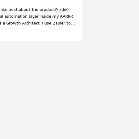
like best about the product?</div>
ical automation layer inside my AARRR
a Growth Architect, I use Zapier to
activation, revenue, retention,
ients connect fragmented tools, reduce
><br />Zapier is especially useful
sales, product, CRM, reporting, and
sses, and improve handoffs without
div style="font-weight: bold;margin-
at I dislike is that Zapier is not
 clients already have automation tools
ternal systems, so the decision is about
ool.<br /><br />For more complex
rship, documentation, and regular
nage as the system grows.</div><div
the product solving and how is that
educe revenue leaks caused by
ross the GTM funnel.<br /><br />In my
apier as an automation layer to
retention, expansion, and referral.