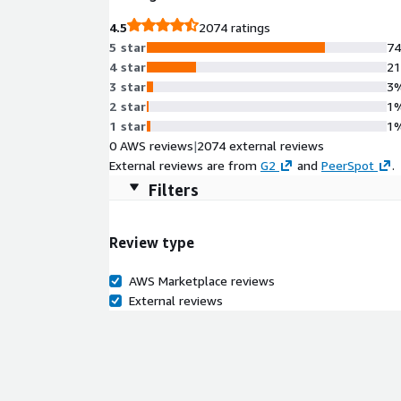
4.5
2074 ratings
5 star
7
4 star
2
3 star
3
2 star
1
1 star
1
0 AWS reviews
|
2074 external reviews
External reviews are from
G2
and
PeerSpot
.
Filters
Review type
AWS Marketplace reviews
External reviews