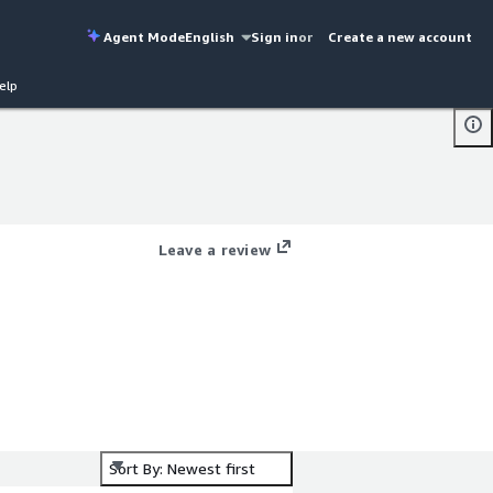
Agent Mode
English
Sign in
or
Create a new account
elp
Leave a review
Sort By: Newest first