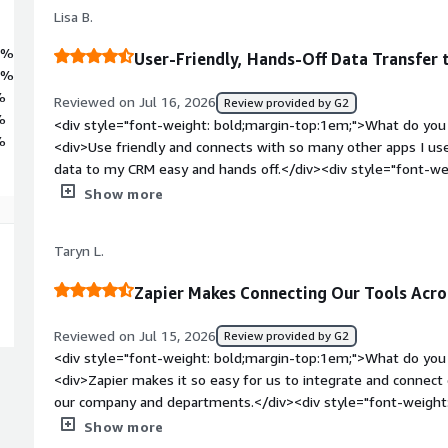
Lisa B.
4%
User-Friendly, Hands-Off Data Transfer
1%
%
Reviewed on Jul 16, 2026
Review provided by G2
%
<div style="font-weight: bold;margin-top:1em;">What do you 
%
<div>Use friendly and connects with so many other apps I use.
data to my CRM easy and hands off.</div><div style="font-w
you dislike about the product?</div><div>Sometimes there are
Show more
process I want to use</div><div style="font-weight: bold;m
product solving and how is that benefiting you?</div><div>i
Taryn L.
Facebook and updating contacts</div>
Zapier Makes Connecting Our Tools Acro
Reviewed on Jul 15, 2026
Review provided by G2
<div style="font-weight: bold;margin-top:1em;">What do you 
<div>Zapier makes it so easy for us to integrate and connect
our company and departments.</div><div style="font-weight
dislike about the product?</div><div>Sometimes it can be a li
Show more
want something to go, but it's a learning curve.</div><div st