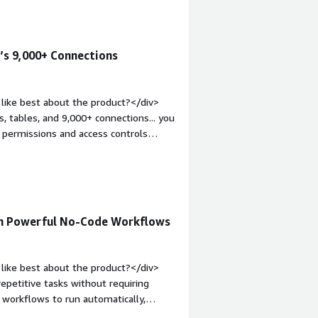
hat benefiting you?</div><div>Zapier
r data from one place to another.
’s 9,000+ Connections
like best about the product?</div>
, tables, and 9,000+ connections... you
s permissions and access controls
s. this being a common occurrence with
p:1em;">What do you dislike about the
 25% of the time it ends up over-
this!" loop that just creates a Franken-
at problems is the product solving
th Powerful No-Code Workflows
uild an entire operating system to
to query this database via a chatbot
like best about the product?</div>
repetitive tasks without requiring
 workflows to run automatically,
 thousands of app integrations through