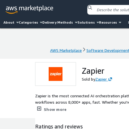
About
Categories
Delivery Methods
Solutions
Resources
AWS Marketplace
Software Developmen
AWS Marketplace
Software Developmen
Zapier
Sold by
Zapier
Zapier is the most connected AI orchestration pla
workflows across 8,000+ apps, fast. Whether you're
business systems, Zapier helps teams automate at 
Show more
Ratings and reviews