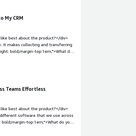
 to My CRM
like best about the product?</div>
 It makes collecting and transferring
eight: bold;margin-top:1em;">What do
 certain zaps available for the
argin-top:1em;">What problems is the
mporting leads into my CRM from
ss Teams Effortless
like best about the product?</div>
 different software that we use across
: bold;margin-top:1em;">What do you
ttle difficult to map exactly where we
yle="font-weight: bold;margin-