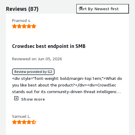
Reviews
(
87
)
Sort By: Newest first
Pramod s.
Crowdsec best endpoint in SMB
Reviewed on Jun 05, 2026
Review provided by G2
<div style="font-weight: bold;margin-top:1em;">What do
you like best about the product?</div><div>CrowdSec
stands out for its community-driven threat intelligence
and its collaborative approach to security. It automatically
Show more
detects malicious activity, such as brute-force attacks,
and shares anonymized threat data with the global
Samuel L.
CrowdSec network so organizations can benefit from a
stronger, collective defense.</div><div style="font-
weight: bold;margin-top:1em;">What do you dislike about