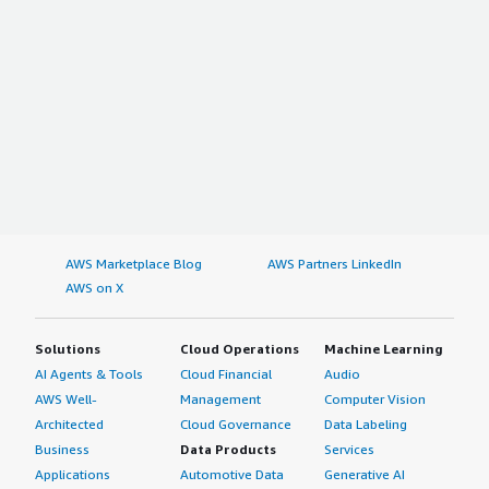
AWS Marketplace Blog
AWS Partners LinkedIn
AWS on X
Solutions
Cloud Operations
Machine Learning
AI Agents & Tools
Cloud Financial
Audio
AWS Well-
Management
Computer Vision
Architected
Cloud Governance
Data Labeling
Business
Data Products
Services
Applications
Automotive Data
Generative AI