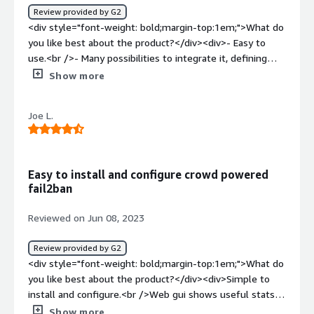
product solving and how is that benefiting you?</div>
Review provided by G2
<div>It is serving as a augmentation to the base firewall
<div style="font-weight: bold;margin-top:1em;">What do
and also as an IDS system for all my servers. It is easy to
you like best about the product?</div><div>- Easy to
use that dashboard to quickly get a glance at all my
use.<br />- Many possibilities to integrate it, defining
nodes and their security status.</div>
golang bouncer scripts.<br />- Collaborative cyber threat
Show more
intelligence.</div><div style="font-weight: bold;margin-
top:1em;">What do you dislike about the product?</div>
Joe L.
<div>- It should offer Crowdsec Web Panel, also as self-
hosted service, on the server where Crowdsec is
installed. <br />- Missing the ability to use custom
blocklists in Web Panel, with the possibility to enable
Easy to install and configure crowd powered
only two blocklists for free users.<br />- A map
fail2ban
summarizing the attacks collected and custom alert
filters would be appreciated.</div><div style="font-
Reviewed on Jun 08, 2023
weight: bold;margin-top:1em;">What problems is the
product solving and how is that benefiting you?</div>
Review provided by G2
<div>It helps me to detect and manage intrusions.</div>
<div style="font-weight: bold;margin-top:1em;">What do
you like best about the product?</div><div>Simple to
install and configure.<br />Web gui shows useful stats
and lookup for bad ip addresses.<br />Running CrowdSec
Show more