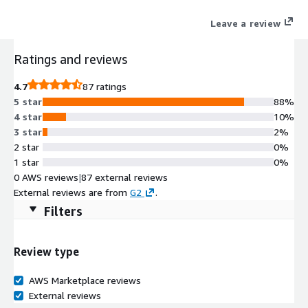
Leave a review
Ratings and reviews
4.7
87 ratings
5 star
88%
4 star
10%
3 star
2%
2 star
0%
1 star
0%
0 AWS reviews
|
87 external reviews
External reviews are from
G2
.
Filters
Review type
AWS Marketplace reviews
External reviews