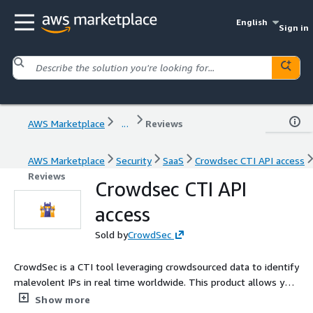
English
Sign in
AWS Marketplace
...
Reviews
AWS Marketplace
Security
SaaS
Crowdsec CTI API access
Reviews
Crowdsec CTI API
access
Sold by
CrowdSec
CrowdSec is a CTI tool leveraging crowdsourced data to identify
malevolent IPs in real time worldwide. This product allows you
to subscribe to CrowdSec's CTI API.
Show more