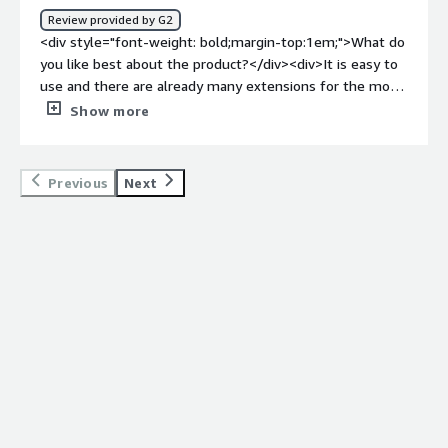
to mitigate them using CrowdSec.</div>
Review provided by G2
<div style="font-weight: bold;margin-top:1em;">What do
you like best about the product?</div><div>It is easy to
use and there are already many extensions for the most
popular software products. Crowdsec is at home on all
Show more
the latest operating systems, which makes it easy to
manage. And its open source!</div><div style="font-
weight: bold;margin-top:1em;">What do you dislike about
Previous
Next
the product?</div><div>Everything is in English, there is
no German. Only the most popular products are
supported directly. For special programs, you have to
become active yourself to fill CrowdSec with data.<br
/>The free plan for private persons is already limited
and the paid plans are too expensive.</div><div
style="font-weight: bold;margin-top:1em;">What
problems is the product solving and how is that
benefiting you?</div><div>Securing my private servers
from the evil internet. This is very easy to do and
provides simple insight into who I am currently being
attacked by. This way I can protect myself more