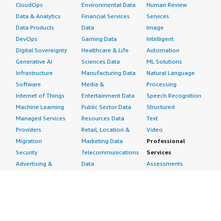
CloudOps
Environmental Data
Human Review
Data & Analytics
Financial Services
Services
Data Products
Data
Image
DevOps
Gaming Data
Intelligent
Digital Sovereignty
Healthcare & Life
Automation
Generative AI
Sciences Data
ML Solutions
Infrastructure
Manufacturing Data
Natural Language
Software
Media &
Processing
Internet of Things
Entertainment Data
Speech Recognition
Machine Learning
Public Sector Data
Structured
Managed Services
Resources Data
Text
Providers
Retail, Location &
Video
Migration
Marketing Data
Professional
Security
Telecommunications
Services
Advertising &
Data
Assessments
Marketing
DevOps
Implementation
Energy
Agile Lifecycle
Managed Services
Engineering,
Management
Premium Support
Construction & Real
Application
Training
Estate
Development
Resources