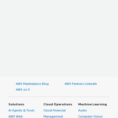
AWS Marketplace Blog
AWS Partners LinkedIn
AWS on X
Solutions
Cloud Operations
Machine Learning
AI Agents & Tools
Cloud Financial
Audio
AWS Well-
Management
Computer Vision