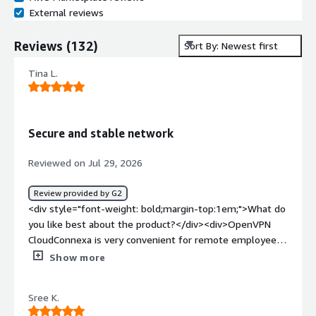
External reviews
Reviews
(
132
)
Sort By: Newest first
Tina L.
Secure and stable network
Reviewed on Jul 29, 2026
Review provided by G2
<div style="font-weight: bold;margin-top:1em;">What do
you like best about the product?</div><div>OpenVPN
CloudConnexa is very convenient for remote employee
VPN access. The client is easy to install and configure, so
Show more
users can get connected quickly with minimal support.
Since it's a managed service, IT administrators don't have
Sree K.
to worry about maintaining VPN servers, which saves