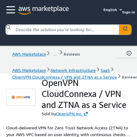
English
Sign in
AWS Marketplace
...
Reviews
AWS Marketplace
Network Infrastructure
SaaS
OpenVPN CloudConnexa / VPN and ZTNA as a Service
Review
OpenVPN
CloudConnexa / VPN
and ZTNA as a Service
Sold by
OpenVPN Inc.
Cloud-delivered VPN for Zero Trust Network Access (ZTNA) to
your AWS VPC based on user identity, with continuous checks