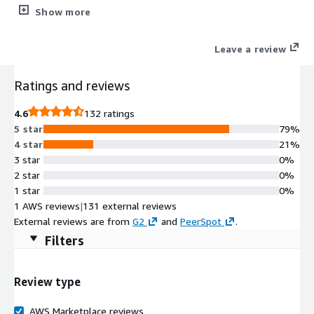
on the users location and device posture
Show more
Leave a review
Ratings and reviews
4.6
132 ratings
5 star
79%
4 star
21%
3 star
0%
2 star
0%
1 star
0%
1 AWS reviews
|
131 external reviews
External reviews are from
G2
and
PeerSpot
.
Filters
Review type
AWS Marketplace reviews