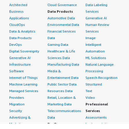
Architected
Cloud Governance
Data Labeling
Business
Data Products
Services
Applications
Automotive Data
Generative AI
CloudOps
Environmental Data
Human Review
Data & Analytics
Financial Services
Services
Data Products
Data
Image
DevOps
Gaming Data
Intelligent
Digital Sovereignty
Healthcare & Life
Automation
Generative AI
Sciences Data
ML Solutions
Infrastructure
Manufacturing Data
Natural Language
Software
Media &
Processing
Internet of Things
Entertainment Data
Speech Recognition
Machine Learning
Public Sector Data
Structured
Managed Services
Resources Data
Text
Providers
Retail, Location &
Video
Migration
Marketing Data
Professional
Security
Telecommunications
Services
Advertising &
Data
Assessments
Marketing
DevOps
Implementation