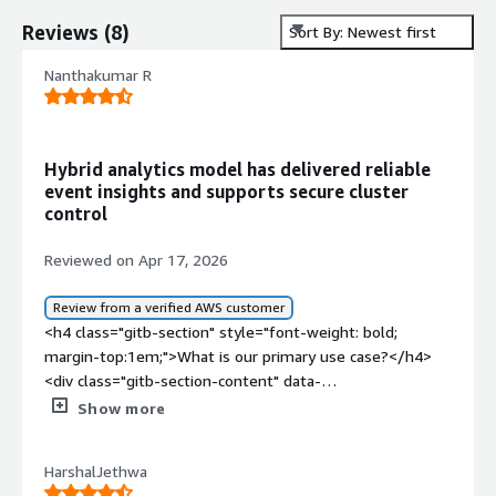
Reviews
(
8
)
Sort By: Newest first
Nanthakumar R
Hybrid analytics model has delivered reliable
event insights and supports secure cluster
control
Reviewed on Apr 17, 2026
Review from a verified AWS customer
<h4 class="gitb-section" style="font-weight: bold;
margin-top:1em;">What is our primary use case?</h4>
<div class="gitb-section-content" data-
section_name="use_case"> <p style="padding-block:
Show more
4px;">My main use case for Imply Enterprise is capturing
app events and user aggregations for admin panels and
HarshalJethwa
analytics. It is a hybrid model that offers cluster control