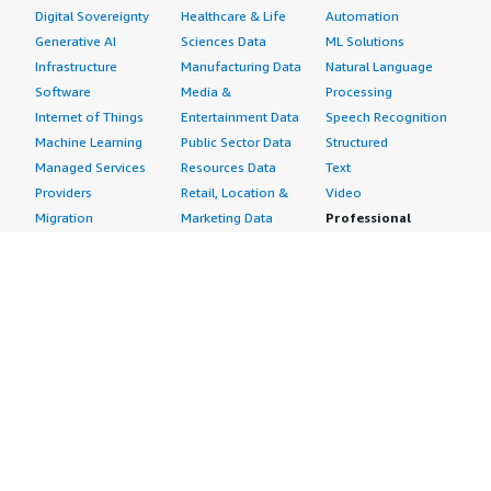
Digital Sovereignty
Healthcare & Life
Automation
Generative AI
Sciences Data
ML Solutions
Infrastructure
Manufacturing Data
Natural Language
Software
Media &
Processing
Internet of Things
Entertainment Data
Speech Recognition
Machine Learning
Public Sector Data
Structured
Managed Services
Resources Data
Text
Providers
Retail, Location &
Video
Migration
Marketing Data
Professional
Security
Telecommunications
Services
Advertising &
Data
Assessments
Marketing
DevOps
Implementation
Energy
Agile Lifecycle
Managed Services
Engineering,
Management
Premium Support
Construction & Real
Application
Training
Estate
Development
Resources
Financial Services
Application Servers
All resources
Healthcare
Application Stacks
Developer tools &
Industrial
Continuous
tutorials