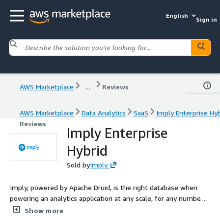
English
Sign in
AWS Marketplace
...
Reviews
AWS Marketplace
Data Analytics
SaaS
Imply Enterprise Hyb
Reviews
Imply Enterprise
Hybrid
Sold by
Imply
Imply, powered by Apache Druid, is the right database when
powering an analytics application at any scale, for any number
of users, and across streaming and batch data. Founded by the
Show more
original creators of Druid, Imply adds to the speed and scale of