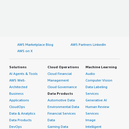
comprehensive review of Imply Enterprise and would
rate my overall experience a 7 out of 10. </p> </div>
</div>
AWS Marketplace Blog
AWS Partners LinkedIn
AWS on X
Solutions
Cloud Operations
Machine Learning
AI Agents & Tools
Cloud Financial
Audio
AWS Well-
Management
Computer Vision
Architected
Cloud Governance
Data Labeling
Business
Data Products
Services
Applications
Automotive Data
Generative AI
CloudOps
Environmental Data
Human Review
Data & Analytics
Financial Services
Services
Data Products
Data
Image
DevOps
Gaming Data
Intelligent