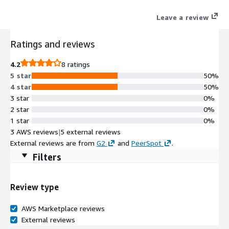
the database with committer-driven expertise, effortless
Leave a review
operations, and flexible deployment. Developers can build
without constraints as our database lets them create
Ratings and reviews
interactive data experiences on streaming and batch data with
limitless scale and at the best economics.
4.2
8 ratings
5 star
50%
4 star
50%
3 star
0%
2 star
0%
1 star
0%
3 AWS reviews
|
5 external reviews
External reviews are from
G2
and
PeerSpot
.
Filters
Review type
AWS Marketplace reviews
External reviews