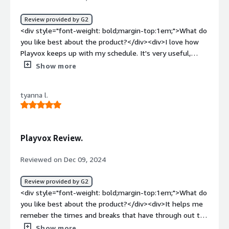
Review provided by G2
<div style="font-weight: bold;margin-top:1em;">What do
you like best about the product?</div><div>I love how
Playvox keeps up with my schedule. It's very useful,
when I forgot about my break and lunch times.</div><div
Show more
style="font-weight: bold;margin-top:1em;">What do you
dislike about the product?</div><div>There's no
tyanna l.
dislikeable features about Playvox.</div><div
style="font-weight: bold;margin-top:1em;">What
problems is the product solving and how is that
benefiting you?</div><div>It provides us with our
Playvox Review.
scheduled. So it's very helpful with reminding us with
break and lunch hours.</div>
Reviewed on Dec 09, 2024
Review provided by G2
<div style="font-weight: bold;margin-top:1em;">What do
you like best about the product?</div><div>It helps me
remeber the times and breaks that have through out the
day so i check it multiple times while working through
Show more