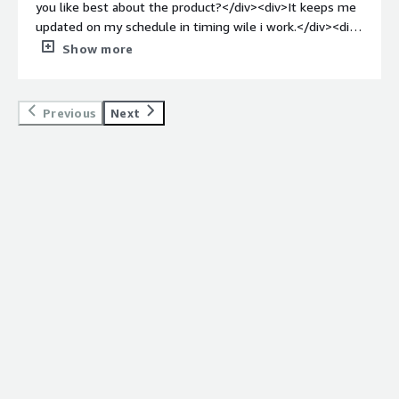
you like best about the product?</div><div>It keeps me
updated on my schedule in timing wile i work.</div><div
style="font-weight: bold;margin-top:1em;">What do you
Show more
dislike about the product?</div><div>everything is good
with playbox, and excelent agenda keeper</div><div
style="font-weight: bold;margin-top:1em;">What
Previous
Next
problems is the product solving and how is that
benefiting you?</div><div>timing with my breaks and
lunch</div>