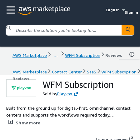
English
Sign in
AWS Marketplace
...
WFM Subscription
Reviews
AWS Marketplace
Contact Center
SaaS
WFM Subscription
Reviews
WFM Subscription
Sold by
Playvox
Built from the ground up for digital-first, omnichannel contact
centers and supports the workflows required today.
Intelligently forecast, schedule, and monitor your workforce
Show more
without the need of specialized resources or data analysts.
Leave a review