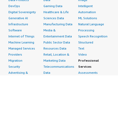
DevOps
Gaming Data
Intelligent
Digital Sovereignty
Healthcare & Life
Automation
Generative AI
Sciences Data
ML Solutions
Infrastructure
Manufacturing Data
Natural Language
Software
Media &
Processing
Internet of Things
Entertainment Data
Speech Recognition
Machine Learning
Public Sector Data
Structured
Managed Services
Resources Data
Text
Providers
Retail, Location &
Video
Migration
Marketing Data
Professional
Security
Telecommunications
Services
Advertising &
Data
Assessments
Marketing
DevOps
Implementation
Energy
Agile Lifecycle
Managed Services
Engineering,
Management
Premium Support
Construction & Real
Application
Training
Estate
Development
Resources
Financial Services
Application Servers
All resources
Healthcare
Application Stacks
Developer tools &