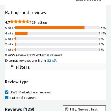
Ratings and reviews
4.7
129 ratings
5 star
83%
4 star
14%
3 star
1%
2 star
1%
1 star
1%
0 AWS reviews
|
129 external reviews
External reviews are from
G2
.
Filters
Review type
AWS Marketplace reviews
External reviews
Reviews
(
129
)
Sort By: Newest first