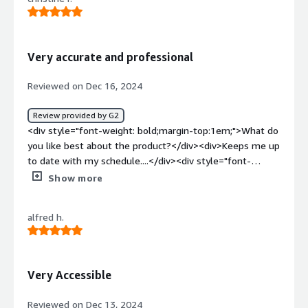
style="font-weight: bold;margin-top:1em;">What
problems is the product solving and how is that
benefiting you?</div><div>Time tracking, scheduling.
</div>
Very accurate and professional
Reviewed on Dec 16, 2024
Review provided by G2
<div style="font-weight: bold;margin-top:1em;">What do
you like best about the product?</div><div>Keeps me up
to date with my schedule....</div><div style="font-
weight: bold;margin-top:1em;">What do you dislike about
Show more
the product?</div><div>Nothing at the moment. I think
it is a very good.</div><div style="font-weight:
alfred h.
bold;margin-top:1em;">What problems is the product
solving and how is that benefiting you?</div>
<div>Benefits me by having an area I locate everything.
</div>
Very Accessible
Reviewed on Dec 13, 2024