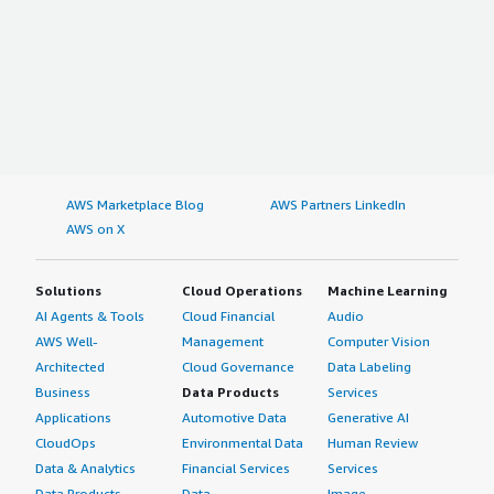
AWS Marketplace Blog
AWS Partners LinkedIn
AWS on X
Solutions
Cloud Operations
Machine Learning
AI Agents & Tools
Cloud Financial
Audio
AWS Well-
Management
Computer Vision
Architected
Cloud Governance
Data Labeling
Business
Data Products
Services
Applications
Automotive Data
Generative AI
CloudOps
Environmental Data
Human Review
Data & Analytics
Financial Services
Services
Data Products
Data
Image