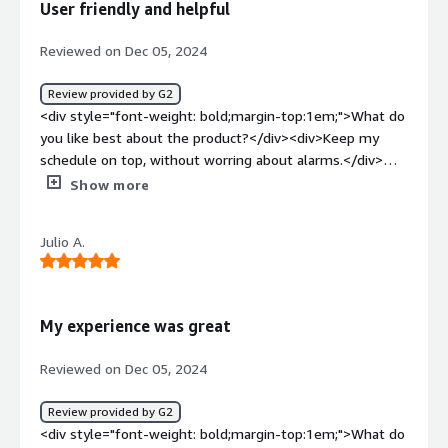
User friendly and helpful
Reviewed on Dec 05, 2024
Review provided by G2
<div style="font-weight: bold;margin-top:1em;">What do
you like best about the product?</div><div>Keep my
schedule on top, without worring about alarms.</div>
<div style="font-weight: bold;margin-top:1em;">What do
Show more
you dislike about the product?</div><div>Could be more
colorful or visual atractive</div><div style="font-weight:
Julio A.
bold;margin-top:1em;">What problems is the product
solving and how is that benefiting you?</div>
<div>Adherence and help me get my bonus on top</div>
My experience was great
Reviewed on Dec 05, 2024
Review provided by G2
<div style="font-weight: bold;margin-top:1em;">What do