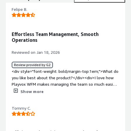
Felipe B.
Effortless Team Management, Smooth
Operations
Reviewed on Jan 18, 2026
Review provided by G2
<div style="font-weight: bold;margin-top:1em;">What do
you like best about the product?</div><div>I love how
Playvox WFM makes managing the team so much easier.
The scheduling, performance tracking, and reports are all
Show more
clear and simple, which helps me keep everything
organized without constantly stressing over the details.
Tommy C.
It takes the stress out of managing our team by helping
me avoid scheduling headaches, keeping track of
everyone's performance, and ensuring we’re never short-
staffed. This gives me peace of mind and keeps things