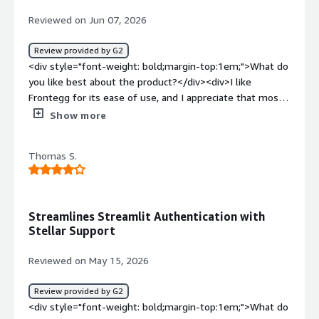
Reviewed on Jun 07, 2026
Review provided by G2
<div style="font-weight: bold;margin-top:1em;">What do
you like best about the product?</div><div>I like
Frontegg for its ease of use, and I appreciate that most
of the features required by my users are already
Show more
available. This means I don't have to write them from
scratch myself.</div><div style="font-weight:
Thomas S.
bold;margin-top:1em;">What do you dislike about the
product?</div><div>I don't like the product stability and
the time we are waiting for a fix if a bug is found in the
product.</div><div style="font-weight: bold;margin-
Streamlines Streamlit Authentication with
top:1em;">What problems is the product solving and
Stellar Support
how is that benefiting you?</div><div>Frontegg solves
our user management issues. It's easy to use, with most
Reviewed on May 15, 2026
features already there, so I don't have to write them
from scratch.</div>
Review provided by G2
<div style="font-weight: bold;margin-top:1em;">What do