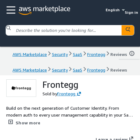
English
Sign in
AWS Marketplace
Security
SaaS
Frontegg
Reviews
AWS Marketplace
Security
SaaS
Frontegg
Reviews
Frontegg
Sold by
Frontegg
Build on the next generation of Customer Identity. From
modern auth to every user management capability in your SaaS
roadmap, Frontegg takes your business forward.
Show more
Leave a review