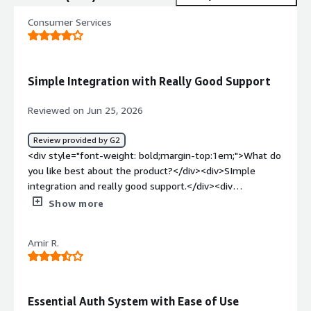
Consumer Services
Simple Integration with Really Good Support
Reviewed on Jun 25, 2026
Review provided by G2
<div style="font-weight: bold;margin-top:1em;">What do
you like best about the product?</div><div>SImple
integration and really good support.</div><div
style="font-weight: bold;margin-top:1em;">What do you
Show more
dislike about the product?</div><div>I don't see any
problems, maybe specific functionality such as better
Amir R.
logging system (and charts).</div><div style="font-
weight: bold;margin-top:1em;">What problems is the
product solving and how is that benefiting you?</div>
<div>Authentication and authorization.</div>
Essential Auth System with Ease of Use