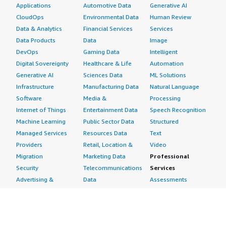
Applications
Automotive Data
Generative AI
CloudOps
Environmental Data
Human Review
Data & Analytics
Financial Services
Services
Data Products
Data
Image
DevOps
Gaming Data
Intelligent
Digital Sovereignty
Healthcare & Life
Automation
Generative AI
Sciences Data
ML Solutions
Infrastructure
Manufacturing Data
Natural Language
Software
Media &
Processing
Internet of Things
Entertainment Data
Speech Recognition
Machine Learning
Public Sector Data
Structured
Managed Services
Resources Data
Text
Providers
Retail, Location &
Video
Migration
Marketing Data
Professional
Security
Telecommunications
Services
Advertising &
Data
Assessments
Marketing
DevOps
Implementation
Energy
Agile Lifecycle
Managed Services
Engineering,
Management
Premium Support
Construction & Real
Application
Training