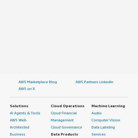
AWS Marketplace Blog
AWS Partners LinkedIn
AWS on X
Solutions
Cloud Operations
Machine Learning
AI Agents & Tools
Cloud Financial
Audio
AWS Well-
Management
Computer Vision
Architected
Cloud Governance
Data Labeling
Business
Data Products
Services