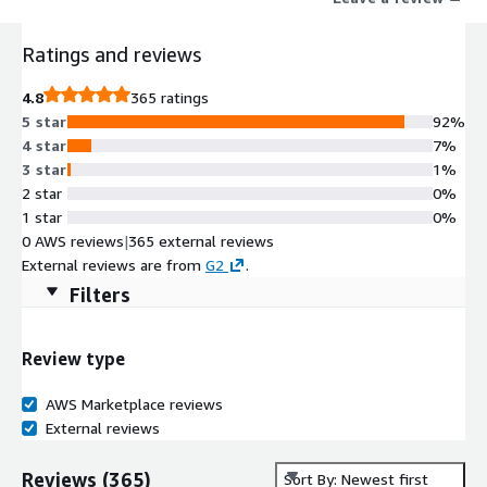
Ratings and reviews
4.8
365 ratings
5 star
92%
4 star
7%
3 star
1%
2 star
0%
1 star
0%
0 AWS reviews
|
365 external reviews
External reviews are from
G2
.
Filters
Review type
AWS Marketplace reviews
External reviews
Reviews
(
365
)
Sort By: Newest first