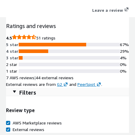
Leave a review
Ratings and reviews
4.5
51 ratings
5 star
67%
4 star
29%
3 star
4%
2 star
0%
1 star
0%
7 AWS reviews
|
44 external reviews
External reviews are from
G2
and
PeerSpot
.
Filters
Review type
AWS Marketplace reviews
External reviews