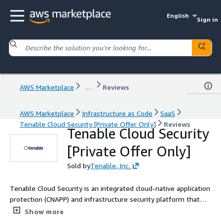
English
Sign in
AWS Marketplace
...
Reviews
AWS Marketplace
Infrastructure as Code
SaaS
Tenable Cloud Security [Private Offer Only]
Reviews
Tenable Cloud Security
[Private Offer Only]
Sold by
Tenable, Inc.
Tenable Cloud Security is an integrated cloud-native application
protection (CNAPP) and infrastructure security platform that
automates asset discovery, risk analysis, runtime threat
Show more
detection, compliance and least-privilege remediation.