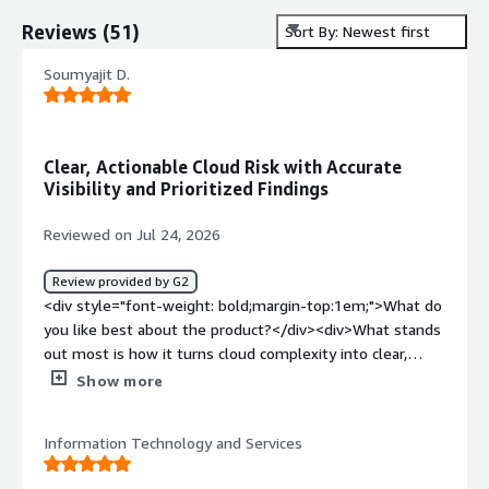
Reviews
(
51
)
Sort By: Newest first
Soumyajit D.
Clear, Actionable Cloud Risk with Accurate
Visibility and Prioritized Findings
Reviewed on Jul 24, 2026
Review provided by G2
<div style="font-weight: bold;margin-top:1em;">What do
you like best about the product?</div><div>What stands
out most is how it turns cloud complexity into clear,
actionable risk. Modern cloud environments are dynamic
Show more
and distributed across multiple providers, services, and
ephemeral workloads. Tenable Cloud Security combines
Information Technology and Services
broad discovery with continuous checks for vulnerabilities
and misconfigurations, then layers risk-based