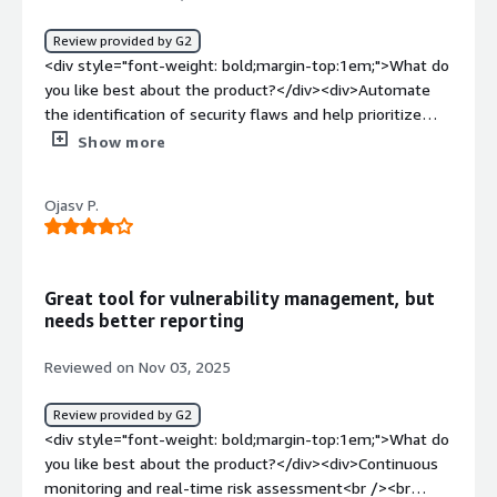
problems that Tenable Cloud Security solving for me is
identifying the risks in my application.</div>
Review provided by G2
<div style="font-weight: bold;margin-top:1em;">What do
you like best about the product?</div><div>Automate
the identification of security flaws and help prioritize
their mitigation. Additionally, facilitate maintaining
Show more
standards and regulations in cloud environments without
requiring additional effort.</div><div style="font-weight:
Ojasv P.
bold;margin-top:1em;">What do you dislike about the
product?</div><div>It requires considerable technical
experience, which can pose a challenge for teams with
less knowledge in cloud security.</div><div style="font-
Great tool for vulnerability management, but
weight: bold;margin-top:1em;">What problems is the
needs better reporting
product solving and how is that benefiting you?</div>
<div>Mainly, manage identities with excessive privileges
Reviewed on Nov 03, 2025
and protect workloads, limiting users who should not
have access to certain company assets.</div>
Review provided by G2
<div style="font-weight: bold;margin-top:1em;">What do
you like best about the product?</div><div>Continuous
monitoring and real-time risk assessment<br /><br