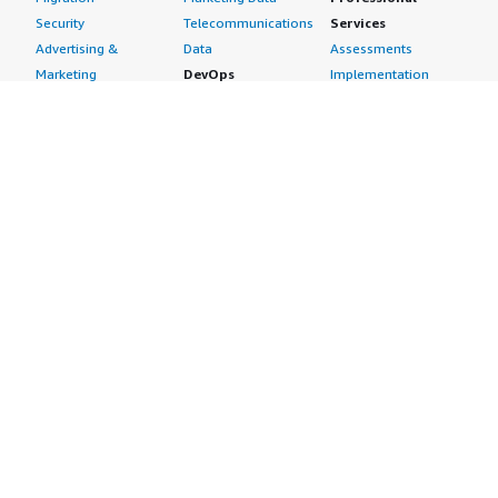
Security
Telecommunications
Services
Advertising &
Data
Assessments
Marketing
DevOps
Implementation
Energy
Agile Lifecycle
Managed Services
Engineering,
Management
Premium Support
Construction & Real
Application
Training
Estate
Development
Resources
Financial Services
Application Servers
All resources
Healthcare
Application Stacks
Developer tools &
Industrial
Continuous
tutorials
Life Sciences
Integration and
Blog
Media &
Continuous Delivery
Events & webinars
Entertainment
Infrastructure as
Analyst reports
Nonprofit
Code
Customer success
Public Health
Issue & Bug Tracking
stories
Public Sector
Log Analysis
Buyer guide
Retail
Monitoring
Frequently asked
Sustainability
Source Control
questions
Telecommunications
Testing
Sell in AWS