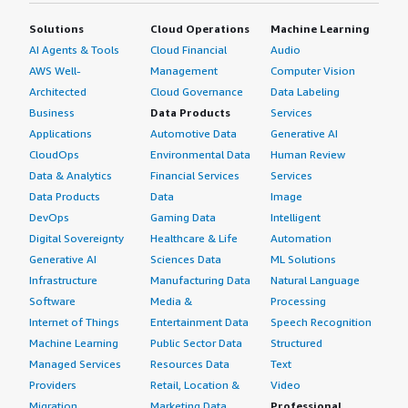
with Nessus installed on my computer, then moved to
Solutions
Cloud Operations
Machine Learning
server deployment, and finally to Tenable Cloud Security.
AI Agents & Tools
Cloud Financial
Audio
We still maintain Tenable Cloud Security but have
AWS Well-
Management
Computer Vision
reduced the number of licenses. We now use it
Architected
Cloud Governance
Data Labeling
occasionally to validate specific items rather than
monitoring the entire surface, for which we use Element.
Business
Data Products
Services
</p> <p style="padding-block: 4px;">Tenable Cloud
Applications
Automotive Data
Generative AI
Security offers various features including discovery, web
CloudOps
Environmental Data
Human Review
scanning, and primarily vulnerability scanning. It increases
Data & Analytics
Financial Services
Services
awareness of system vulnerabilities. In today's
Data Products
Data
Image
environment, information comes from multiple sources
DevOps
Gaming Data
Intelligent
including Defender, Nessus, and various other tools
Digital Sovereignty
Healthcare & Life
Automation
within an organization. Using multiple tools is necessary
Generative AI
Sciences Data
ML Solutions
to cover as much of the attack surface as possible, both
Infrastructure
Manufacturing Data
Natural Language
internal and external.</p> <p style="padding-block:
Software
Media &
Processing
4px;">My review rating for the solution is 10 out of 10.
Internet of Things
Entertainment Data
Speech Recognition
</p> </div> </div>
Machine Learning
Public Sector Data
Structured
Managed Services
Resources Data
Text
Providers
Retail, Location &
Video
Migration
Marketing Data
Professional