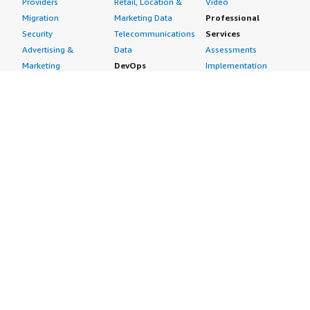
Providers
Retail, Location &
Video
Migration
Marketing Data
Professional
Security
Telecommunications
Services
Advertising &
Data
Assessments
Marketing
DevOps
Implementation
Energy
Agile Lifecycle
Managed Services
Engineering,
Management
Premium Support
Construction & Real
Application
Training
Estate
Development
Resources
Financial Services
Application Servers
All resources
Healthcare
Application Stacks
Developer tools &
Industrial
Continuous
tutorials
Life Sciences
Integration and
Blog
Media &
Continuous Delivery
Events & webinars
Entertainment
Infrastructure as
Analyst reports
Nonprofit
Code
Customer success
Public Health
Issue & Bug Tracking
stories
Public Sector
Log Analysis
Buyer guide
Retail
Monitoring
Frequently asked
Sustainability
Source Control
questions