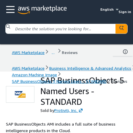
English
Sign in
AWS Marketplace
...
Reviews
AWS Marketplace
Business Intelligence & Advanced Analytics
Amazon Machine Image
SAP BusinessObjects 5
SAP BusinessObjects 5 Named Users - STANDARD
Reviews
Named Users -
STANDARD
Sold by
Protiviti, Inc.
SAP BusinessObjects AMI includes a full suite of business
intelligence products in the Cloud.