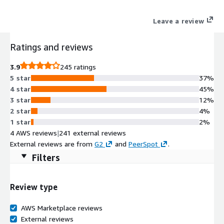
Leave a review
Ratings and reviews
3.9
245 ratings
5 star
37%
4 star
45%
3 star
12%
2 star
4%
1 star
2%
4 AWS reviews
|
241 external reviews
External reviews are from
G2
and
PeerSpot
.
Filters
Review type
AWS Marketplace reviews
External reviews