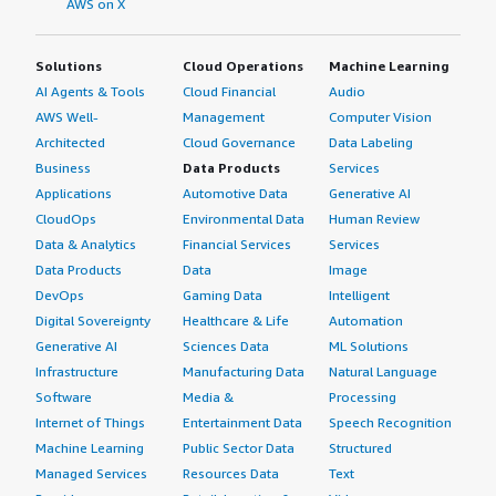
AWS on X
relationship between SAP and organizations.</p> <p
style="padding-block: 4px;">I have heard anecdotal
Solutions
Cloud Operations
Machine Learning
evidence that the relationship with SAP is not easy.
AI Agents & Tools
Cloud Financial
Audio
However, as a tool for reporting and getting a stable data
platform, I still think it's very good.</p> <p
AWS Well-
Management
Computer Vision
style="padding-block: 4px;">On a scale of one to ten, I
Architected
Cloud Governance
Data Labeling
rate SAP BusinessObjects Business Intelligence Platform
Business
Data Products
Services
a seven.</p> </div> </div>
Applications
Automotive Data
Generative AI
CloudOps
Environmental Data
Human Review
Data & Analytics
Financial Services
Services
Data Products
Data
Image
DevOps
Gaming Data
Intelligent
Digital Sovereignty
Healthcare & Life
Automation
Generative AI
Sciences Data
ML Solutions
Infrastructure
Manufacturing Data
Natural Language
Software
Media &
Processing
Internet of Things
Entertainment Data
Speech Recognition
Machine Learning
Public Sector Data
Structured
Managed Services
Resources Data
Text