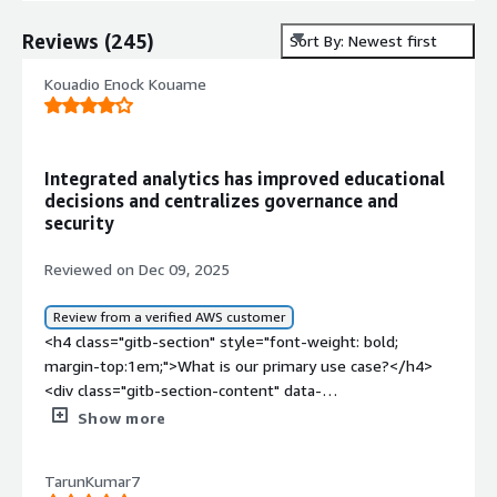
Reviews
(
245
)
Sort By: Newest first
Kouadio Enock Kouame
Integrated analytics has improved educational
decisions and centralizes governance and
security
Reviewed on Dec 09, 2025
Review from a verified AWS customer
<h4 class="gitb-section" style="font-weight: bold;
margin-top:1em;">What is our primary use case?</h4>
<div class="gitb-section-content" data-
section_name="use_case"> <p style="padding-block:
Show more
4px;">Education is the industry I work in, and that is my
use case for SAP BusinessObjects Business Intelligence
TarunKumar7
Platform.</p> </div> <h4 class="gitb-section"