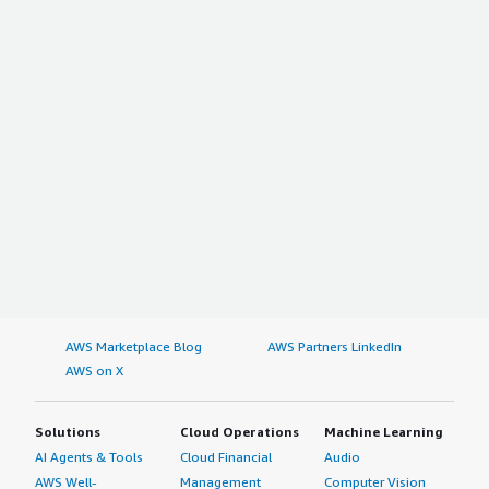
AWS Marketplace Blog
AWS Partners LinkedIn
AWS on X
Solutions
Cloud Operations
Machine Learning
AI Agents & Tools
Cloud Financial
Audio
AWS Well-
Management
Computer Vision