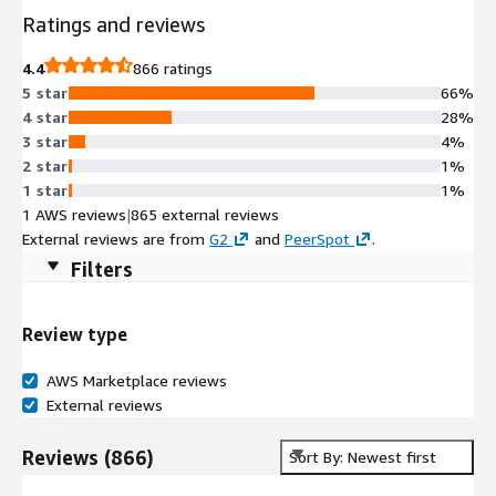
Ratings and reviews
4.4
866 ratings
5 star
66%
4 star
28%
3 star
4%
2 star
1%
1 star
1%
1 AWS reviews
|
865 external reviews
External reviews are from
G2
and
PeerSpot
.
Filters
Review type
AWS Marketplace reviews
External reviews
Reviews
(
866
)
Sort By: Newest first