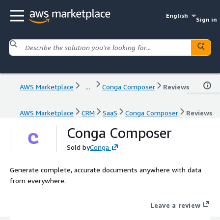
English
Sign in
AWS Marketplace
...
Conga Composer
Reviews
AWS Marketplace
CRM
SaaS
Conga Composer
Reviews
Conga Composer
Sold by
Conga
Generate complete, accurate documents anywhere with data
from everywhere.
Leave a review