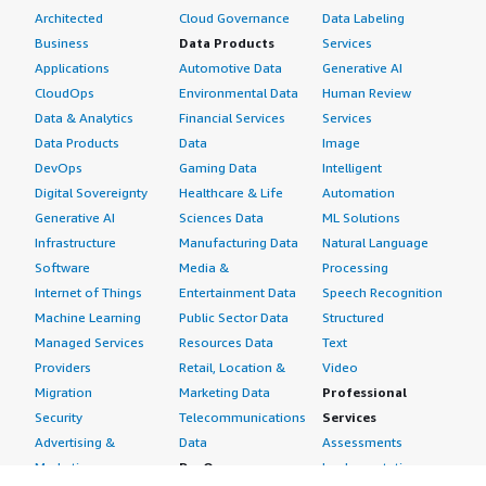
Architected
Cloud Governance
Data Labeling
Business
Data Products
Services
Applications
Automotive Data
Generative AI
CloudOps
Environmental Data
Human Review
Data & Analytics
Financial Services
Services
Data Products
Data
Image
DevOps
Gaming Data
Intelligent
Digital Sovereignty
Healthcare & Life
Automation
Generative AI
Sciences Data
ML Solutions
Infrastructure
Manufacturing Data
Natural Language
Software
Media &
Processing
Internet of Things
Entertainment Data
Speech Recognition
Machine Learning
Public Sector Data
Structured
Managed Services
Resources Data
Text
Providers
Retail, Location &
Video
Migration
Marketing Data
Professional
Security
Telecommunications
Services
Advertising &
Data
Assessments
Marketing
DevOps
Implementation