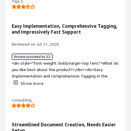
Teja S.
Easy Implementation, Comprehensive Tagging,
and Impressively Fast Support
Reviewed on Jul 21, 2026
Review provided by G2
<div style="font-weight: bold;margin-top:1em;">What do
you like best about the product?</div><div>Easy
Implementation and comprehensive Tagging in the
system with the help of conga document and the
Show more
support team quick turn around help was really
impressive.</div><div style="font-weight: bold;margin-
Consulting
top:1em;">What do you dislike about the product?</div>
<div>Minor accidental formatting changes inside a Word
template (like an un-nested tag or invisible font style on
a field bracket) can break the merge process or cause
Streamlined Document Creation, Needs Easier
strange spacing glitches.</div><div style="font-weight:
Setup