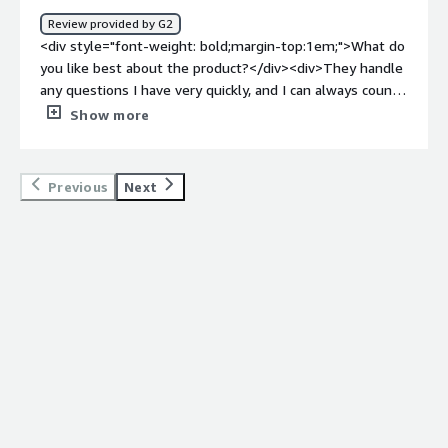
Review provided by G2
<div style="font-weight: bold;margin-top:1em;">What do
you like best about the product?</div><div>They handle
any questions I have very quickly, and I can always count
on them to help me with any issues. The Cleancloud
Show more
team listens to what customers want, and they
implement it.</div><div style="font-weight: bold;margin-
top:1em;">What do you dislike about the product?</div>
Previous
Next
<div>I hope that the software prices do not drastically
increase too much overtime with popularity.</div><div
style="font-weight: bold;margin-top:1em;">What
problems is the product solving and how is that
benefiting you?</div><div>They simplify everything and
allow you to break it down into detail as much as you are
comfortable with.</div><div style="font-weight:
bold;margin-top:1em;">Recommendations to others
considering the product:</div><div>This software is
changing all the time and for the better. The ease of use
for employees t move from one software to another is a
game-changer. The last thing you need is for software