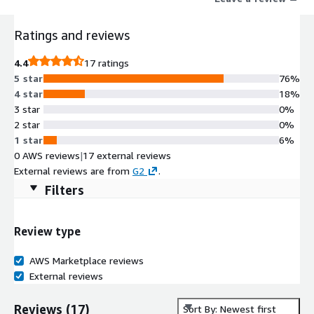
Ratings and reviews
4.4
17 ratings
5 star
76%
4 star
18%
3 star
0%
2 star
0%
1 star
6%
0 AWS reviews
|
17 external reviews
External reviews are from
G2
.
Filters
Review type
AWS Marketplace reviews
External reviews
Reviews
(
17
)
Sort By: Newest first