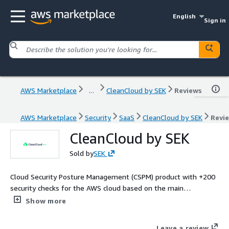
English
Sign in
AWS Marketplace
...
CleanCloud by SEK
Reviews
AWS Marketplace
Security
SaaS
CleanCloud by SEK
Revi
CleanCloud by SEK
Sold by
SEK
Cloud Security Posture Management (CSPM) product with +200
security checks for the AWS cloud based on the main
compliance and security frameworks, like PCI, ISO 27001 and
Show more
NIS, and data regulation protection, such as GDPR. CCPA and
LGPD.
Leave a review