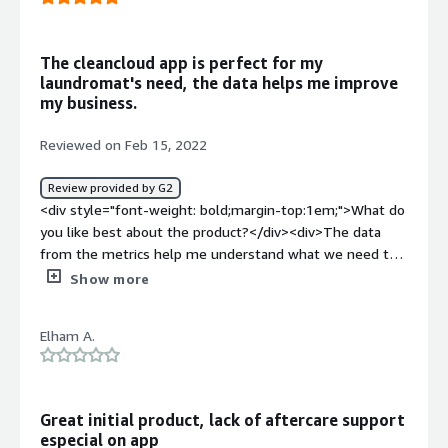
top:1em;">What problems is the product solving and
how is that benefiting you?</div><div>I've had several
feature requests that they have been able to implement
The cleancloud app is perfect for my
for our business.</div><div style="font-weight:
laundromat's need, the data helps me improve
bold;margin-top:1em;">Recommendations to others
my business.
considering the product:</div><div>Watch all videos, read
helpful info and reach out to the support team with any
Reviewed on Feb 15, 2022
questions at all. They are super supportive and
responsive.</div>
Review provided by G2
<div style="font-weight: bold;margin-top:1em;">What do
you like best about the product?</div><div>The data
from the metrics help me understand what we need to
do better and if we are on the right path.</div><div
Show more
style="font-weight: bold;margin-top:1em;">What do you
dislike about the product?</div><div>The downside is
Elham A.
the high cost for purchasing the SMS bundles. My
customers love that features, unfortunately the price for
the SMS bundle is way so expensive.</div><div
style="font-weight: bold;margin-top:1em;">What
Great initial product, lack of aftercare support
problems is the product solving and how is that
especial on app