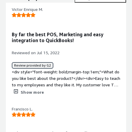
Victor Enrique M.
By far the best POS, Marketing and easy
integration to QuickBooks!
Reviewed on Jul 15, 2022
Review provided by G2
<div style="font-weight: bold;margin-top:1em;">What do
you like best about the product?</div><div>Easy to teach
to my employees and they like it. My customer love Thai
new features as well</div><div style="font-weight:
Show more
bold;margin-top:1em;">What do you dislike about the
product?</div><div>There's nothing to unlike. The price
Francisco L.
is right for all the benefits my company receives</div>
<div style="font-weight: bold;margin-top:1em;">What
problems is the product solving and how is that
benefiting you?</div><div>They are partnering up with