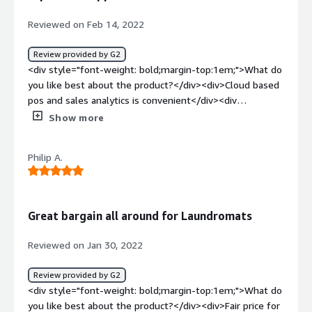
benefiting you?</div><div>The data from metrics, and
the ability to pull up a customer's record and see the
Reviewed on Feb 14, 2022
consumer behavioral patterns help us make better
decisions.</div>
Review provided by G2
<div style="font-weight: bold;margin-top:1em;">What do
you like best about the product?</div><div>Cloud based
pos and sales analytics is convenient</div><div
style="font-weight: bold;margin-top:1em;">What do you
Show more
dislike about the product?</div><div>Maintenance
weaker than typical saas company, they do not support
Philip A.
for example when we face integration issues with
accounting software or printer. white label app
maintenance has been terrible. Had to buy a second app
only to face 6 months Delays in implementation.
Great bargain all around for Laundromats
customer succes manager extremely rude and failed to
resolve major challenges</div><div style="font-weight:
Reviewed on Jan 30, 2022
bold;margin-top:1em;">What problems is the product
solving and how is that benefiting you?</div><div>POS,
Review provided by G2
sales and customer analytics</div><div style="font-
<div style="font-weight: bold;margin-top:1em;">What do
weight: bold;margin-top:1em;">Recommendations to
you like best about the product?</div><div>Fair price for