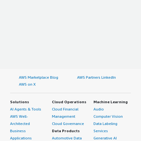
AWS Marketplace Blog
AWS Partners LinkedIn
AWS on X
Solutions
Cloud Operations
Machine Learning
AI Agents & Tools
Cloud Financial
Audio
AWS Well-
Management
Computer Vision
Architected
Cloud Governance
Data Labeling
Business
Data Products
Services
Applications
Automotive Data
Generative AI