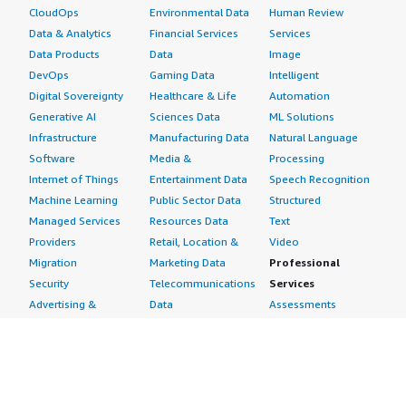
CloudOps
Environmental Data
Human Review
Data & Analytics
Financial Services
Services
Data Products
Data
Image
DevOps
Gaming Data
Intelligent
Digital Sovereignty
Healthcare & Life
Automation
Generative AI
Sciences Data
ML Solutions
Infrastructure
Manufacturing Data
Natural Language
Software
Media &
Processing
Internet of Things
Entertainment Data
Speech Recognition
Machine Learning
Public Sector Data
Structured
Managed Services
Resources Data
Text
Providers
Retail, Location &
Video
Migration
Marketing Data
Professional
Security
Telecommunications
Services
Advertising &
Data
Assessments
Marketing
DevOps
Implementation
Energy
Agile Lifecycle
Managed Services
Engineering,
Management
Premium Support
Construction & Real
Application
Training