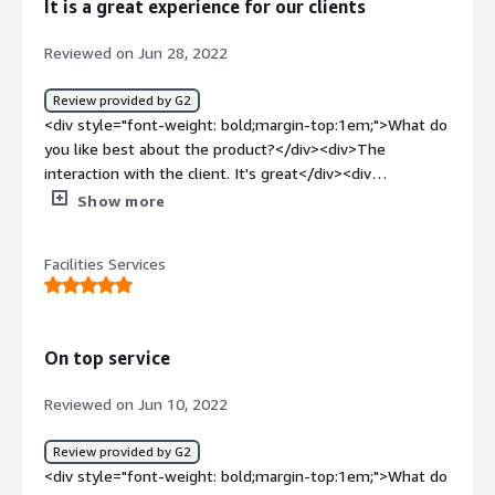
It is a great experience for our clients
DoorDash... this business is scalable. Due to my business
model I can grow a lot quicker</div>
Reviewed on Jun 28, 2022
Review provided by G2
<div style="font-weight: bold;margin-top:1em;">What do
you like best about the product?</div><div>The
interaction with the client. It's great</div><div
style="font-weight: bold;margin-top:1em;">What do you
Show more
dislike about the product?</div><div>In general, I like
everything, it's a great program.</div><div style="font-
Facilities Services
weight: bold;margin-top:1em;">What problems is the
product solving and how is that benefiting you?</div>
<div>Resolve everything about our home deliveries
100%</div>
On top service
Reviewed on Jun 10, 2022
Review provided by G2
<div style="font-weight: bold;margin-top:1em;">What do