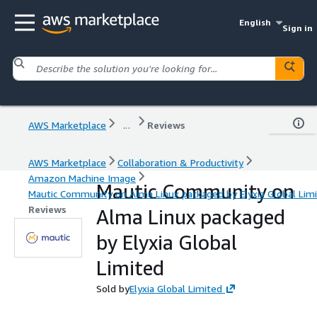
English
Sign in
AWS Marketplace
...
Reviews
AWS Marketplace
Collaboration & Productivity
Amazon Machine Image
Mautic Community on
Mautic Community on Alma Linux packaged by Elyxia Global Lim
Reviews
Alma Linux packaged
by Elyxia Global
Limited
Sold by
Elyxia Global Limited