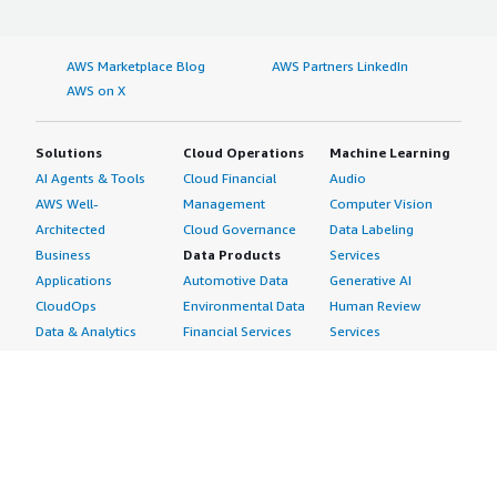
AWS Marketplace Blog
AWS Partners LinkedIn
AWS on X
Solutions
Cloud Operations
Machine Learning
AI Agents & Tools
Cloud Financial
Audio
AWS Well-
Management
Computer Vision
Architected
Cloud Governance
Data Labeling
Business
Data Products
Services
Applications
Automotive Data
Generative AI
CloudOps
Environmental Data
Human Review
Data & Analytics
Financial Services
Services
Data Products
Data
Image
DevOps
Gaming Data
Intelligent
Digital Sovereignty
Healthcare & Life
Automation
Generative AI
Sciences Data
ML Solutions
Infrastructure
Manufacturing Data
Natural Language
Software
Media &
Processing