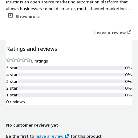
Mautic is an open source marketing automation platform that
allows businesses to build smarter, multi-channel marketing
campaigns, while delivering a unified and personalized brand
Show more
experience across all digital properties.
Leave a review
Ratings and reviews
0 ratings
5 star
0%
4 star
0%
3 star
0%
2 star
0%
1 star
0%
0 reviews
No customer reviews yet
Be the first to
leave a review
for this product.