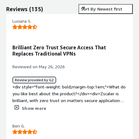
Reviews
(
135
)
Sort By: Newest first
Luciana S.
Brilliant Zero Trust Secure Access That
Replaces Traditional VPNs
Reviewed on May 26, 2026
Review provided by G2
<div style="font-weight: bold;margin-top:1em;">What do
you like best about the product?</div><div>Zscaler is
brilliant, with zero trust on matters secure application
access, which creates operational safety.<br />The
Show more
program eliminates the use for traditional VPN and it has
multiple security advantages <br />Zscaler supports
Ben G.
remote and secure access, where no internal network
exploitation or exposure <br />The program is