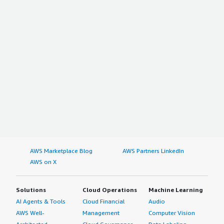
AWS Marketplace Blog
AWS Partners LinkedIn
AWS on X
Solutions
Cloud Operations
Machine Learning
AI Agents & Tools
Cloud Financial
Audio
AWS Well-
Management
Computer Vision