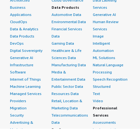
Architected
Cloud Governance
Data Labeling
Business
Data Products
Services
Applications
Automotive Data
Generative AI
CloudOps
Environmental Data
Human Review
Data & Analytics
Financial Services
Services
Data Products
Data
Image
DevOps
Gaming Data
Intelligent
Digital Sovereignty
Healthcare & Life
Automation
Generative AI
Sciences Data
ML Solutions
Infrastructure
Manufacturing Data
Natural Language
Software
Media &
Processing
Internet of Things
Entertainment Data
Speech Recognition
Machine Learning
Public Sector Data
Structured
Managed Services
Resources Data
Text
Providers
Retail, Location &
Video
Migration
Marketing Data
Professional
Security
Telecommunications
Services
Advertising &
Data
Assessments
Marketing
DevOps
Implementation
Energy
Agile Lifecycle
Managed Services