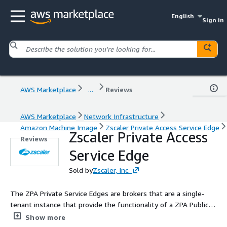
English
Sign in
AWS Marketplace
...
Reviews
AWS Marketplace
Network Infrastructure
Amazon Machine Image
Zscaler Private Access Service Edge
Zscaler Private Access
Reviews
Service Edge
Sold by
Zscaler, Inc.
The ZPA Private Service Edges are brokers that are a single-
tenant instance that provide the functionality of a ZPA Public
Service Edge in an organization's environment. Your
Show more
organization hosts them either within your site or on a cloud