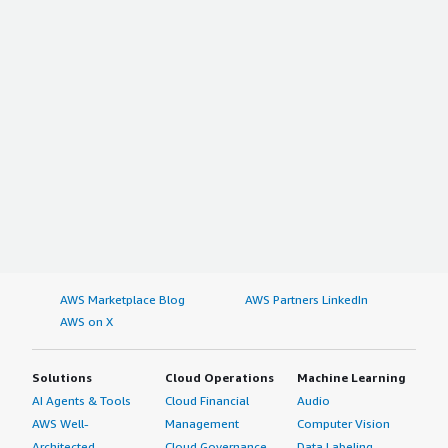
section_name="other_advice"> <div class="gitb-section-
content" data-section_name="other_advice"> <p
style="padding-block: 4px;">My advice for others looking
into using Depot is to be patient and to trust what the
IT department advises. Do not rush things, and do not
give your password to anybody. I rate this solution a nine
out of ten.</p> </div> </div>
AWS Marketplace Blog
AWS Partners LinkedIn
AWS on X
Solutions
Cloud Operations
Machine Learning
AI Agents & Tools
Cloud Financial
Audio
AWS Well-
Management
Computer Vision
Architected
Cloud Governance
Data Labeling