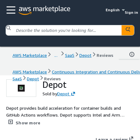
English
Sign in
AWS Marketplace
...
SaaS
Depot
Reviews
AWS Marketplace
Continuous Integration and Continuous Deli
SaaS
Depot
Reviews
Depot
Sold by
Depot
Depot provides build acceleration for container builds and
GitHub Actions workflows. Depot supports Intel and Arm
architectures natively.
Show more
Leave a review