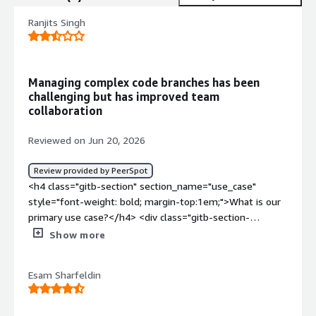
Ranjits Singh
Managing complex code branches has been
challenging but has improved team
collaboration
Reviewed on Jun 20, 2026
Review provided by PeerSpot
<h4 class="gitb-section" section_name="use_case"
style="font-weight: bold; margin-top:1em;">What is our
primary use case?</h4> <div class="gitb-section-
content" data-section_name="use_case"> <div
Show more
class="gitb-section-content" data-
section_name="use_case"> <p style="padding-block:
Esam Sharfeldin
4px;">My main use case for Depot was for storing
production code and deploying it through pipelines.</p>
<p style="padding-block: 4px;">A specific example of how