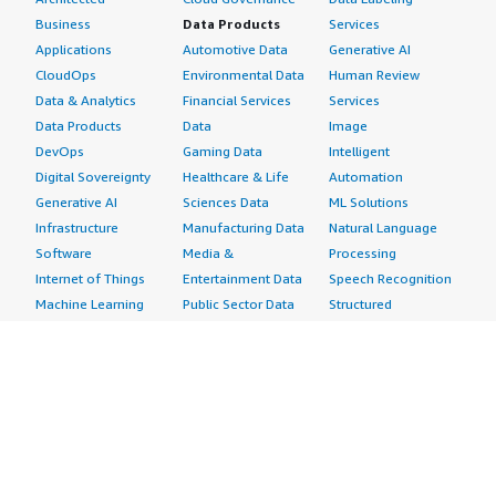
Business
Data Products
Services
Applications
Automotive Data
Generative AI
CloudOps
Environmental Data
Human Review
Data & Analytics
Financial Services
Services
Data Products
Data
Image
DevOps
Gaming Data
Intelligent
Digital Sovereignty
Healthcare & Life
Automation
Generative AI
Sciences Data
ML Solutions
Infrastructure
Manufacturing Data
Natural Language
Software
Media &
Processing
Internet of Things
Entertainment Data
Speech Recognition
Machine Learning
Public Sector Data
Structured
Managed Services
Resources Data
Text
Providers
Retail, Location &
Video
Migration
Marketing Data
Professional
Security
Telecommunications
Services
Advertising &
Data
Assessments
Marketing
DevOps
Implementation
Energy
Agile Lifecycle
Managed Services