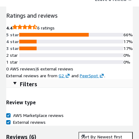
Ratings and reviews
4.4
6 ratings
5 star
66%
4 star
17%
3 star
17%
2 star
0%
1 star
0%
0 AWS reviews
|
6 external reviews
External reviews are from
G2
and
PeerSpot
.
Filters
Review type
AWS Marketplace reviews
External reviews
Reviews
(
6
)
Sort By: Newest first