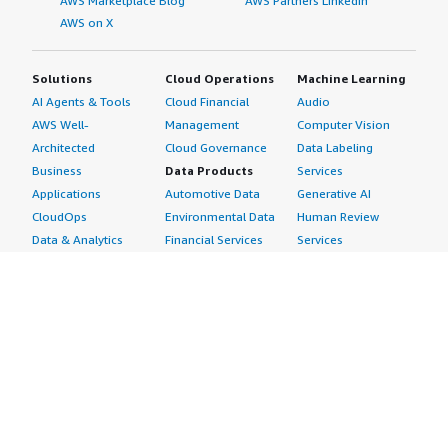
AWS Marketplace Blog
AWS Partners LinkedIn
AWS on X
Solutions
Cloud Operations
Machine Learning
AI Agents & Tools
Cloud Financial
Audio
AWS Well-
Management
Computer Vision
Architected
Cloud Governance
Data Labeling
Business
Data Products
Services
Applications
Automotive Data
Generative AI
CloudOps
Environmental Data
Human Review
Data & Analytics
Financial Services
Services
Data Products
Data
Image
DevOps
Gaming Data
Intelligent
Digital Sovereignty
Healthcare & Life
Automation
Generative AI
Sciences Data
ML Solutions
Infrastructure
Manufacturing Data
Natural Language
Software
Media &
Processing
Internet of Things
Entertainment Data
Speech Recognition
Machine Learning
Public Sector Data
Structured
Managed Services
Resources Data
Text