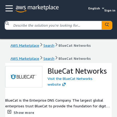
English
Sign in
AWS Marketplace
Search
BlueCat Networks
AWS Marketplace
Search
BlueCat Networks
BlueCat Networks
Visit the BlueCat Networks
website
BlueCat is the Enterprise DNS Company. The largest global
enterprises trust BlueCat to provide the foundation for digital
transformation strategies such as cloud migration,
Show more