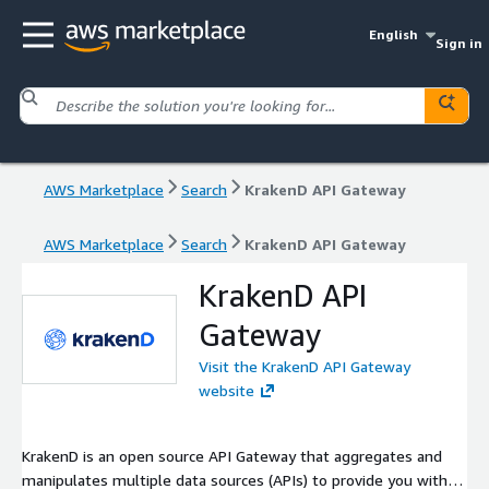
English
Sign in
AWS Marketplace
Search
KrakenD API Gateway
AWS Marketplace
Search
KrakenD API Gateway
KrakenD API
Gateway
Visit the KrakenD API Gateway
website
KrakenD is an open source API Gateway that aggregates and
manipulates multiple data sources (APIs) to provide you with