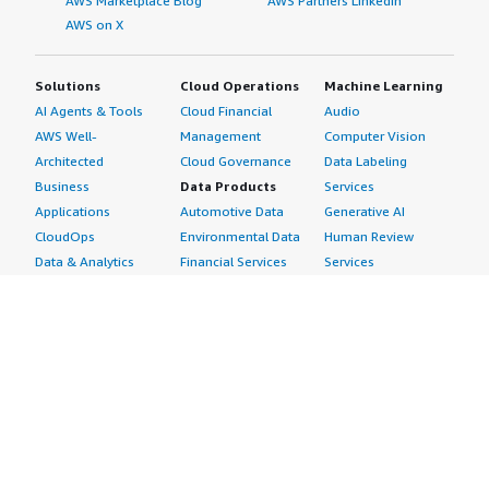
AWS Marketplace Blog
AWS Partners LinkedIn
AWS on X
Solutions
Cloud Operations
Machine Learning
AI Agents & Tools
Cloud Financial
Audio
AWS Well-
Management
Computer Vision
Architected
Cloud Governance
Data Labeling
Business
Data Products
Services
Applications
Automotive Data
Generative AI
CloudOps
Environmental Data
Human Review
Data & Analytics
Financial Services
Services
Data Products
Data
Image
DevOps
Gaming Data
Intelligent
Digital Sovereignty
Healthcare & Life
Automation
Generative AI
Sciences Data
ML Solutions
Infrastructure
Manufacturing Data
Natural Language
Software
Media &
Processing
Internet of Things
Entertainment Data
Speech Recognition
Machine Learning
Public Sector Data
Structured
Managed Services
Resources Data
Text