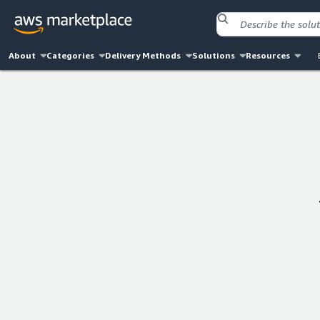
About
Categories
Delivery Methods
Solutions
Resources