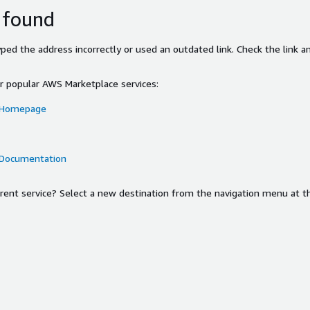
 found
ed the address incorrectly or used an outdated link. Check the link an
or popular AWS Marketplace services:
 Homepage
 Documentation
ferent service? Select a new destination from the navigation menu at t