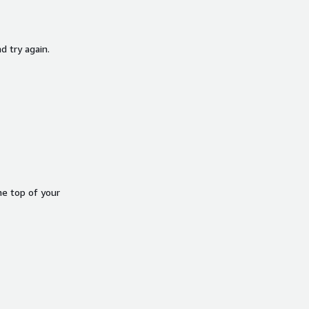
d try again.
he top of your