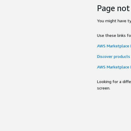
Page not
You might have typ
Use these links f
AWS Marketplace
Discover products
AWS Marketplace
Looking for a dif
screen.