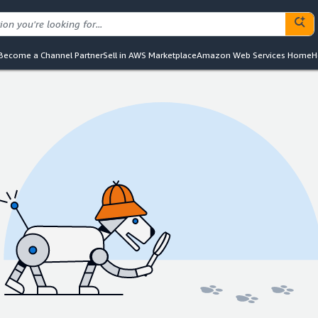
Become a Channel Partner
Sell in AWS Marketplace
Amazon Web Services Home
H