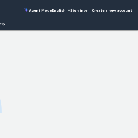
Agent Mode
English
Sign in
or
Create a new account
elp