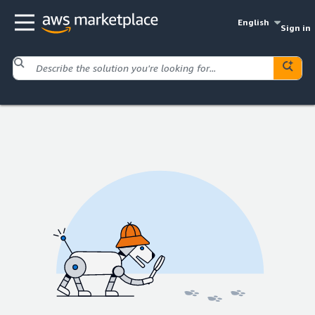
English
Sign in