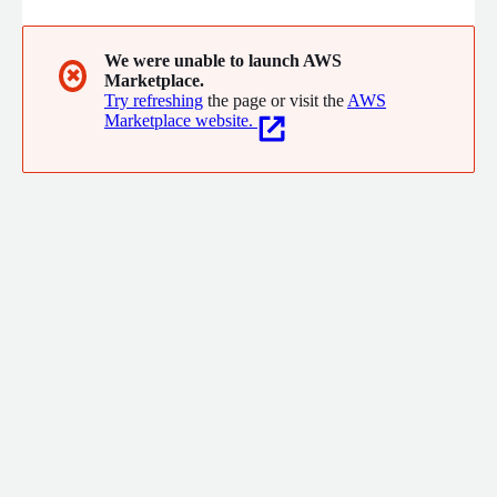
We were unable to launch AWS
✖
Marketplace.
Try refreshing
the page or visit the
AWS
Marketplace website.