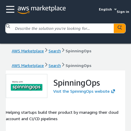
English
Sign in
AWS Marketplace
Search
SpinningOps
AWS Marketplace
Search
SpinningOps
SpinningOps
Visit the SpinningOps website
Helping startups build their product by managing their cloud
account and CI/CD pipelines