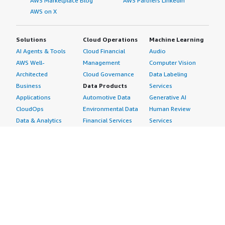
AWS Marketplace Blog
AWS Partners LinkedIn
AWS on X
Solutions
Cloud Operations
Machine Learning
AI Agents & Tools
Cloud Financial
Audio
AWS Well-
Management
Computer Vision
Architected
Cloud Governance
Data Labeling
Business
Data Products
Services
Applications
Automotive Data
Generative AI
CloudOps
Environmental Data
Human Review
Data & Analytics
Financial Services
Services
Data Products
Data
Image
DevOps
Gaming Data
Intelligent
Digital Sovereignty
Healthcare & Life
Automation
Generative AI
Sciences Data
ML Solutions
Infrastructure
Manufacturing Data
Natural Language
Software
Media &
Processing
Internet of Things
Entertainment Data
Speech Recognition
Machine Learning
Public Sector Data
Structured
Managed Services
Resources Data
Text