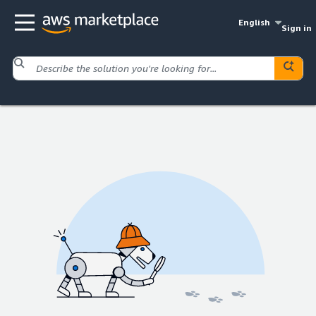
English
Sign in